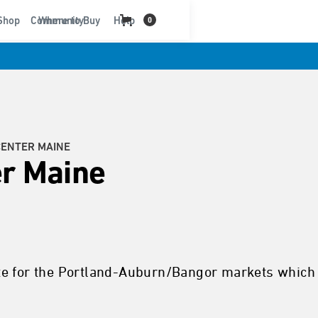
t
Shop
Community
Where to Buy
Help
0
CENTER MAINE
r Maine
te for the Portland-Auburn/Bangor markets which