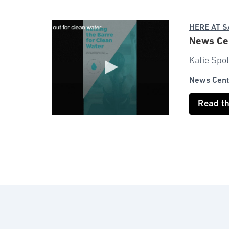
HERE AT 
News Cen
Katie Spot
News Cent
Read t