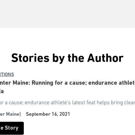
Stories by the Author
NTIONS
ter Maine: Running for a cause; endurance athlete
da
r a cause; endurance athlete’s latest feat helps bring cle
er Maine
|
September 16, 2021
he Story