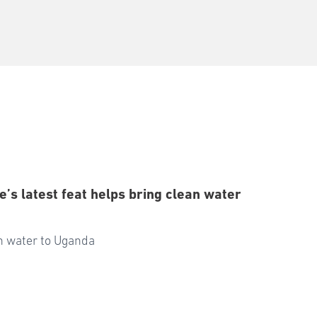
’s latest feat helps bring clean water
an water to Uganda