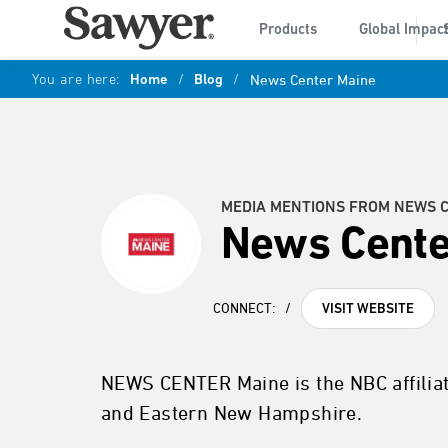
Products
Global Impac
You are here:
Home
/
Blog
/
News Center Maine
MEDIA MENTIONS FROM NEWS 
News Cente
CONNECT:
/
VISIT WEBSITE
NEWS CENTER Maine is the NBC affilia
and Eastern New Hampshire.