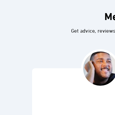
Me
Get advice, review