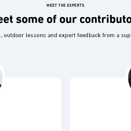
MEET THE EXPERTS
et some of our contribut
s, outdoor lessons and expert feedback from a su