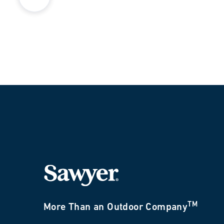
TM
More Than an Outdoor Company