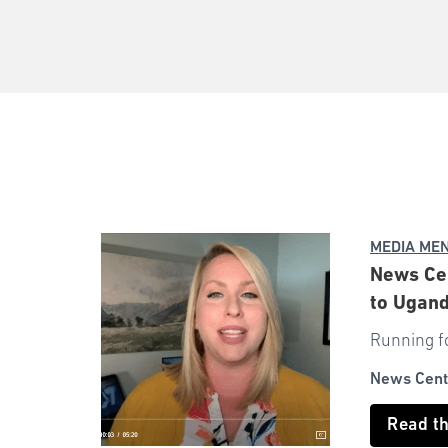
MEDIA ME
News Cen
to Ugan
Running fo
News Cent
Read t