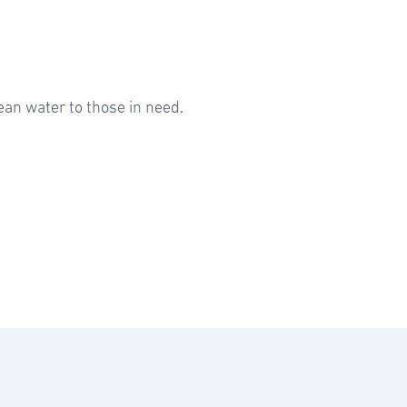
ean water to those in need.