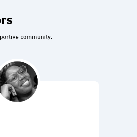
ors
pportive community.