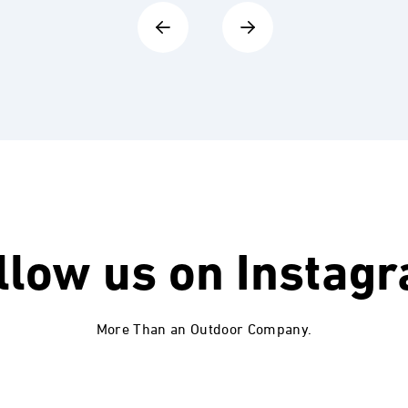
llow us on
Instag
More Than an Outdoor Company.