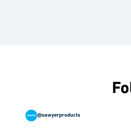
Fo
@sawyerproducts