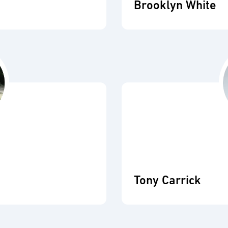
Brooklyn White
Tony Carrick