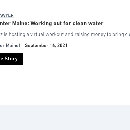
SAWYER
ter Maine: Working out for clean water
z is hosting a virtual workout and raising money to bring cl
er Maine
|
September 16, 2021
he Story