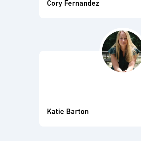
Cory Fernandez
Katie Barton