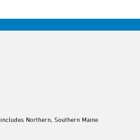
 includes Northern, Southern Maine