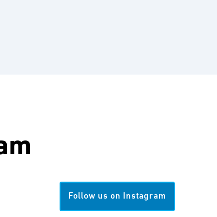
ram
Follow us on Instagram