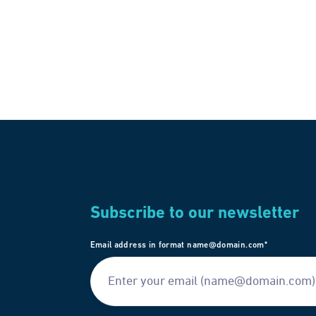
Subscribe to our newsletter
Email address in format name@domain.com*