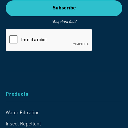
*Required field
Products
Water Filtration
Insect Repellent