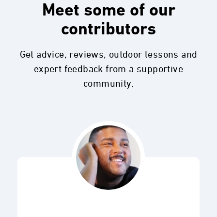
Meet some of our
contributors
Get advice, reviews, outdoor lessons and
expert feedback from a supportive
community.