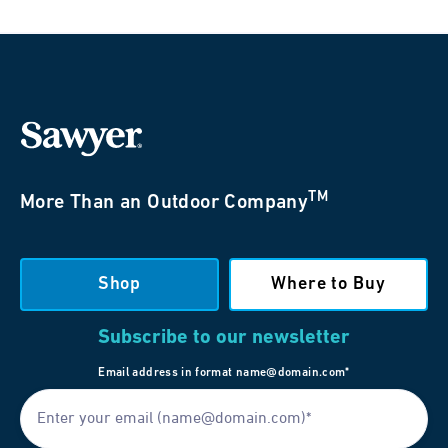
TM
More Than an Outdoor Company
Shop
Where to Buy
Subscribe to our newsletter
Email address in format name@domain.com*