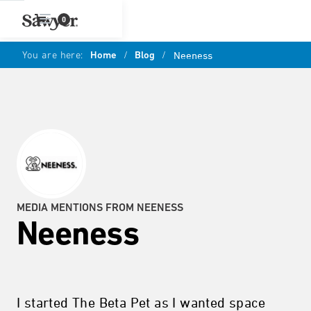
0
You are here:
Home
/
Blog
/
Neeness
MEDIA MENTIONS FROM NEENESS
Neeness
I started The Beta Pet as I wanted space