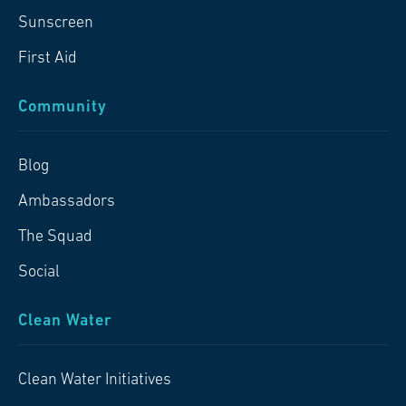
Sunscreen
First Aid
Community
Blog
Ambassadors
The Squad
Social
Clean Water
Clean Water Initiatives