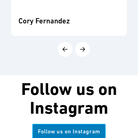
Cory Fernandez
Follow us on
Instagram
Follow us on Instagram