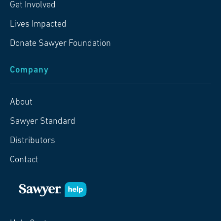
Get Involved
Lives Impacted
Donate Sawyer Foundation
Company
About
Sawyer Standard
Distributors
Contact