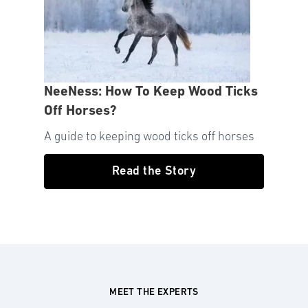
NeeNess: How To Keep Wood Ticks
Off Horses?
A guide to keeping wood ticks off horses
Read the Story
MEET THE EXPERTS