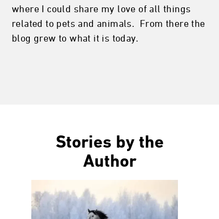
where I could share my love of all things
related to pets and animals. From there the
blog grew to what it is today.
Stories by the
Author