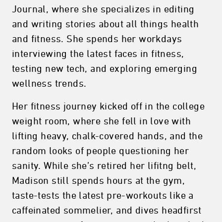
Journal, where she specializes in editing
and writing stories about all things health
and fitness. She spends her workdays
interviewing the latest faces in fitness,
testing new tech, and exploring emerging
wellness trends.
Her fitness journey kicked off in the college
weight room, where she fell in love with
lifting heavy, chalk-covered hands, and the
random looks of people questioning her
sanity. While she’s retired her lifitng belt,
Madison still spends hours at the gym,
taste-tests the latest pre-workouts like a
caffeinated sommelier, and dives headfirst