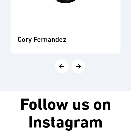
Cory Fernandez
Follow us on
Instagram