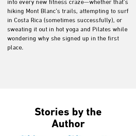
into every new fitness craze—whether that’s
hiking Mont Blanc’s trails, attempting to surf
in Costa Rica (sometimes successfully), or
sweating it out in hot yoga and Pilates while
wondering why she signed up in the first
place.
Stories by the
Author