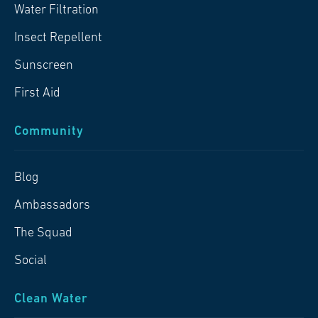
Water Filtration
Insect Repellent
Sunscreen
First Aid
Community
Blog
Ambassadors
The Squad
Social
Clean Water