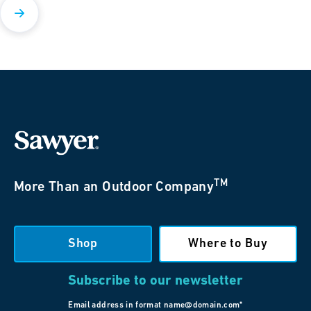
TM
More Than an Outdoor Company
Shop
Where to Buy
Subscribe to our newsletter
Email address in format name@domain.com*