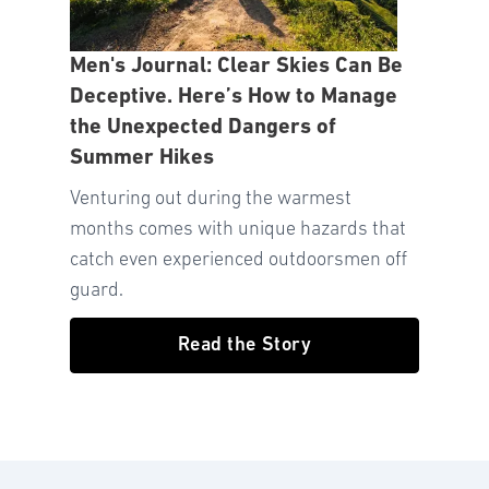
Men's Journal: Clear Skies Can Be
Deceptive. Here’s How to Manage
the Unexpected Dangers of
Summer Hikes
Venturing out during the warmest
months comes with unique hazards that
catch even experienced outdoorsmen off
guard.
Read the Story