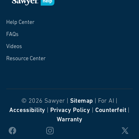
Help Center
FAQs
Videos
Resource Center
© 2026 Sawyer |
Sitemap
| For AI |
Accessibility
|
Privacy Policy
|
Counterfeit
|
Warranty