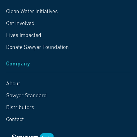
Clean Water Initiatives
Get Involved
Lives Impacted
Donate Sawyer Foundation
Company
About
Sawyer Standard
Distributors
Contact