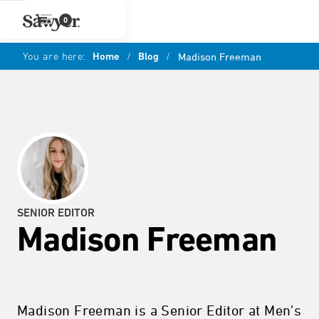
0
You are here:
Home
/
Blog
/
Madison Freeman
SENIOR EDITOR
Madison Freeman
Madison Freeman is a Senior Editor at Men’s