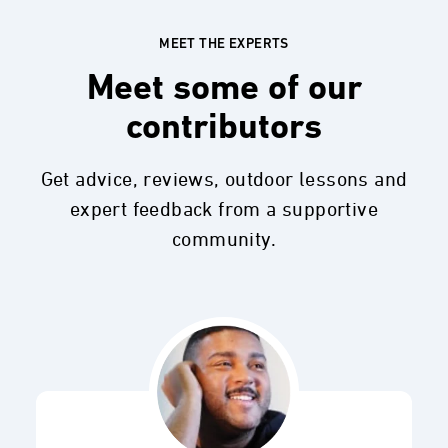
MEET THE EXPERTS
Meet some of our
contributors
Get advice, reviews, outdoor lessons and
expert feedback from a supportive
community.