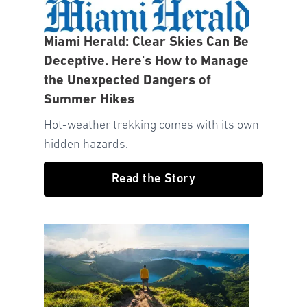
Miami Herald: Clear Skies Can Be
Deceptive. Here's How to Manage
the Unexpected Dangers of
Summer Hikes
Hot-weather trekking comes with its own
hidden hazards.
Read the Story