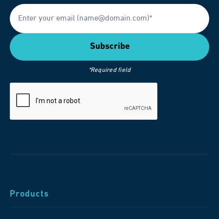
*Required field
Products