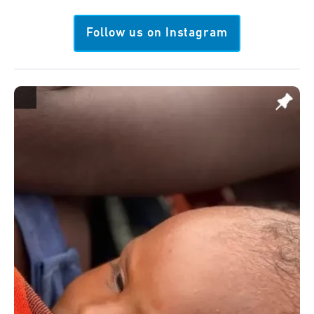
Follow us on Instagram