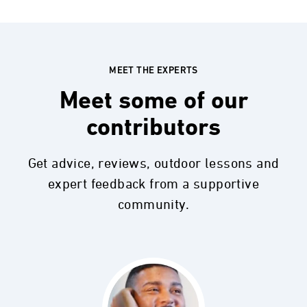
MEET THE EXPERTS
Meet some of our
contributors
Get advice, reviews, outdoor lessons and
expert feedback from a supportive
community.