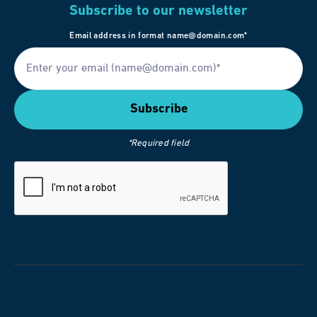
Subscribe to our newsletter
Email address in format name@domain.com*
*Required field