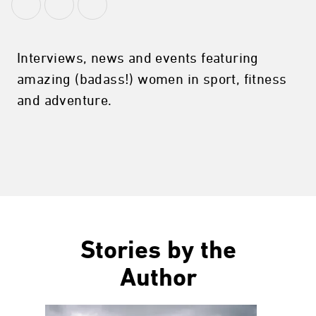
Interviews, news and events featuring
amazing (badass!) women in sport, fitness
and adventure.
Stories by the
Author