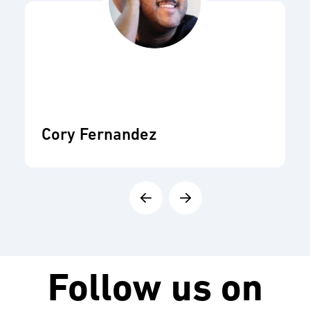
Cory Fernandez
Follow us on