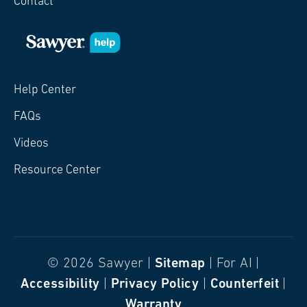
Contact
Help Center
FAQs
Videos
Resource Center
© 2026 Sawyer |
Sitemap
| For AI |
Accessibility
|
Privacy Policy
|
Counterfeit
|
Warranty