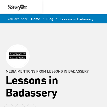
0
You are here:
Home
/
Blog
/
Lessons in Badassery
MEDIA MENTIONS FROM LESSONS IN BADASSERY
Lessons in
Badassery