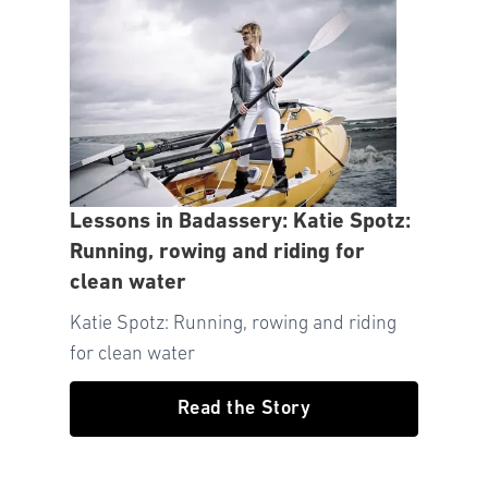
Lessons in Badassery: Katie Spotz:
Running, rowing and riding for
clean water
Katie Spotz: Running, rowing and riding
for clean water
Read the Story