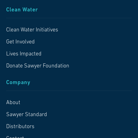
Clean Water
Clean Water Initiatives
Get Involved
Lives Impacted
Donate Sawyer Foundation
Company
About
Sawyer Standard
Distributors