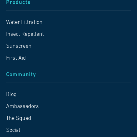
Products
Water Filtration
Insect Repellent
Sunscreen
First Aid
Community
Blog
Ambassadors
The Squad
Social