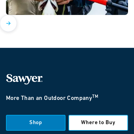
TM
More Than an Outdoor Company
Shop
Where to Buy