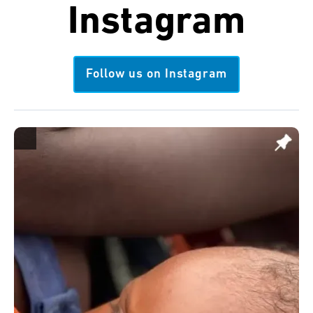
Instagram
Follow us on Instagram