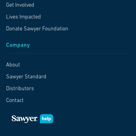
Get Involved
Lives Impacted
Donate Sawyer Foundation
Company
About
Sawyer Standard
Distributors
Contact