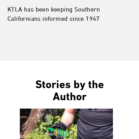
KTLA has been keeping Southern
Californians informed since 1947
Stories by the
Author