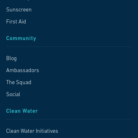
Sunscreen
First Aid
Community
Blog
Ambassadors
The Squad
Social
Clean Water
Clean Water Initiatives