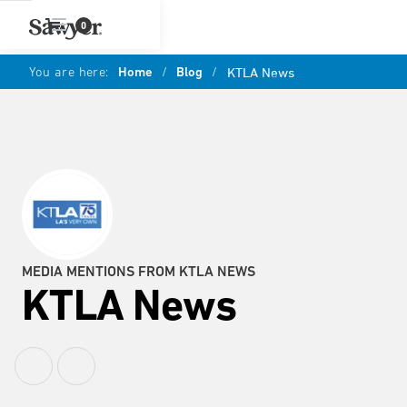
0
You are here:
Home
/
Blog
/
KTLA News
MEDIA MENTIONS FROM KTLA NEWS
KTLA News