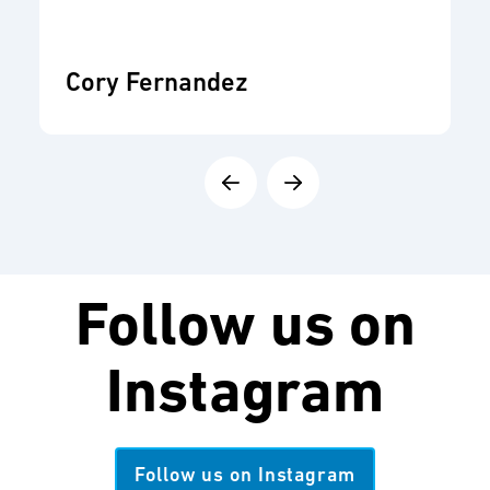
Cory Fernandez
Follow us on
Instagram
Follow us on Instagram