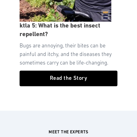
ktla 5: What is the best insect
repellent?
Bugs are annoying, their bites can be
painful and itchy, and the diseases they
sometimes carry can be life-changing.
Read the Story
MEET THE EXPERTS