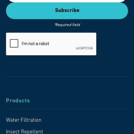
*Required field
Products
Water Filtration
Insect Repellent