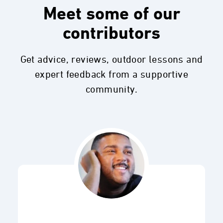
Meet some of our
contributors
Get advice, reviews, outdoor lessons and
expert feedback from a supportive
community.