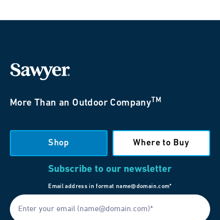
TM
More Than an Outdoor Company
Shop
Where to Buy
Subscribe to our newsletter
Email address in format name@domain.com*