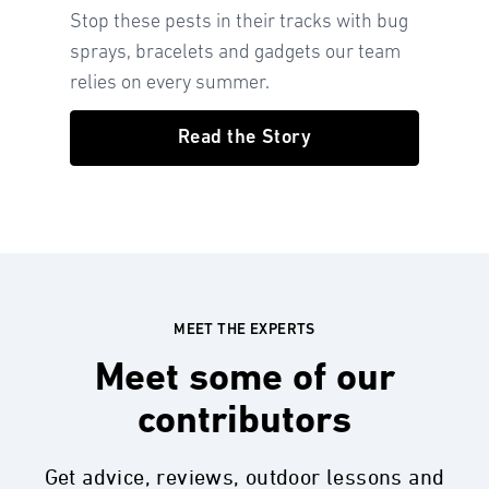
Stop these pests in their tracks with bug
sprays, bracelets and gadgets our team
relies on every summer.
Read the Story
MEET THE EXPERTS
Meet some of our
contributors
Get advice, reviews, outdoor lessons and