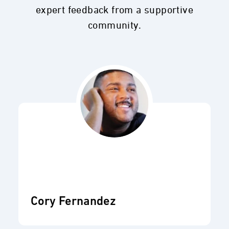
expert feedback from a supportive
community.
Cory Fernandez