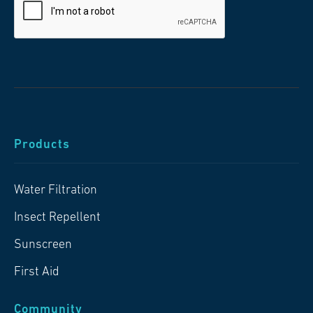
Products
Water Filtration
Insect Repellent
Sunscreen
First Aid
Community