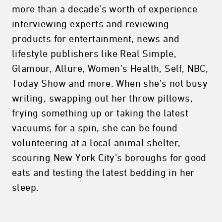
more than a decade’s worth of experience
interviewing experts and reviewing
products for entertainment, news and
lifestyle publishers like Real Simple,
Glamour, Allure, Women’s Health, Self, NBC,
Today Show and more. When she’s not busy
writing, swapping out her throw pillows,
frying something up or taking the latest
vacuums for a spin, she can be found
volunteering at a local animal shelter,
scouring New York City’s boroughs for good
eats and testing the latest bedding in her
sleep.