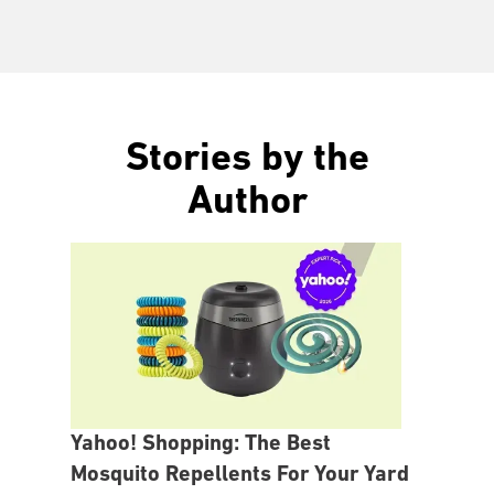
Stories by the
Author
Yahoo! Shopping: The Best
Mosquito Repellents For Your Yard