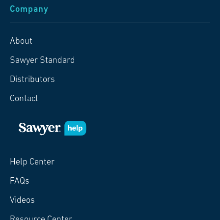
Company
About
Sawyer Standard
Distributors
Contact
Help Center
FAQs
Videos
Resource Center