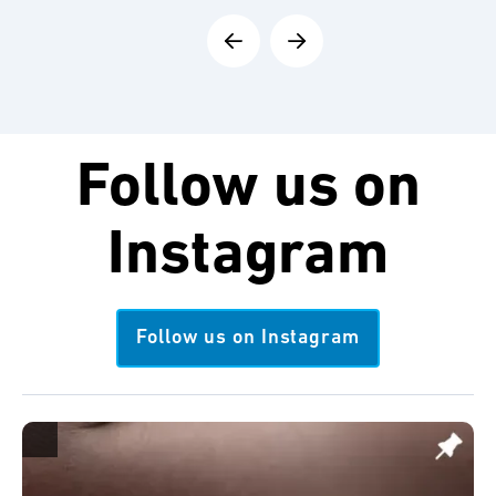
Follow us on
Instagram
Follow us on Instagram