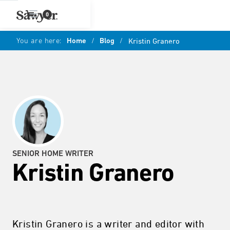
0
You are here:
Home
/
Blog
/
Kristin Granero
SENIOR HOME WRITER
Kristin Granero
Kristin Granero is a writer and editor with