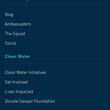
Blog
Ambassadors
The Squad
Social
Clean Water
Clean Water Initiatives
Get Involved
Lives Impacted
Donate Sawyer Foundation