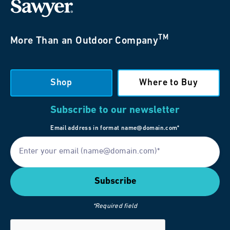
TM
More Than an Outdoor Company
Shop
Where to Buy
Subscribe to our newsletter
Email address in format name@domain.com*
*Required field