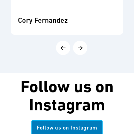
Cory Fernandez
Follow us on
Instagram
Follow us on Instagram