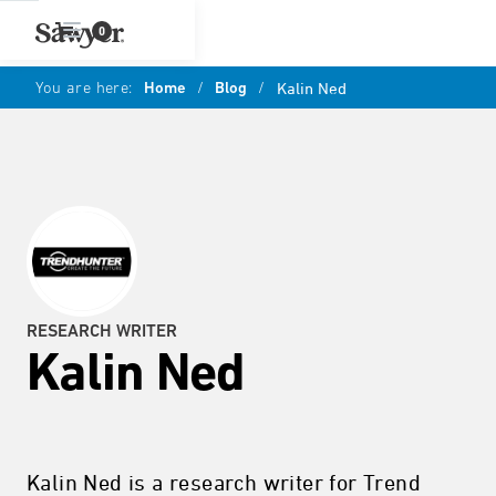
0
You are here:
Home
/
Blog
/
Kalin Ned
RESEARCH WRITER
Kalin Ned
Kalin Ned is a research writer for Trend