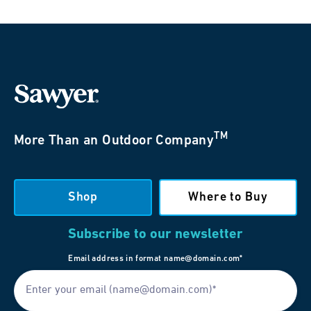
TM
More Than an Outdoor Company
Shop
Where to Buy
Subscribe to our newsletter
Email address in format name@domain.com*