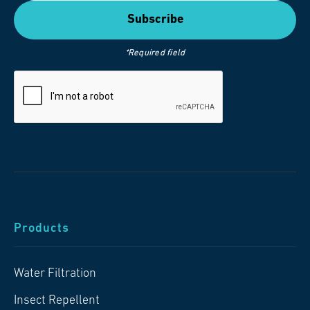
*Required field
Products
Water Filtration
Insect Repellent