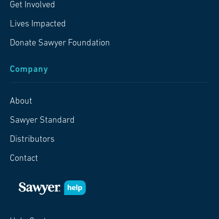
Get Involved
Lives Impacted
Donate Sawyer Foundation
Company
About
Sawyer Standard
Distributors
Contact