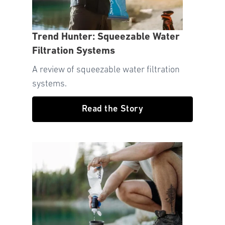
Trend Hunter: Squeezable Water
Filtration Systems
A review of squeezable water filtration
systems.
Read the Story