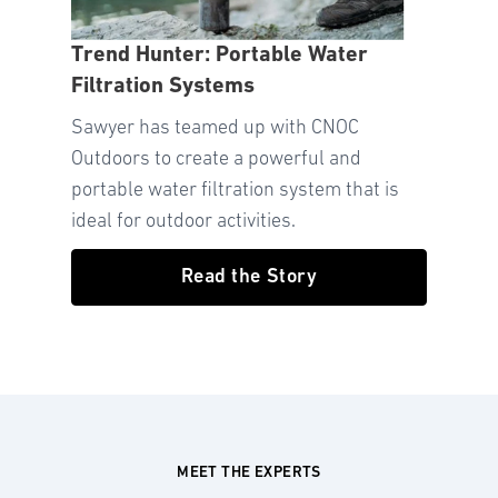
Trend Hunter: Portable Water
Filtration Systems
Sawyer has teamed up with CNOC
Outdoors to create a powerful and
portable water filtration system that is
ideal for outdoor activities.
Read the Story
MEET THE EXPERTS