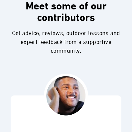
Meet some of our
contributors
Get advice, reviews, outdoor lessons and
expert feedback from a supportive
community.