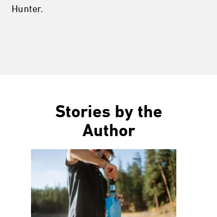
Hunter.
Stories by the
Author