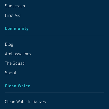
Sunscreen
First Aid
Community
Blog
Ambassadors
The Squad
Social
Clean Water
Clean Water Initiatives