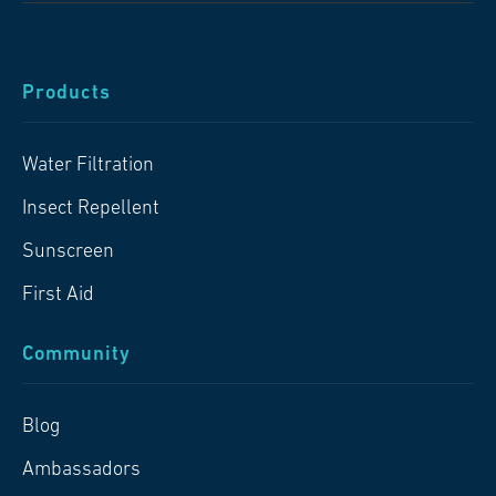
Products
Water Filtration
Insect Repellent
Sunscreen
First Aid
Community
Blog
Ambassadors