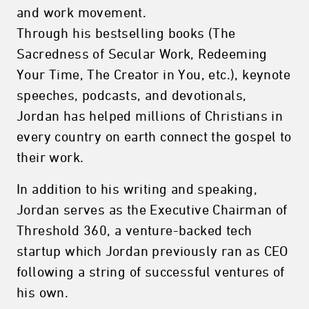
and work movement.
Through his bestselling books (The
Sacredness of Secular Work, Redeeming
Your Time, The Creator in You, etc.), keynote
speeches, podcasts, and devotionals,
Jordan has helped millions of Christians in
every country on earth connect the gospel to
their work.
In addition to his writing and speaking,
Jordan serves as the Executive Chairman of
Threshold 360, a venture-backed tech
startup which Jordan previously ran as CEO
following a string of successful ventures of
his own.