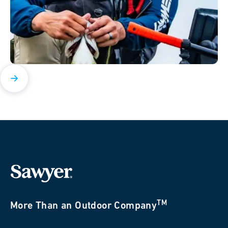
TM
More Than an Outdoor Company