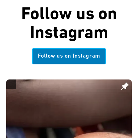
Follow us on
Instagram
Follow us on Instagram