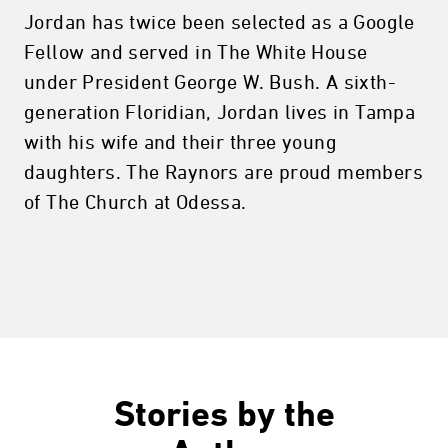
Jordan has twice been selected as a Google
Fellow and served in The White House
under President George W. Bush. A sixth-
generation Floridian, Jordan lives in Tampa
with his wife and their three young
daughters. The Raynors are proud members
of The Church at Odessa.
Stories by the