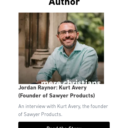
Author
Jordan Raynor: Kurt Avery
(Founder of Sawyer Products)
An interview with Kurt Avery, the founder
of Sawyer Products.