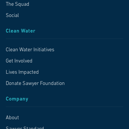
The Squad
Social
Clean Water
Clean Water Initiatives
Get Involved
Lives Impacted
Donate Sawyer Foundation
Company
About