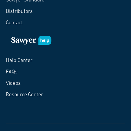
Sawyer Standard
Distributors
Contact
Help Center
FAQs
Videos
Resource Center