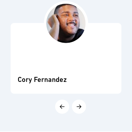
Cory Fernandez