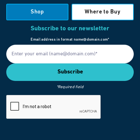
Shop
Where to Buy
Subscribe to our newsletter
Email address in format name@domain.com*
*Required field