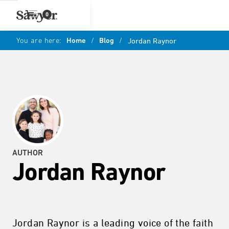
0
You are here:
Home
/
Blog
/
Jordan Raynor
AUTHOR
Jordan Raynor
Jordan Raynor is a leading voice of the faith