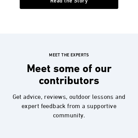
Read the Story
MEET THE EXPERTS
Meet some of our
contributors
Get advice, reviews, outdoor lessons and
expert feedback from a supportive
community.