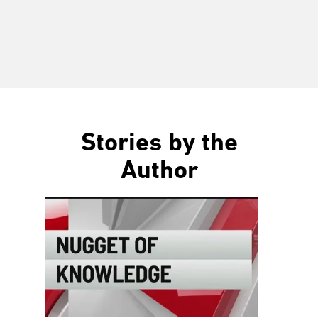
Stories by the
Author