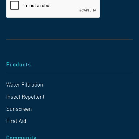
Products
Water Filtration
Insect Repellent
Sunscreen
First Aid
Community