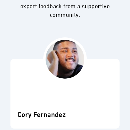
expert feedback from a supportive
community.
Cory Fernandez