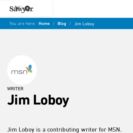
0
You are here:
Home
/
Blog
/
Jim Loboy
WRITER
Jim Loboy
Jim Loboy is a contributing writer for MSN.