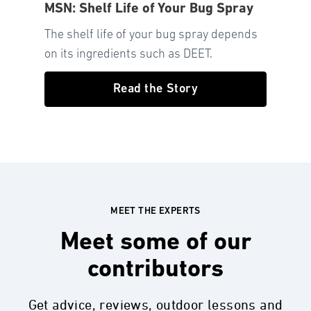
MSN: Shelf Life of Your Bug Spray
The shelf life of your bug spray depends
on its ingredients such as DEET.
Read the Story
MEET THE EXPERTS
Meet some of our
contributors
Get advice, reviews, outdoor lessons and