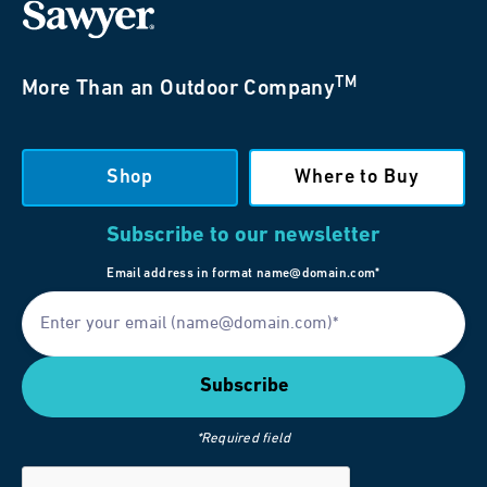
TM
More Than an Outdoor Company
Shop
Where to Buy
Subscribe to our newsletter
Email address in format name@domain.com*
*Required field