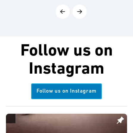
Follow us on
Instagram
Follow us on Instagram