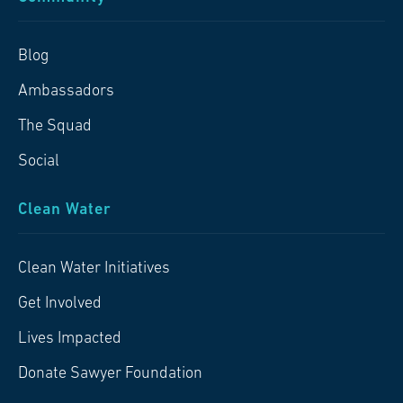
Blog
Ambassadors
The Squad
Social
Clean Water
Clean Water Initiatives
Get Involved
Lives Impacted
Donate Sawyer Foundation