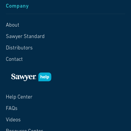
Company
About
Sawyer Standard
Distributors
Contact
Help Center
FAQs
Videos