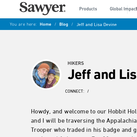
Products
Global Impac
You are here:
Home
/
Blog
/
Jeff and Lisa Devine
HIKERS
Jeff and Li
CONNECT:
/
Howdy, and welcome to our Hobbit Hole
and I will be traversing the Appalachi
Trooper who traded in his badge and gu