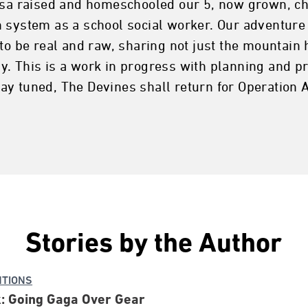
isa raised and homeschooled our 5, now grown, chi
 system as a school social worker. Our adventure 
to be real and raw, sharing not just the mountain 
. This is a work in progress with planning and pr
ay tuned, The Devines shall return for Operation 
Stories by the Author
NTIONS
: Going Gaga Over Gear