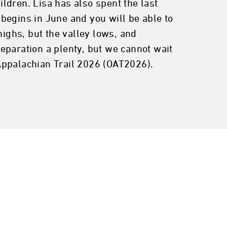
ldren. Lisa has also spent the last
begins in June and you will be able to
highs, but the valley lows, and
eparation a plenty, but we cannot wait
Appalachian Trail 2026 (OAT2026).