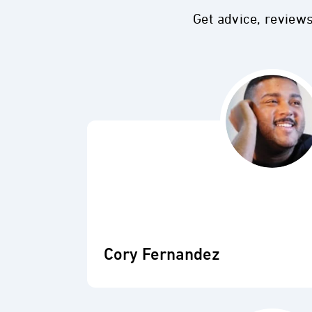
Get advice, review
Cory Fernandez