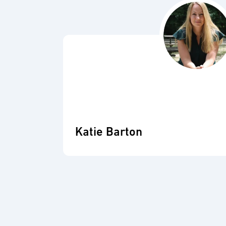
Katie Barton