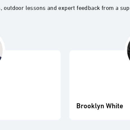
s, outdoor lessons and expert feedback from a su
Brooklyn White