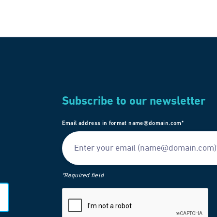
Subscribe to our newsletter
Email address in format name@domain.com*
*Required field