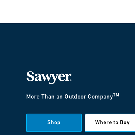
TM
More Than an Outdoor Company
Shop
Where to Buy