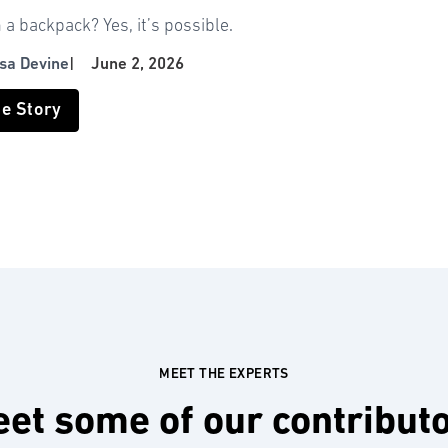
n a backpack? Yes, it’s possible.
isa Devine
|
June 2, 2026
he Story
MEET THE EXPERTS
et some of our contribut