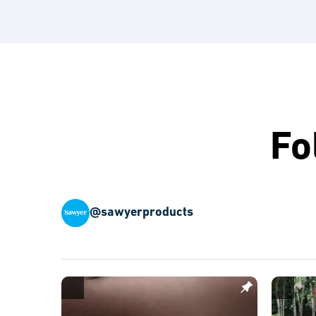
Fo
@sawyerproducts