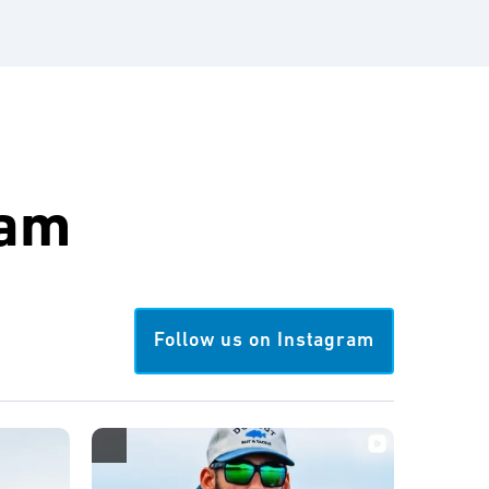
ram
Follow us on Instagram