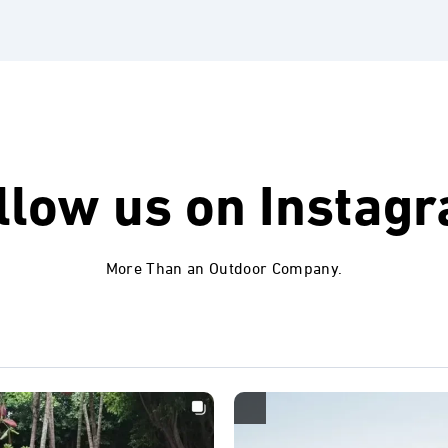
llow us on
Instag
More Than an Outdoor Company.