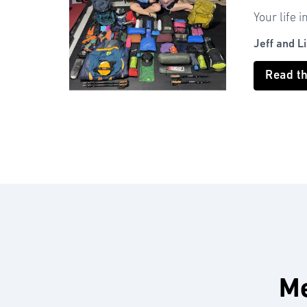
Your life i
Jeff and L
Read t
Me