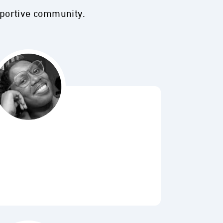
pportive community.
Bubbl