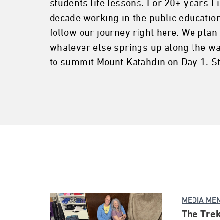
students life lessons. For 20+ years L
decade working in the public education
follow our journey right here. We plan 
whatever else springs up along the way
to summit Mount Katahdin on Day 1. St
MEDIA ME
The Trek