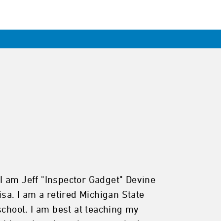
I am Jeff "Inspector Gadget" Devine
sa. I am a retired Michigan State
school. I am best at teaching my