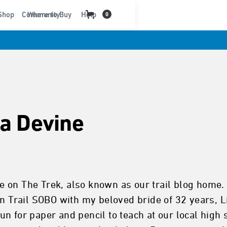
t
Shop
Community
Where to Buy
Help
0
sa Devine
 on The Trek, also known as our trail blog home. 
an Trail SOBO with my beloved bride of 32 years, Li
n for paper and pencil to teach at our local high 