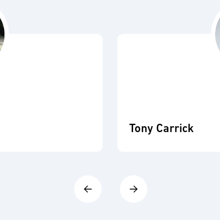
Tony Carrick