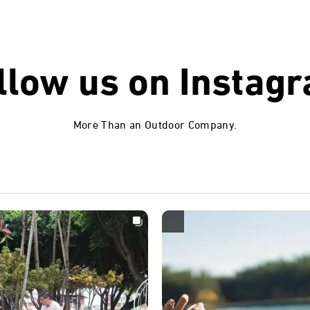
llow us on
Instag
More Than an Outdoor Company.