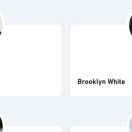
Brooklyn White