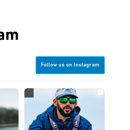
ram
Follow us on Instagram