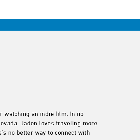
r watching an indie film. In no
 Nevada. Jaden loves traveling more
e’s no better way to connect with