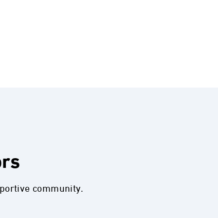
ors
pportive community.