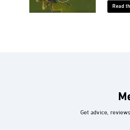
Read t
Me
Get advice, review