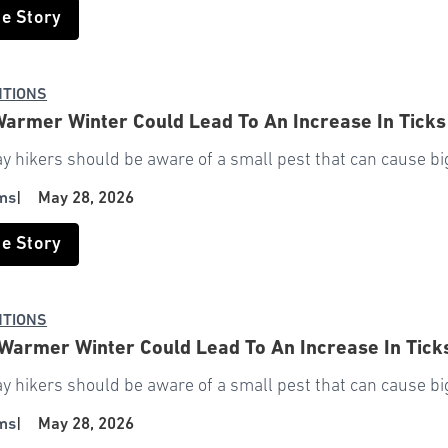
he Story
NTIONS
Warmer Winter Could Lead To An Increase In Ticks
y hikers should be aware of a small pest that can cause bi
ms
|
May 28, 2026
he Story
NTIONS
Warmer Winter Could Lead To An Increase In Tick
y hikers should be aware of a small pest that can cause bi
ms
|
May 28, 2026