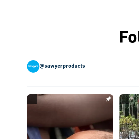
Fo
@sawyerproducts