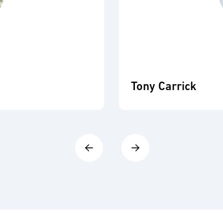
Tony Carrick