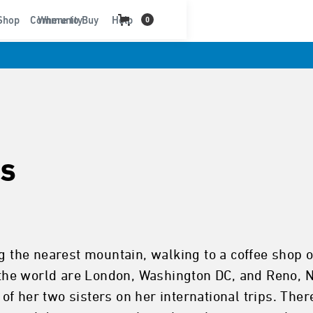
t
Shop
Community
Where to Buy
Help
0
s
g the nearest mountain, walking to a coffee shop o
in the world are London, Washington DC, and Reno,
f her two sisters on her international trips. Ther