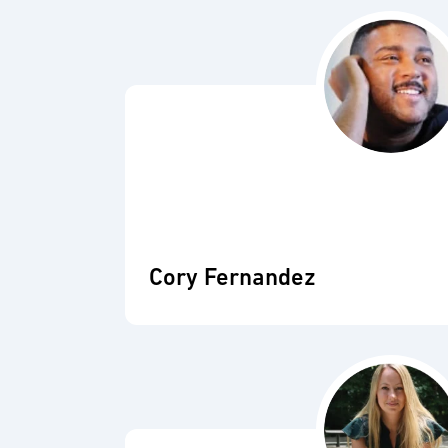
Cory Fernandez