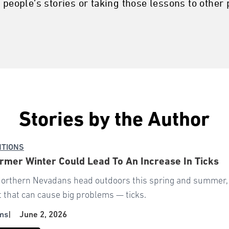
 people’s stories or taking those lessons to other p
Stories by the Author
NTIONS
mer Winter Could Lead To An Increase In Ticks
orthern Nevadans head outdoors this spring and summer, e
 that can cause big problems — ticks.
ms
|
June 2, 2026