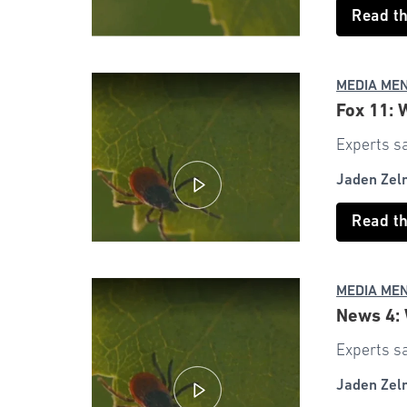
Read t
MEDIA ME
Fox 11: 
Experts sa
Jaden Zel
Read t
MEDIA ME
News 4: 
Experts sa
Jaden Zel