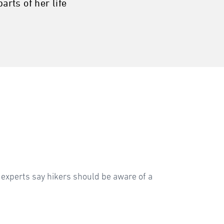
arts of her life
xperts say hikers should be aware of a