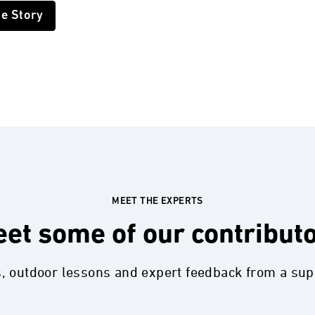
he Story
MEET THE EXPERTS
et some of our contribut
s, outdoor lessons and expert feedback from a su