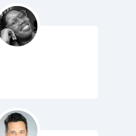
Bubbl