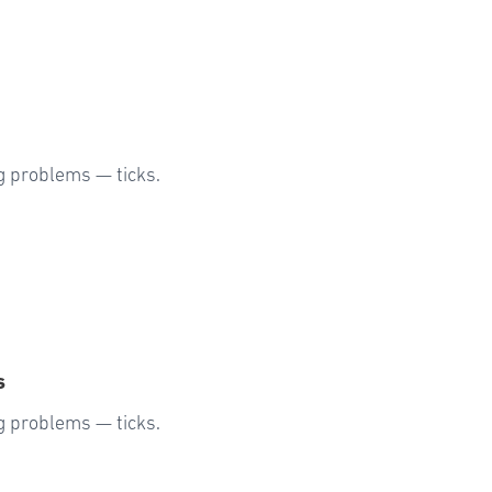
g problems — ticks.
s
g problems — ticks.