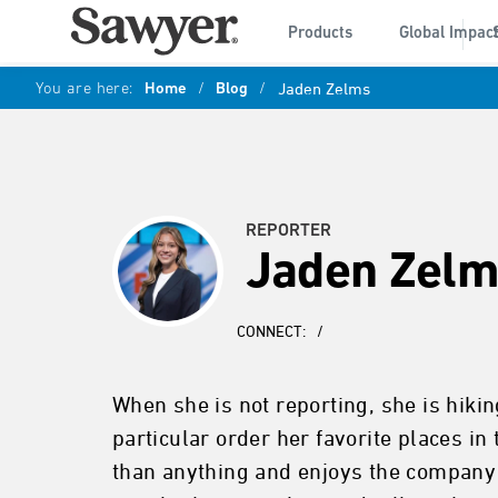
Products
Global Impac
You are here:
Home
/
Blog
/
Jaden Zelms
REPORTER
Jaden Zelm
CONNECT:
/
When she is not reporting, she is hikin
particular order her favorite places 
than anything and enjoys the company o