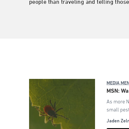
people than traveling and telling those
MEDIA ME
MSN: War
As more N
small pest
Jaden Zel