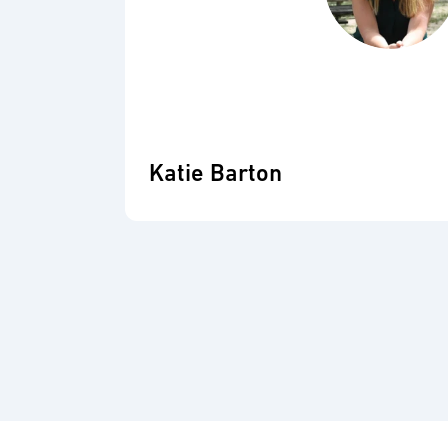
Katie Barton