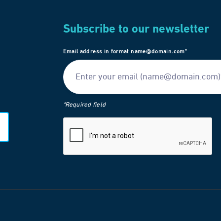
Subscribe to our newsletter
Email address in format name@domain.com*
*Required field