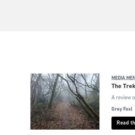
MEDIA ME
The Trek
A review o
Grey Fox
Read t