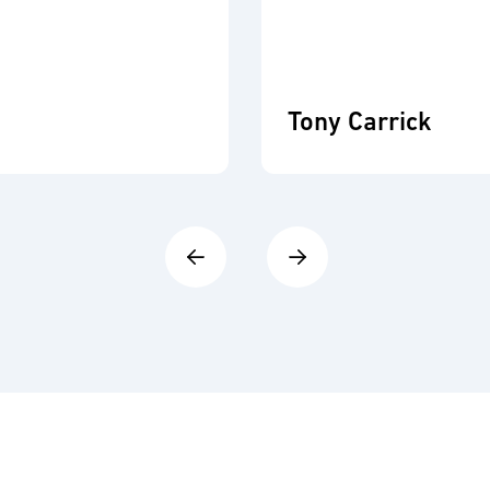
Tony Carrick