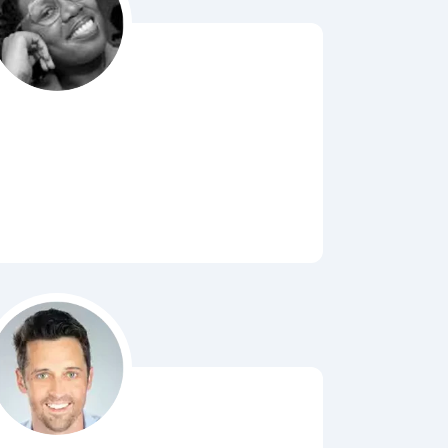
Bubbl