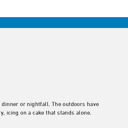
 dinner or nightfall. The outdoors have
, icing on a cake that stands alone.