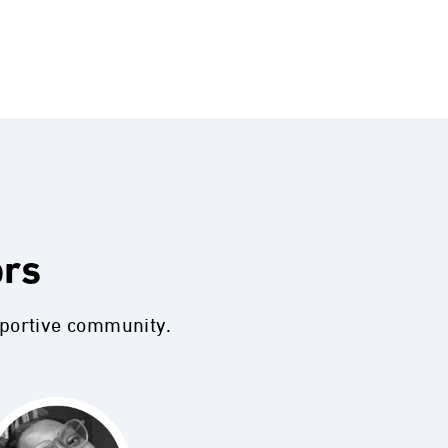
ors
pportive community.