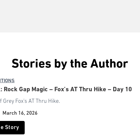
Stories by the Author
NTIONS
: Rock Gap Magic – Fox’s AT Thru Hike – Day 10
f Grey Fox's AT Thru Hike.
|
March 16, 2026
he Story