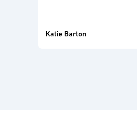
Katie Barton