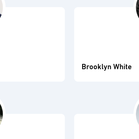
Brooklyn White