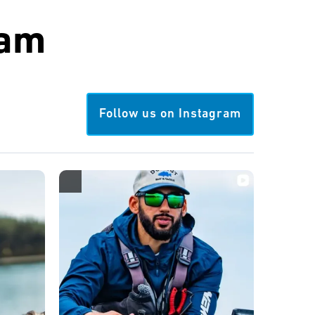
ram
Follow us on Instagram