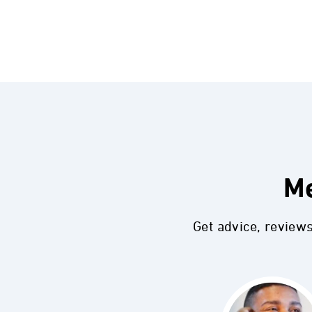
Me
Get advice, review