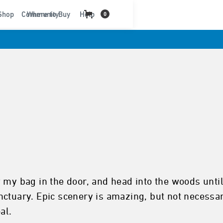
t
Shop
Community
Where to Buy
Help
0
 my bag in the door, and head into the woods until
ctuary. Epic scenery is amazing, but not necessary
al.