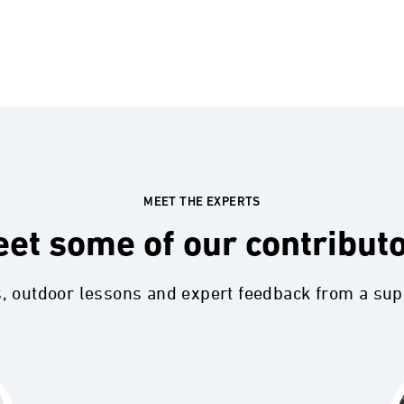
MEET THE EXPERTS
et some of our contribut
s, outdoor lessons and expert feedback from a su