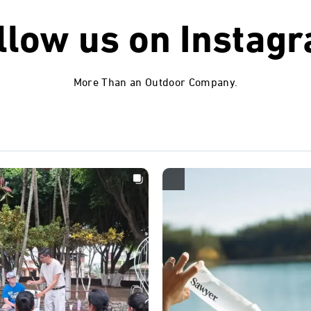
llow us on
Instag
More Than an Outdoor Company.