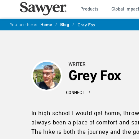
Products
Global Impac
You are here:
Home
/
Blog
/
Grey Fox
WRITER
Grey Fox
CONNECT:
/
In high school I would get home, throw
always been a place of comfort and san
The hike is both the journey and the go