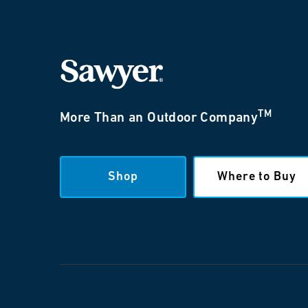
TM
More Than an Outdoor Company
Shop
Where to Buy