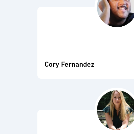
Cory Fernandez