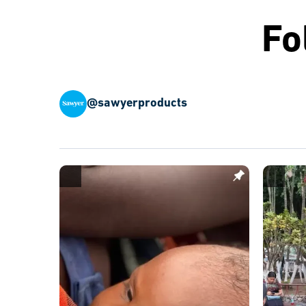
Fo
@sawyerproducts