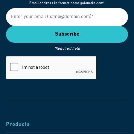
Email address in format name@domain.com*
*Required field
Products