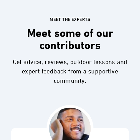
MEET THE EXPERTS
Meet some of our
contributors
Get advice, reviews, outdoor lessons and
expert feedback from a supportive
community.