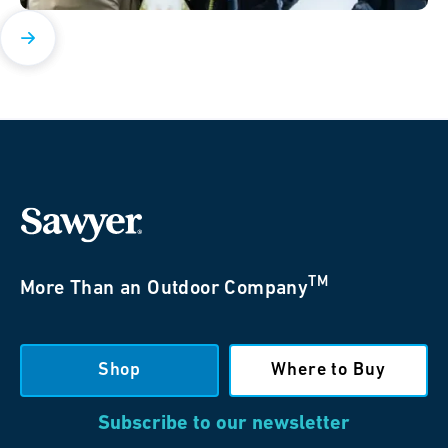
TM
More Than an Outdoor Company
Shop
Where to Buy
Subscribe to our newsletter