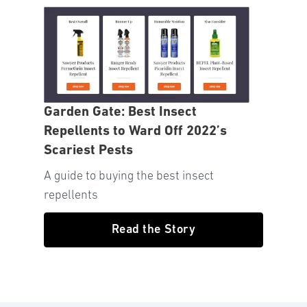
Garden Gate: Best Insect
Repellents to Ward Off 2022’s
Scariest Pests
A guide to buying the best insect
repellents
Read the Story