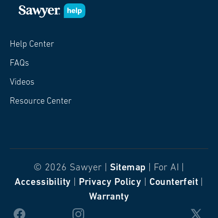
Help Center
FAQs
Videos
Resource Center
© 2026 Sawyer |
Sitemap
| For AI |
Accessibility
|
Privacy Policy
|
Counterfeit
|
Warranty