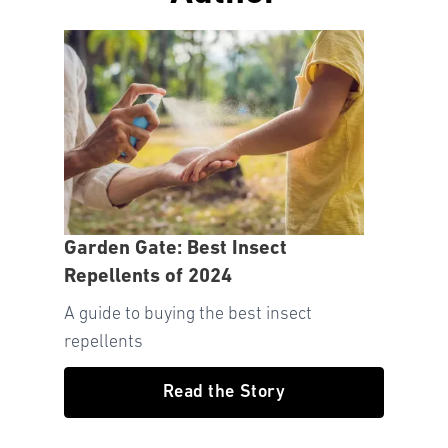
Garden Gate: Best Insect
Repellents of 2024
A guide to buying the best insect
repellents
Read the Story