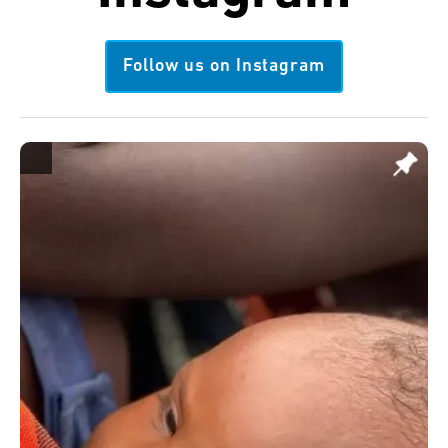
Follow us on Instagram