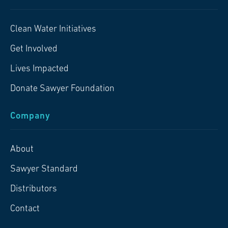
Clean Water Initiatives
Get Involved
Lives Impacted
Donate Sawyer Foundation
Company
About
Sawyer Standard
Distributors
Contact