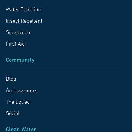
Water Filtration
Insect Repellent
Sunscreen
First Aid
Community
Blog
Ambassadors
The Squad
Social
Clean Water