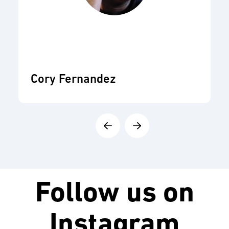
Cory Fernandez
Follow us on
Instagram