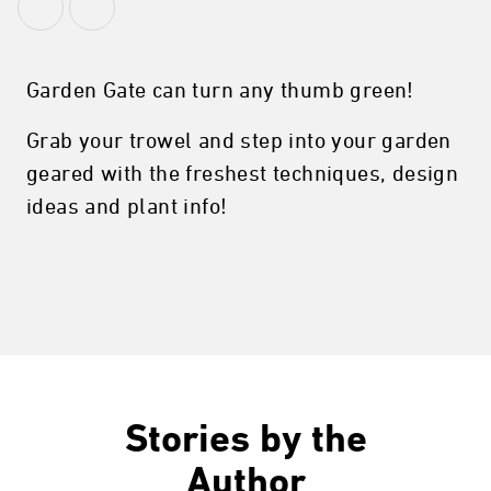
Garden Gate can turn any thumb green!
Grab your trowel and step into your garden
geared with the freshest techniques, design
ideas and plant info!
Stories by the
Author