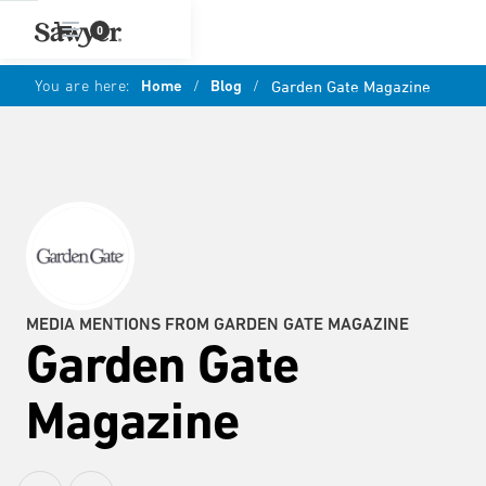
0
You are here:
Home
/
Blog
/
Garden Gate Magazine
MEDIA MENTIONS FROM GARDEN GATE MAGAZINE
Garden Gate
Magazine