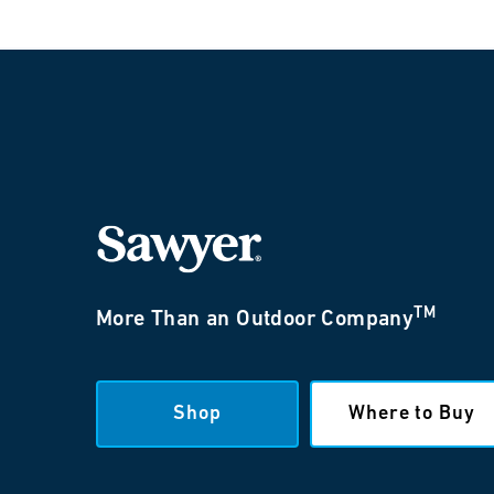
TM
More Than an Outdoor Company
Shop
Where to Buy