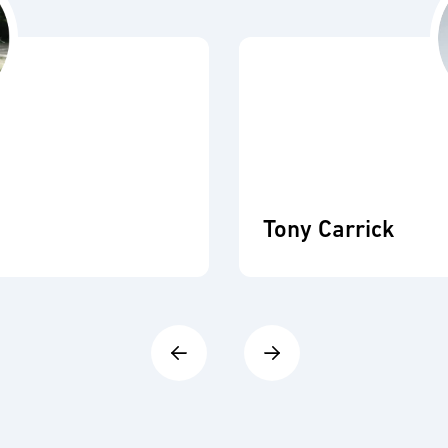
Tony Carrick