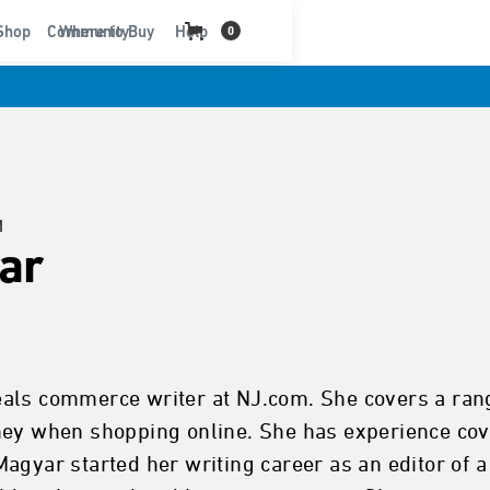
t
Shop
Community
Where to Buy
Help
0
M
ar
ls commerce writer at NJ.com. She covers a range 
ney when shopping online. She has experience cov
Magyar started her writing career as an editor of