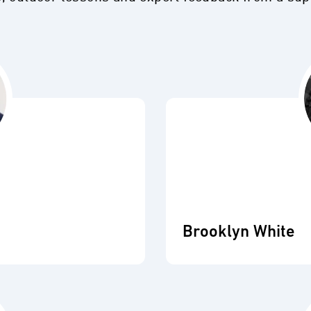
Brooklyn White