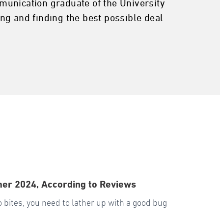
ommunication graduate of the University
ng and finding the best possible deal
mer 2024, According to Reviews
o bites, you need to lather up with a good bug