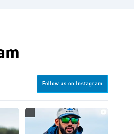
ram
Follow us on Instagram