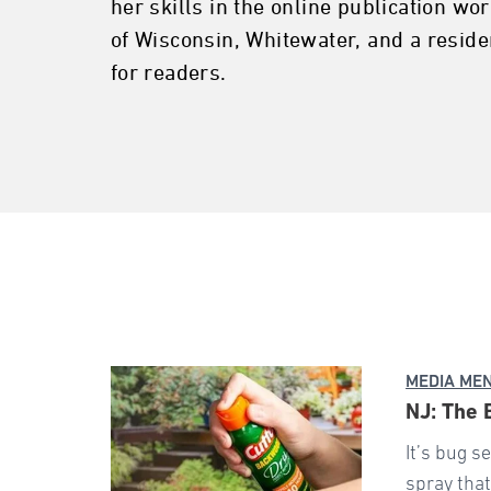
her skills in the online publication wo
of Wisconsin, Whitewater, and a reside
for readers.
MEDIA ME
NJ: The 
It’s bug s
spray that