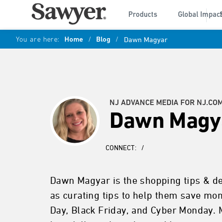
Products
Global Impac
You are here:
Home
/
Blog
/
Dawn Magyar
NJ ADVANCE MEDIA FOR NJ.CO
Dawn Magy
CONNECT:
/
Dawn Magyar is the shopping tips & dea
as curating tips to help them save mo
Day, Black Friday, and Cyber Monday. 