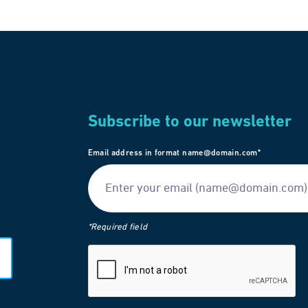
Subscribe to our newsletter
Email address in format name@domain.com*
*Required field