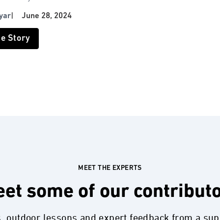
yar
|
June 28, 2024
he Story
MEET THE EXPERTS
et some of our contribut
s, outdoor lessons and expert feedback from a su