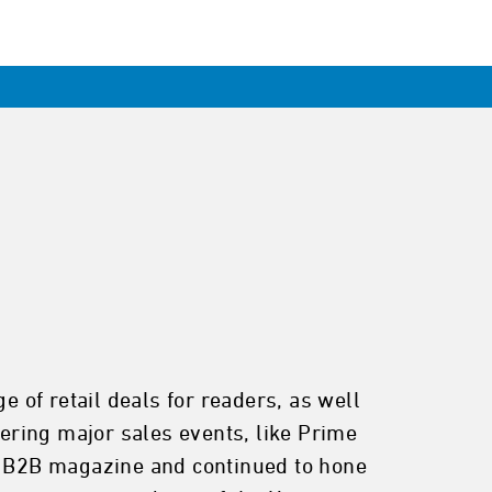
of retail deals for readers, as well
ering major sales events, like Prime
 a B2B magazine and continued to hone