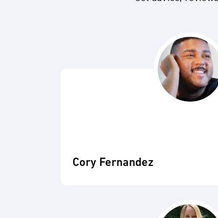
Cory Fernandez