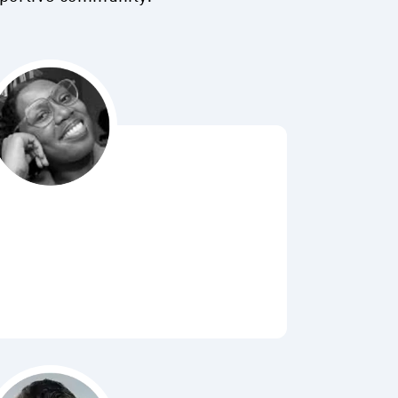
Bubbl