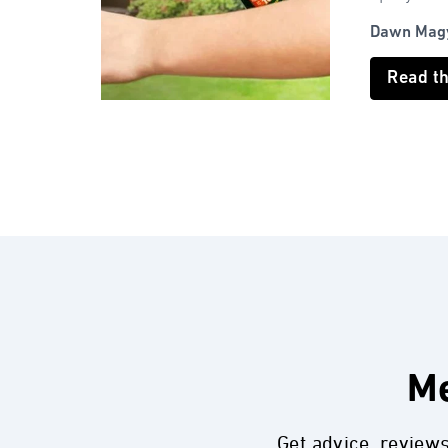
Dawn Mag
Read t
Me
Get advice, review