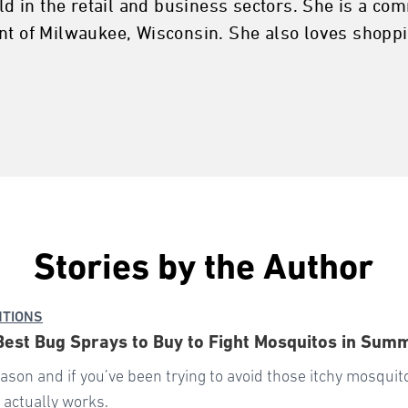
rld in the retail and business sectors. She is a c
nt of Milwaukee, Wisconsin. She also loves shoppi
Stories by the Author
NTIONS
Best Bug Sprays to Buy to Fight Mosquitos in Sum
eason and if you’ve been trying to avoid those itchy mosquit
 actually works.