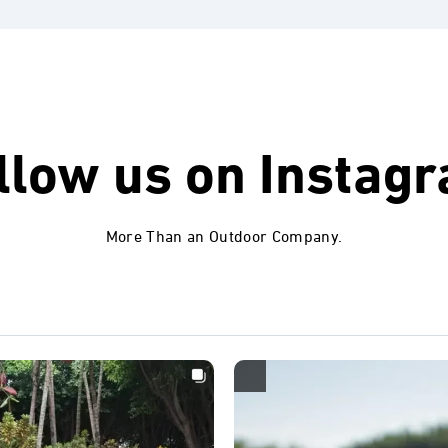
llow us on
Instag
More Than an Outdoor Company.