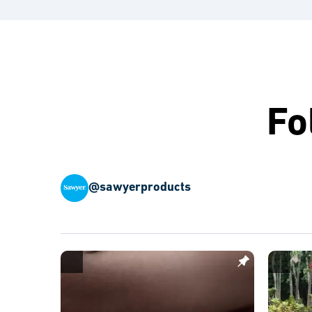
Fo
@sawyerproducts