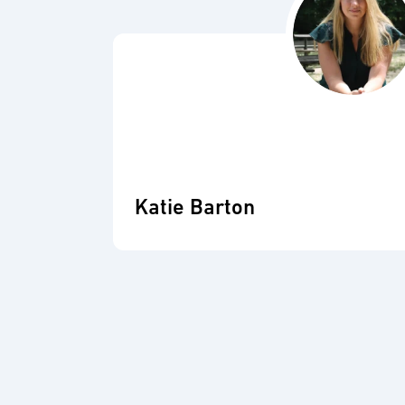
Katie Barton