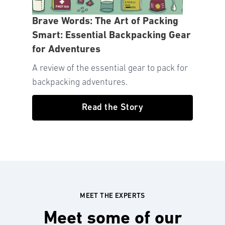
Brave Words: The Art of Packing
Smart: Essential Backpacking Gear
for Adventures
A review of the essential gear to pack for
backpacking adventures.
Read the Story
MEET THE EXPERTS
Meet some of our