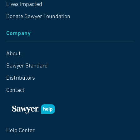
Lives Impacted
Donate Sawyer Foundation
Company
About
Sawyer Standard
Distributors
Contact
Help Center