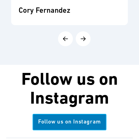
Cory Fernandez
Follow us on
Instagram
Follow us on Instagram