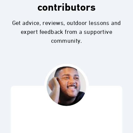
contributors
Get advice, reviews, outdoor lessons and
expert feedback from a supportive
community.