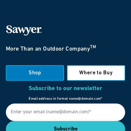
TM
More Than an Outdoor Company
Shop
Where to Buy
Subscribe to our newsletter
Email address in format name@domain.com*