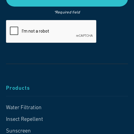
*Required field
Products
Water Filtration
Insect Repellent
Sunscreen