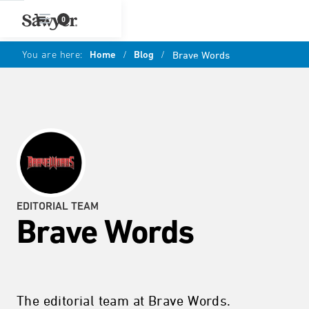
0
You are here:
Home
/
Blog
/
Brave Words
EDITORIAL TEAM
Brave Words
The editorial team at Brave Words.