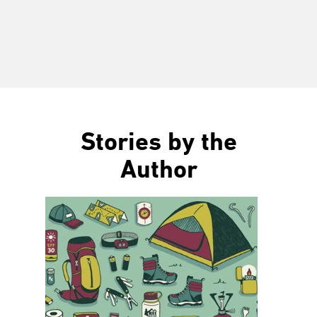
Stories by the
Author