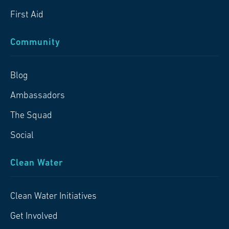
First Aid
Community
Blog
Ambassadors
The Squad
Social
Clean Water
Clean Water Initiatives
Get Involved