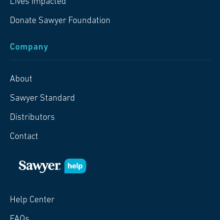
Lives Impacted
Donate Sawyer Foundation
Company
About
Sawyer Standard
Distributors
Contact
Help Center
FAQs