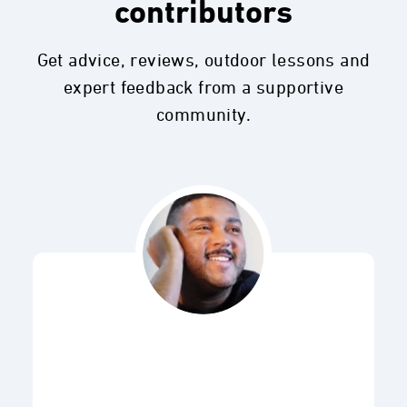
contributors
Get advice, reviews, outdoor lessons and
expert feedback from a supportive
community.