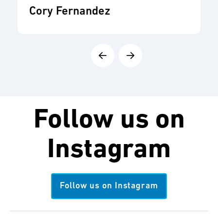
Cory Fernandez
Follow us on
Instagram
Follow us on Instagram