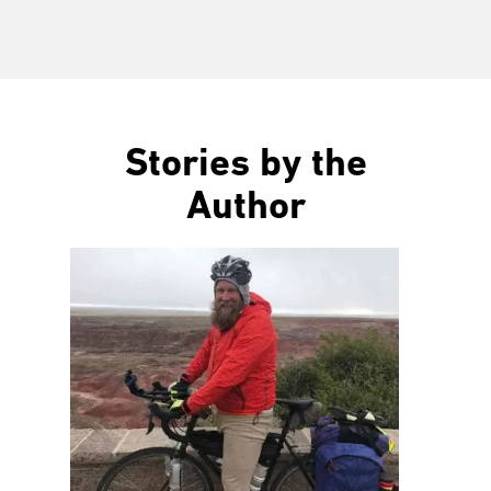
Stories by the
Author