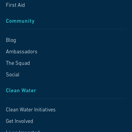
First Aid
Community
Blog
Ambassadors
The Squad
Social
Clean Water
Clean Water Initiatives
Get Involved