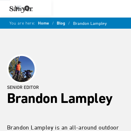
0
You are here:
Home
/
Blog
/
Brandon Lampley
SENIOR EDITOR
Brandon Lampley
Brandon Lampley is an all-around outdoor