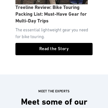
Treeline Review: Bike Touring
Packing List: Must-Have Gear for
Multi-Day Trips
The essential lightweight gear you need
for bike touring.
Read the Story
MEET THE EXPERTS
Meet some of our