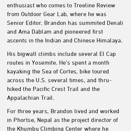
enthusiast who comes to Treeline Review
from Outdoor Gear Lab, where he was
Senior Editor. Brandon has summited Denali
and Ama Dablam and pioneered first
ascents in the Indian and Chinese Himalaya.
His bigwall climbs include several El Cap
routes in Yosemite. He’s spent a month
kayaking the Sea of Cortes, bike toured
across the U.S. several times, and thru-
hiked the Pacific Crest Trail and the
Appalachian Trail.
For three years, Brandon lived and worked
in Phortse, Nepal as the project director of
the Khumbu Climbing Center where he