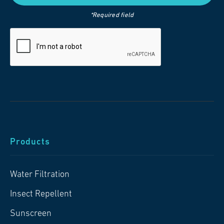
*Required field
Products
Water Filtration
Insect Repellent
Sunscreen