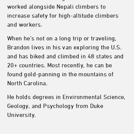
worked alongside Nepali climbers to
increase safety for high-altitude climbers
and workers.
When he’s not on a long trip or traveling,
Brandon lives in his van exploring the U.S.
and has biked and climbed in 48 states and
20+ countries. Most recently, he can be
found gold-panning in the mountains of
North Carolina.
He holds degrees in Environmental Science,
Geology, and Psychology from Duke
University.