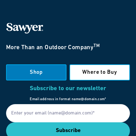
TM
More Than an Outdoor Company
Shop
Where to Buy
Subscribe to our newsletter
Email address in format name@domain.com*