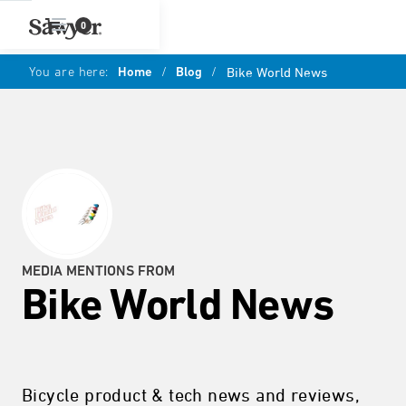
0
You are here:
Home
/
Blog
/
Bike World News
MEDIA MENTIONS FROM
Bike World News
Bicycle product & tech news and reviews,