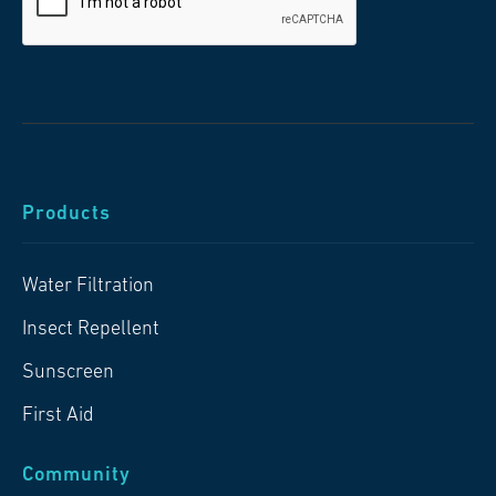
Products
Water Filtration
Insect Repellent
Sunscreen
First Aid
Community