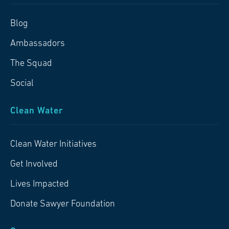
Blog
Ambassadors
The Squad
Social
Clean Water
Clean Water Initiatives
Get Involved
Lives Impacted
Donate Sawyer Foundation