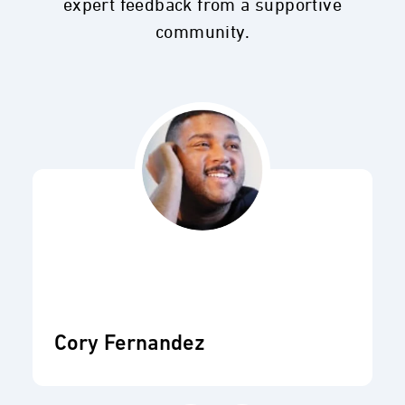
expert feedback from a supportive
community.
Cory Fernandez