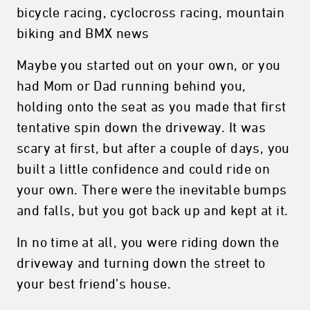
bicycle racing, cyclocross racing, mountain
biking and BMX news
Maybe you started out on your own, or you
had Mom or Dad running behind you,
holding onto the seat as you made that first
tentative spin down the driveway. It was
scary at first, but after a couple of days, you
built a little confidence and could ride on
your own. There were the inevitable bumps
and falls, but you got back up and kept at it.
In no time at all, you were riding down the
driveway and turning down the street to
your best friend’s house.