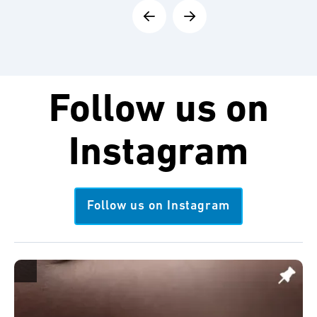
Follow us on
Instagram
Follow us on Instagram