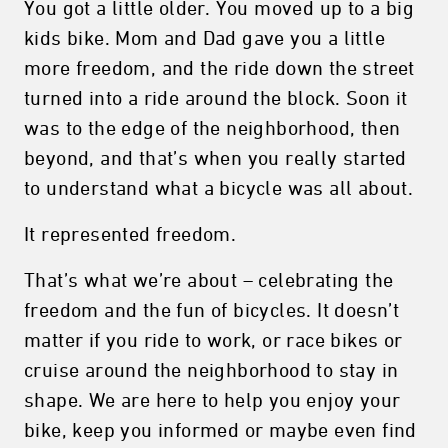
You got a little older. You moved up to a big
kids bike. Mom and Dad gave you a little
more freedom, and the ride down the street
turned into a ride around the block. Soon it
was to the edge of the neighborhood, then
beyond, and that’s when you really started
to understand what a bicycle was all about.
It represented freedom.
That’s what we’re about – celebrating the
freedom and the fun of bicycles. It doesn’t
matter if you ride to work, or race bikes or
cruise around the neighborhood to stay in
shape. We are here to help you enjoy your
bike, keep you informed or maybe even find