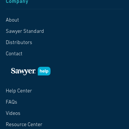
Company
About
Sawyer Standard
Distributors
Contact
Help Center
FAQs
Videos
Resource Center