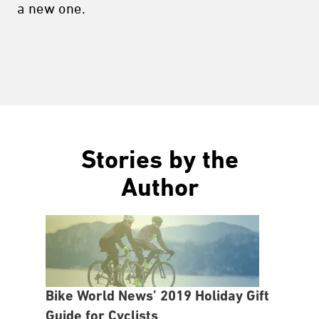
a new one.
Stories by the
Author
Bike World News’ 2019 Holiday Gift
Guide for Cyclists