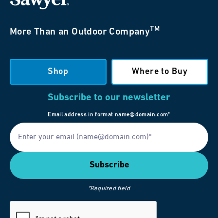
TM
More Than an Outdoor Company
Shop
Where to Buy
Subscribe to our newsletter
Email address in format name@domain.com*
*Required field