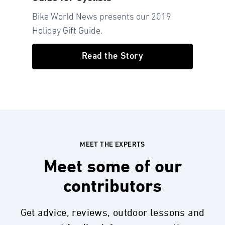
Bike World News presents our 2019
Holiday Gift Guide.
Read the Story
MEET THE EXPERTS
Meet some of our
contributors
Get advice, reviews, outdoor lessons and