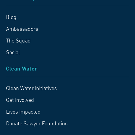
Blog
Ambassadors
The Squad
Social
Clean Water
Clean Water Initiatives
Get Involved
Lives Impacted
Donate Sawyer Foundation