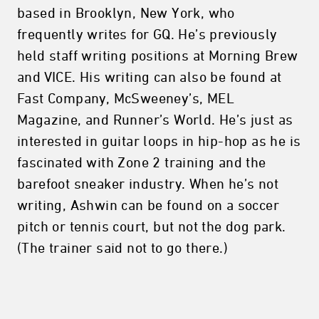
based in Brooklyn, New York, who
frequently writes for GQ. He’s previously
held staff writing positions at Morning Brew
and VICE. His writing can also be found at
Fast Company, McSweeney’s, MEL
Magazine, and Runner’s World. He’s just as
interested in guitar loops in hip-hop as he is
fascinated with Zone 2 training and the
barefoot sneaker industry. When he’s not
writing, Ashwin can be found on a soccer
pitch or tennis court, but not the dog park.
(The trainer said not to go there.)