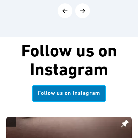
Follow us on
Instagram
Follow us on Instagram