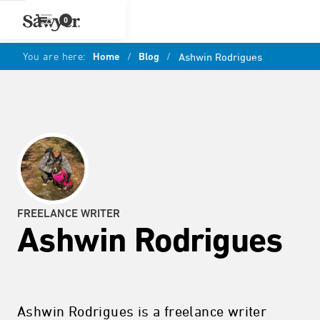
0
You are here:
Home
/
Blog
/
Ashwin Rodrigues
FREELANCE WRITER
Ashwin Rodrigues
Ashwin Rodrigues is a freelance writer