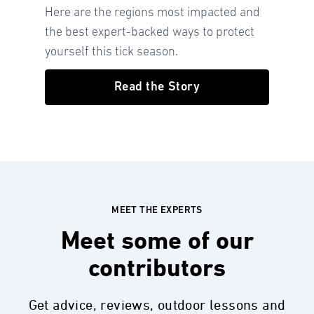
Here are the regions most impacted and
the best expert-backed ways to protect
yourself this tick season.
Read the Story
MEET THE EXPERTS
Meet some of our
contributors
Get advice, reviews, outdoor lessons and