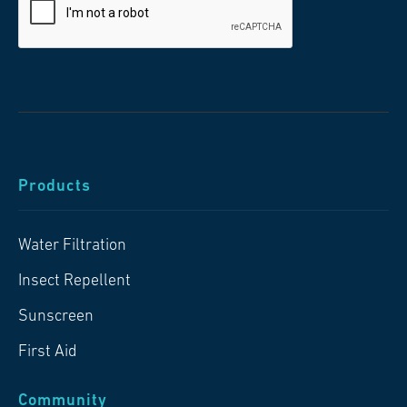
Products
Water Filtration
Insect Repellent
Sunscreen
First Aid
Community