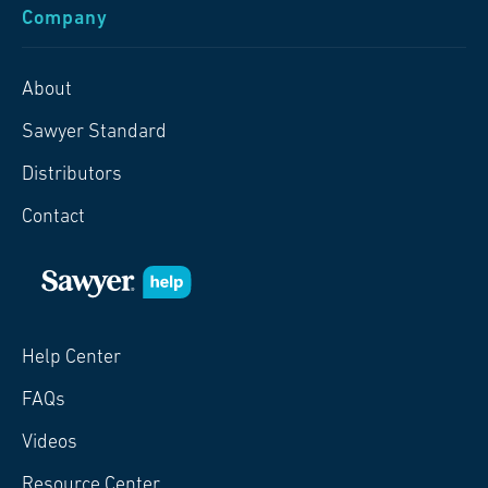
Company
About
Sawyer Standard
Distributors
Contact
Help Center
FAQs
Videos
Resource Center