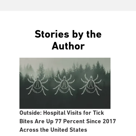
Stories by the
Author
Outside: Hospital Visits for Tick
Bites Are Up 77 Percent Since 2017
Across the United States