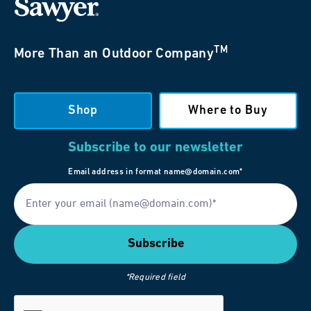
TM
More Than an Outdoor Company
Shop
Where to Buy
Subscribe to our newsletter
Email address in format name@domain.com*
*Required field