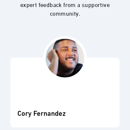
expert feedback from a supportive
community.
Cory Fernandez