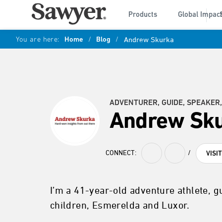
Products
Global Impac
You are here:
Home
/
Blog
/
Andrew Skurka
ADVENTURER, GUIDE, SPEAKER,
Andrew Sk
CONNECT:
/
VISI
I’m a 41-year-old adventure athlete, g
children, Esmerelda and Luxor.