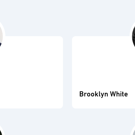
Brooklyn White