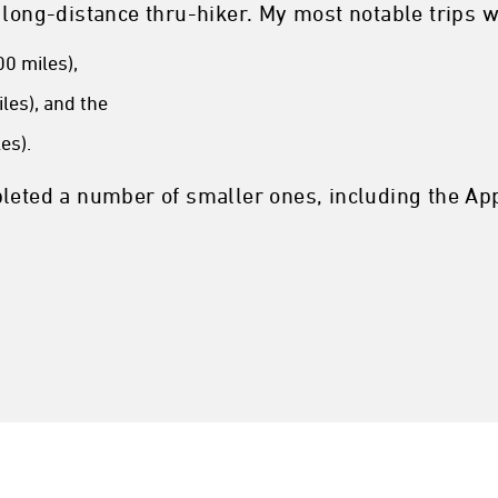
 long-distance thru-hiker. My most notable trips w
0 miles),
les), and the
es).
leted a number of smaller ones, including the App