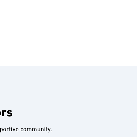
ors
pportive community.