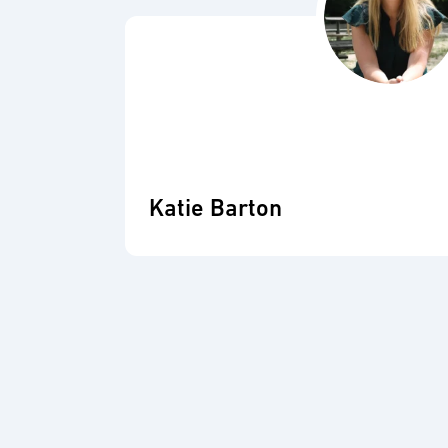
Katie Barton