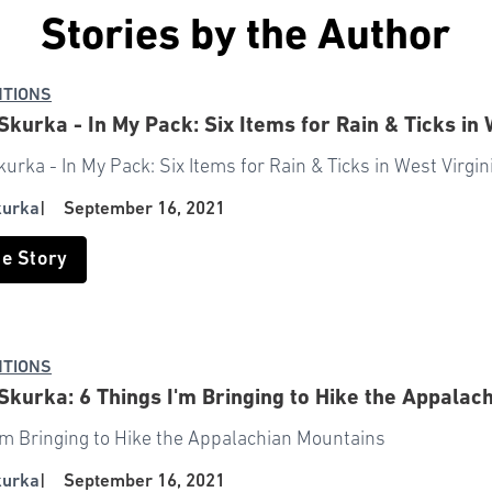
Stories by the Author
NTIONS
kurka - In My Pack: Six Items for Rain & Ticks in 
rka - In My Pack: Six Items for Rain & Ticks in West Virgin
kurka
|
September 16, 2021
he Story
NTIONS
kurka: 6 Things I'm Bringing to Hike the Appalac
I'm Bringing to Hike the Appalachian Mountains
kurka
|
September 16, 2021