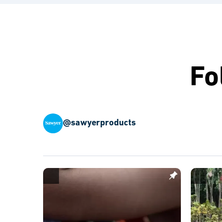
Fo
@sawyerproducts