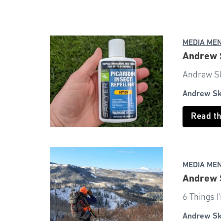
MEDIA ME
Andrew S
Andrew Sku
Andrew S
Read t
MEDIA ME
Andrew S
6 Things 
Andrew S