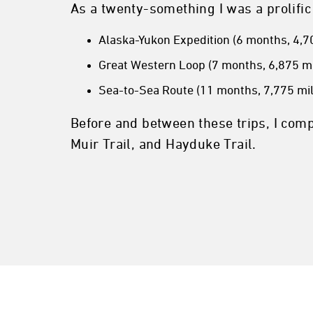
As a twenty-something I was a prolific
Alaska-Yukon Expedition (6 months, 4,70
Great Western Loop (7 months, 6,875 mi
Sea-to-Sea Route (11 months, 7,775 mil
Before and between these trips, I comp
Muir Trail, and Hayduke Trail.