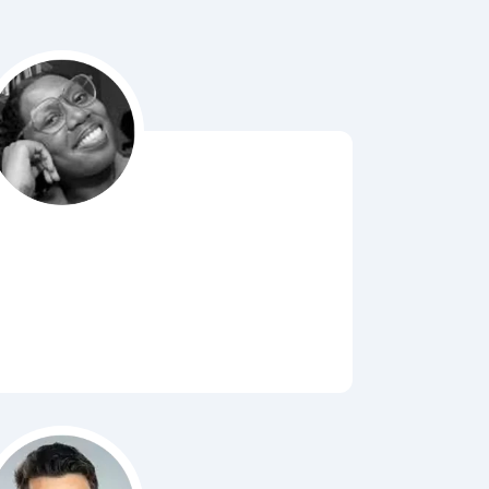
Bubbl