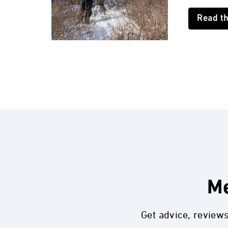
Read t
Me
Get advice, review