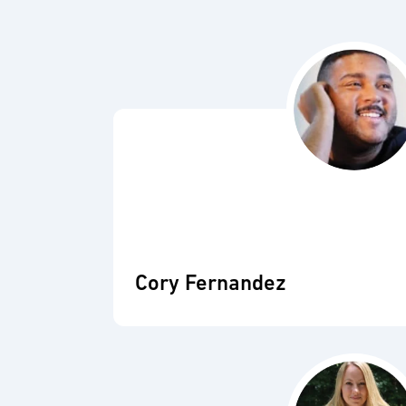
Cory Fernandez