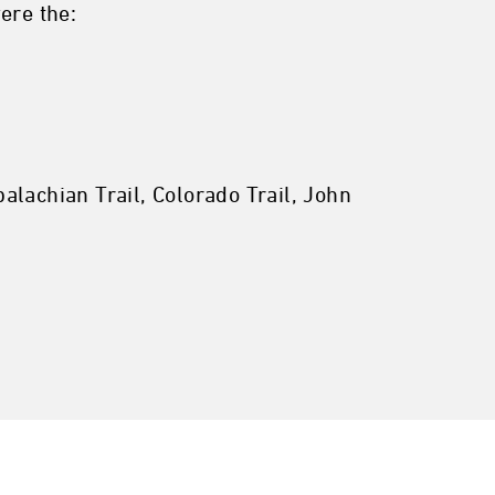
ere the:
alachian Trail, Colorado Trail, John