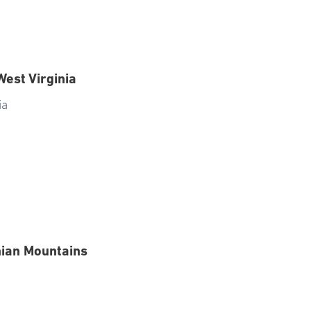
West Virginia
ia
hian Mountains