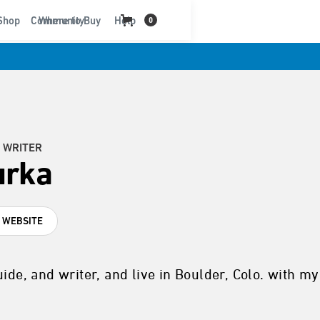
t
Shop
Community
Where to Buy
Help
0
 WRITER
urka
T WEBSITE
uide, and writer, and live in Boulder, Colo. with m