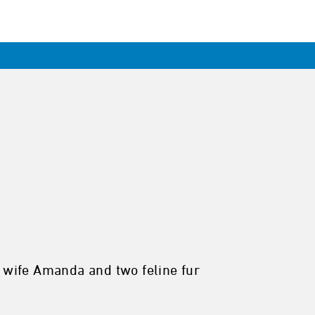
y wife Amanda and two feline fur