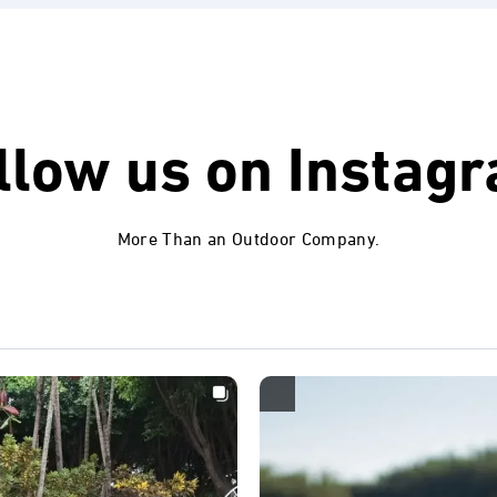
llow us on
Instag
More Than an Outdoor Company.