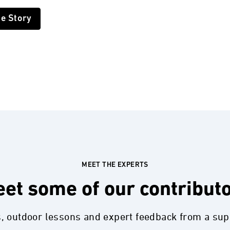
he Story
MEET THE EXPERTS
et some of our contribut
s, outdoor lessons and expert feedback from a su