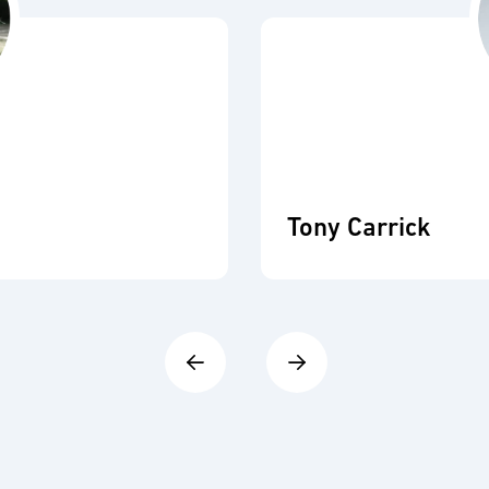
Tony Carrick