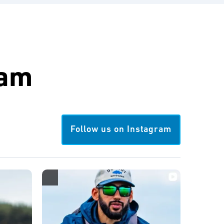
ram
Follow us on Instagram