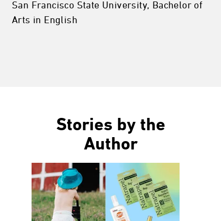
San Francisco State University, Bachelor of
Arts in English
Stories by the
Author