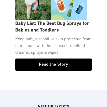
Baby List: The Best Bug Sprays for
Babies and Toddlers
Keep baby's sensitive skin protected from
biting bugs with these insect repellent
creams, sprays & wipes.
Read the Story
MEET THE EXPERTS