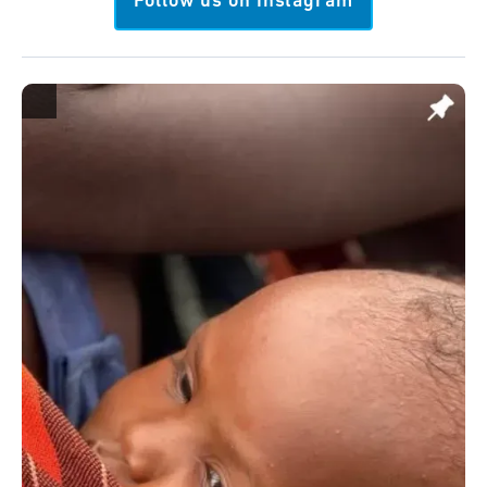
Follow us on Instagram