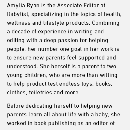
Amylia Ryan is the Associate Editor at
Babylist, specializing in the topics of health,
wellness and lifestyle products. Combining
a decade of experience in writing and
editing with a deep passion for helping
people, her number one goal in her work is
to ensure new parents feel supported and
understood. She herself is a parent to two
young children, who are more than willing
to help product test endless toys, books,
clothes, toiletries and more.
Before dedicating herself to helping new
parents learn all about life with a baby, she
worked in book publishing as an editor of