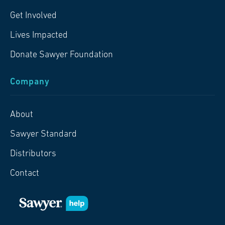
Get Involved
Lives Impacted
Donate Sawyer Foundation
Company
About
Sawyer Standard
Distributors
Contact