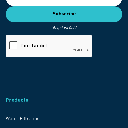
*Required field
Products
Water Filtration