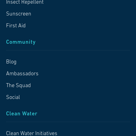
Insect Repellent
Sunscreen
First Aid
Community
Blog
Ambassadors
The Squad
Social
Clean Water
Clean Water Initiatives