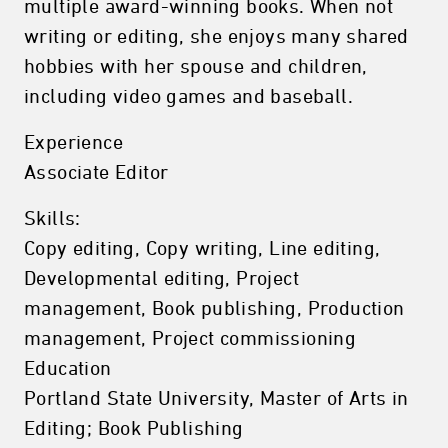
multiple award-winning books. When not
writing or editing, she enjoys many shared
hobbies with her spouse and children,
including video games and baseball.
Experience
Associate Editor
Skills:
Copy editing, Copy writing, Line editing,
Developmental editing, Project
management, Book publishing, Production
management, Project commissioning
Education
Portland State University, Master of Arts in
Editing; Book Publishing