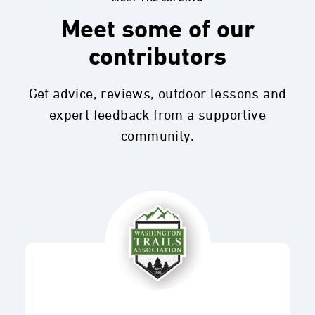
Meet some of our
contributors
Get advice, reviews, outdoor lessons and
expert feedback from a supportive
community.