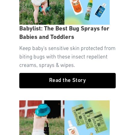
Babylist: The Best Bug Sprays for
Babies and Toddlers
Keep baby's sensitive skin protected from
biting bugs with these insect repellent
creams, sprays & wipes.
Read the Story