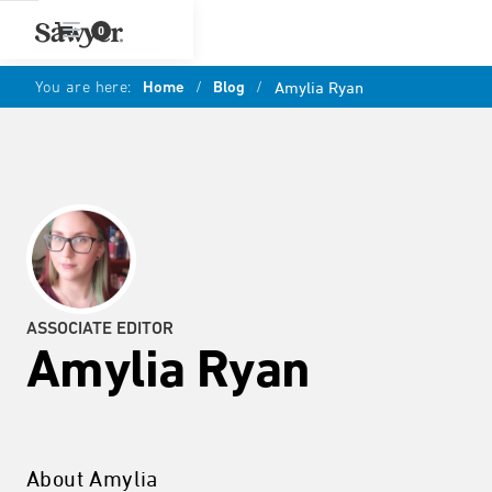
0
You are here:
Home
/
Blog
/
Amylia Ryan
ASSOCIATE EDITOR
Amylia Ryan
About Amylia