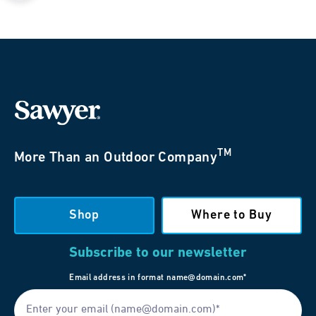
TM
More Than an Outdoor Company
Shop
Where to Buy
Subscribe to our newsletter
Email address in format name@domain.com*