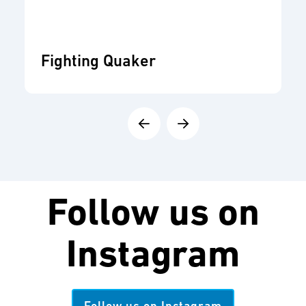
Fighting Quaker
Follow us on
Instagram