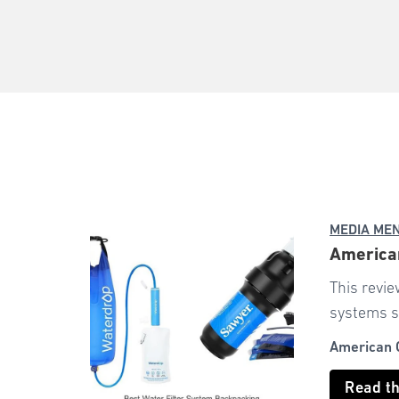
MEDIA ME
American
This revie
systems s
American 
Read t