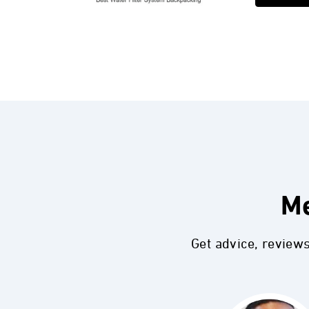
Me
Get advice, review