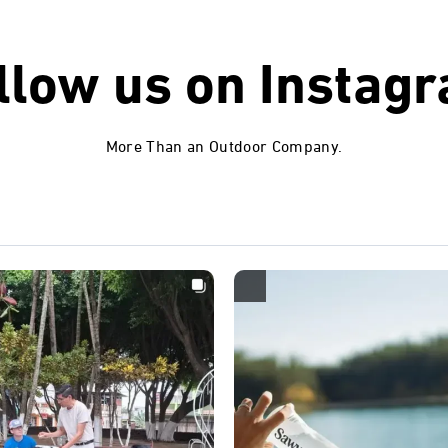
llow us on
Instag
More Than an Outdoor Company.