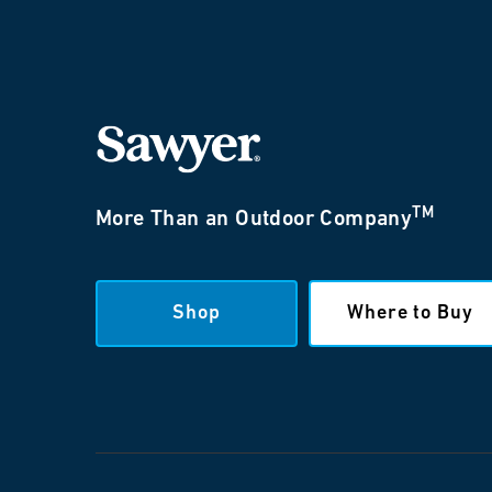
TM
More Than an Outdoor Company
Shop
Where to Buy