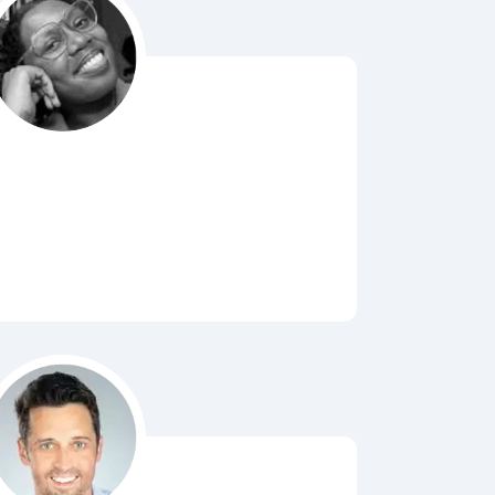
Bubbl