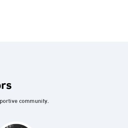
ors
pportive community.