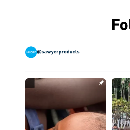
Fo
@sawyerproducts