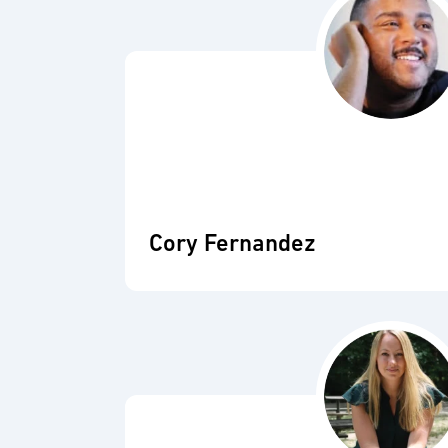
Cory Fernandez