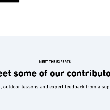
MEET THE EXPERTS
et some of our contribut
s, outdoor lessons and expert feedback from a su