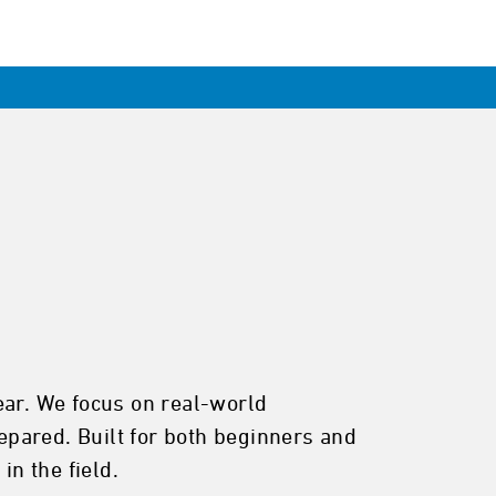
ear. We focus on real-world
pared. Built for both beginners and
in the field.