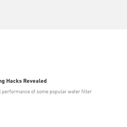
ng Hacks Revealed
all performance of some popular water filter