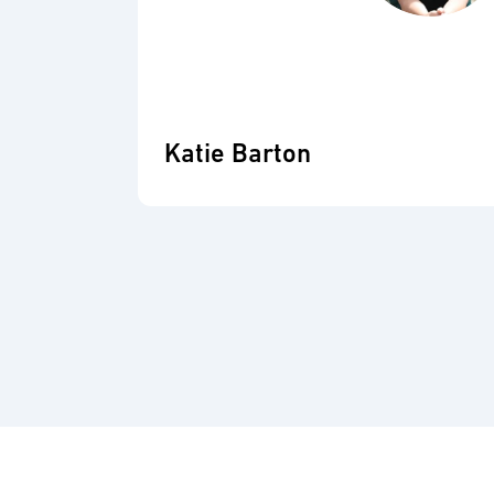
Katie Barton