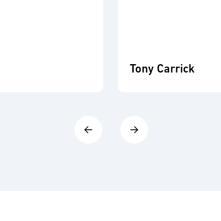
Tony Carrick