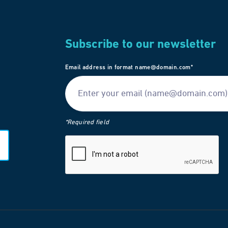
Subscribe to our newsletter
Email address in format name@domain.com*
*Required field