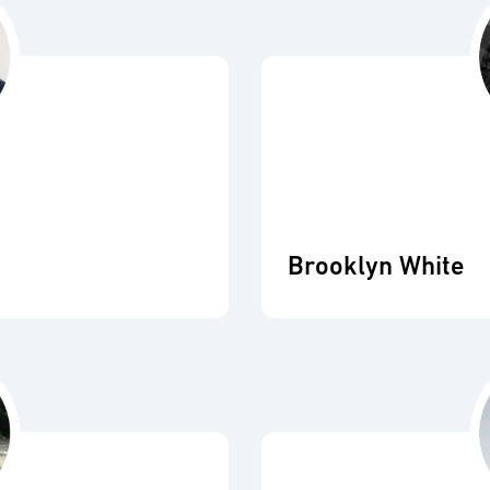
Brooklyn White