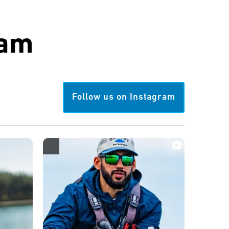
ram
Follow us on Instagram