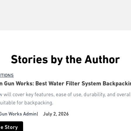
Stories by the Author
NTIONS
 Gun Works: Best Water Filter System Backpacki
w will cover key features, ease of use, durability, and over
uitable for backpacking.
Gun Works Admin
|
July 2, 2026
he Story