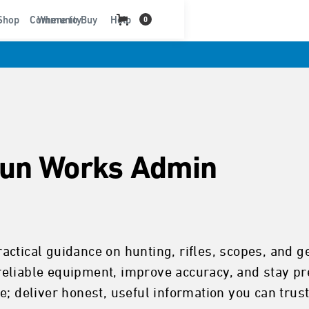
t
Shop
Community
Where to Buy
Help
0
un Works Admin
ctical guidance on hunting, rifles, scopes, and g
eliable equipment, improve accuracy, and stay pre
; deliver honest, useful information you can trust 