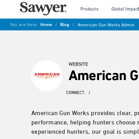
Products
Global Impac
You are here:
Home
/
Blog
/
American Gun Works Admin
WEBSITE
American G
CONNECT:
/
American Gun Works provides clear, pra
performance, helping hunters choose r
experienced hunters, our goal is simple