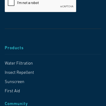
Products
Water Filtration
Insect Repellent
Sunscreen
First Aid
Community