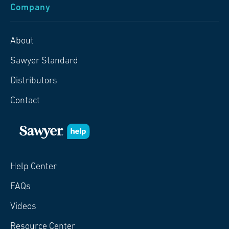
Company
About
Sawyer Standard
Distributors
Contact
Help Center
FAQs
Videos
Resource Center