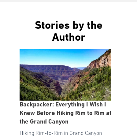
Stories by the
Author
Backpacker: Everything I Wish I
Knew Before Hiking Rim to Rim at
the Grand Canyon
Hiking Rim-to-Rim in Grand Canyon