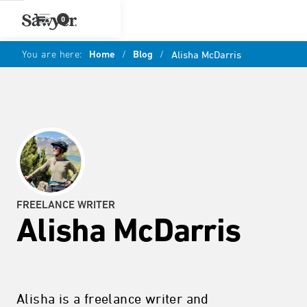
0
You are here:
Home
/
Blog
/
Alisha McDarris
FREELANCE WRITER
Alisha McDarris
Alisha is a freelance writer and