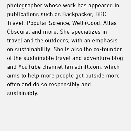
photographer whose work has appeared in
publications such as Backpacker, BBC
Travel, Popular Science, Well+Good, Atlas
Obscura, and more. She specializes in
travel and the outdoors, with an emphasis
on sustainability. She is also the co-founder
of the sustainable travel and adventure blog
and YouTube channel terradrift.com, which
aims to help more people get outside more
often and do so responsibly and
sustainably.