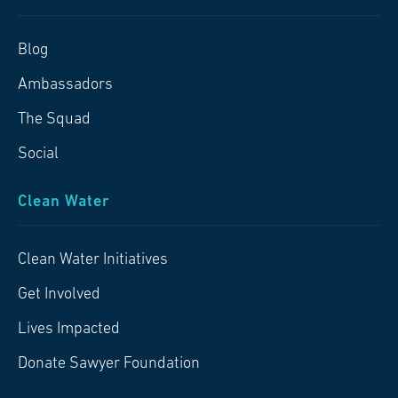
Blog
Ambassadors
The Squad
Social
Clean Water
Clean Water Initiatives
Get Involved
Lives Impacted
Donate Sawyer Foundation