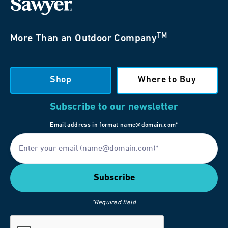
TM
More Than an Outdoor Company
Shop
Where to Buy
Subscribe to our newsletter
Email address in format name@domain.com*
*Required field