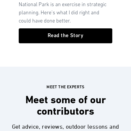
National Park is an exercise in strategic
planning. Here’s what I did right and
could have done better.
Read the Story
MEET THE EXPERTS
Meet some of our
contributors
Get advice, reviews, outdoor lessons and