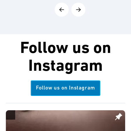
Follow us on
Instagram
Follow us on Instagram