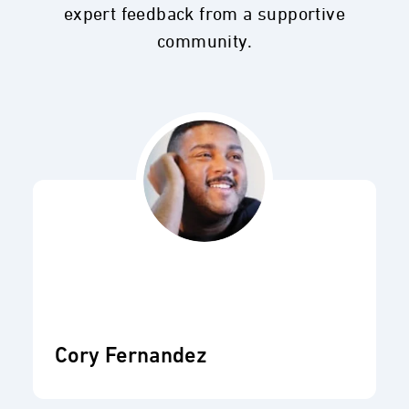
expert feedback from a supportive
community.
Cory Fernandez