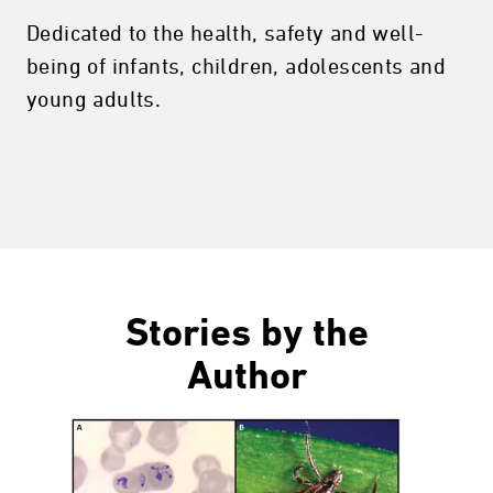
Dedicated to the health, safety and well-
being of infants, children, adolescents and
young adults.
Stories by the
Author