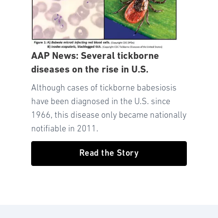
AAP News: Several tickborne
diseases on the rise in U.S.
Although cases of tickborne babesiosis
have been diagnosed in the U.S. since
1966, this disease only became nationally
notifiable in 2011.
Read the Story