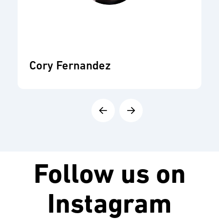
Cory Fernandez
Follow us on
Instagram