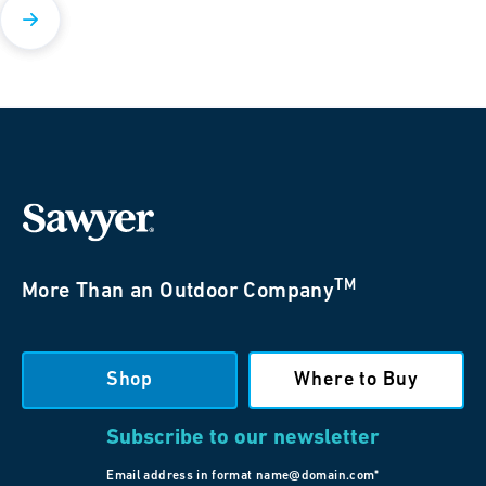
TM
More Than an Outdoor Company
Shop
Where to Buy
Subscribe to our newsletter
Email address in format name@domain.com*