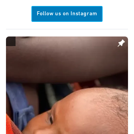
Follow us on Instagram