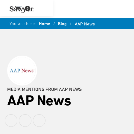
0
You are here:
Home
/
Blog
/
AAP News
MEDIA MENTIONS FROM AAP NEWS
AAP News