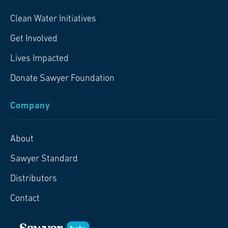
Clean Water Initiatives
Get Involved
Lives Impacted
Donate Sawyer Foundation
Company
About
Sawyer Standard
Distributors
Contact