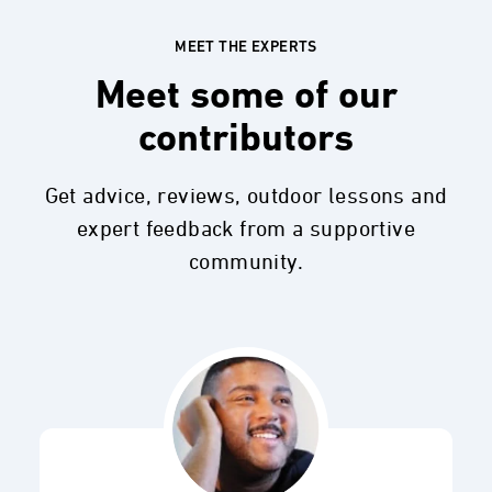
MEET THE EXPERTS
Meet some of our
contributors
Get advice, reviews, outdoor lessons and
expert feedback from a supportive
community.