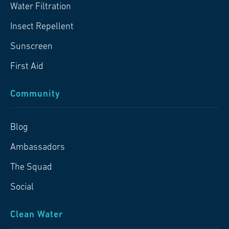
Water Filtration
Insect Repellent
Sunscreen
First Aid
Community
Blog
Ambassadors
The Squad
Social
Clean Water