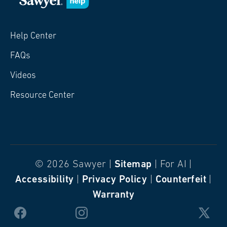
Help Center
FAQs
Videos
Resource Center
© 2026 Sawyer |
Sitemap
| For AI |
Accessibility
|
Privacy Policy
|
Counterfeit
|
Warranty