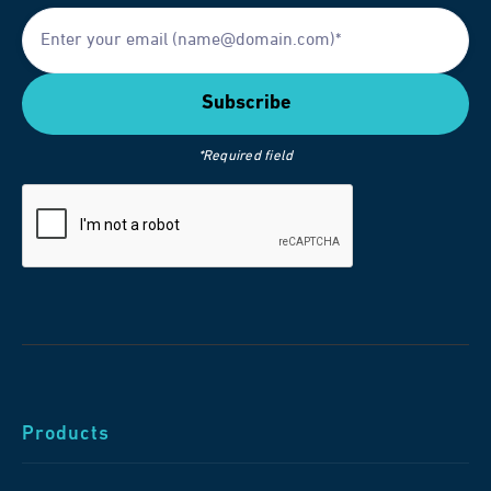
*Required field
Products