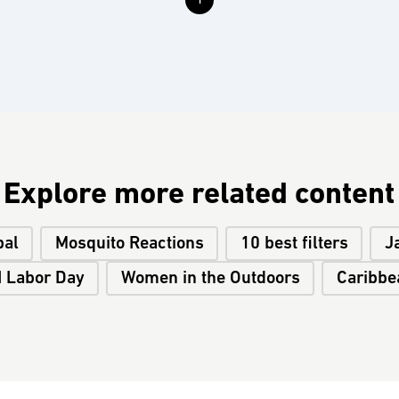
1
Explore more related content
pal
Mosquito Reactions
10 best filters
J
I Labor Day
Women in the Outdoors
Caribbe