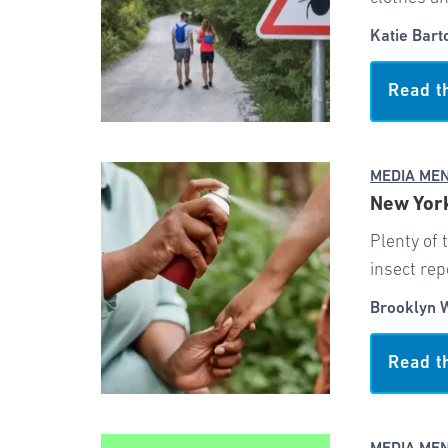
Katie Bart
Read t
MEDIA ME
New York
Plenty of 
insect rep
Brooklyn 
Read t