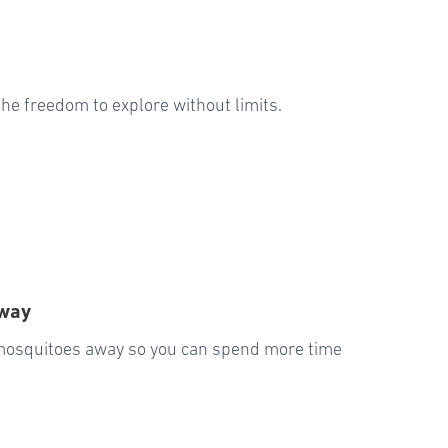
u the freedom to explore without limits.
Away
 mosquitoes away so you can spend more time