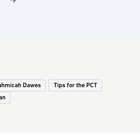
ahmicah Dawes
Tips for the PCT
an