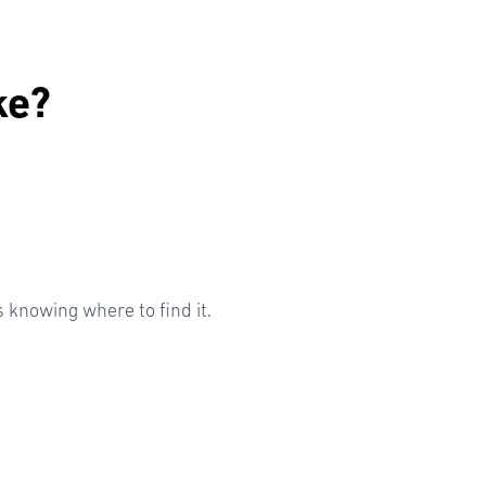
ke?
knowing where to find it.