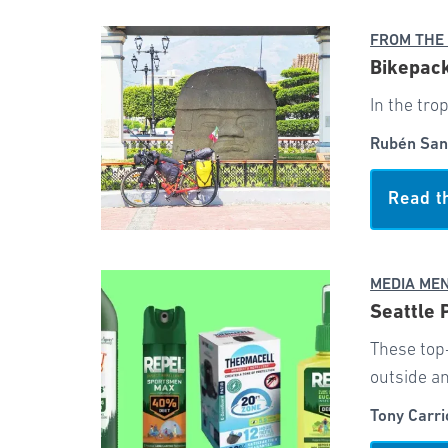
FROM THE
Bikepack
In the tro
Rubén San
Read t
MEDIA ME
Seattle 
These top
outside an
Tony Carri