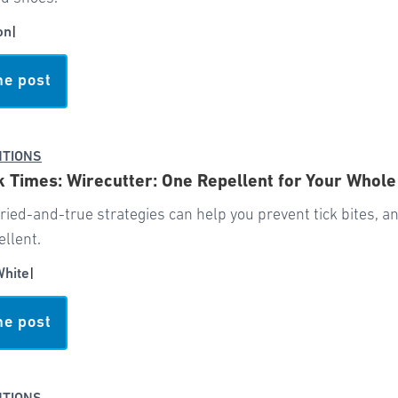
on
|
he post
NTIONS
 Times: Wirecutter: One Repellent for Your Whole
tried-and-true strategies can help you prevent tick bites, and
ellent.
White
|
he post