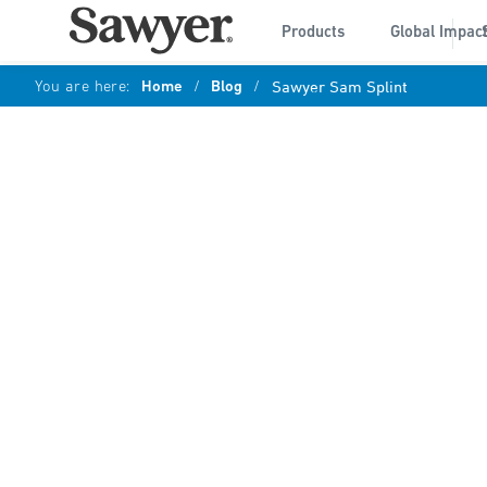
Products
Global Impac
You are here:
Home
/
Blog
/
Sawyer Sam Splint