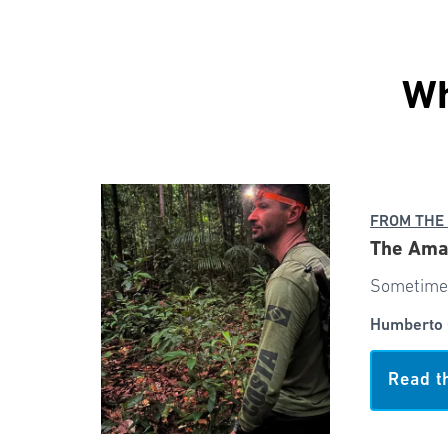
Wh
FROM THE
The Ama
Sometimes
Humberto 
Read t