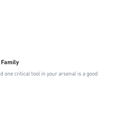
 Family
 one critical tool in your arsenal is a good