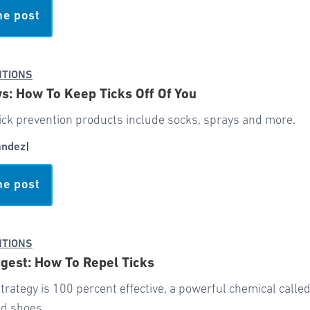
he post
NTIONS
: How To Keep Ticks Off Of You
ick prevention products include socks, sprays and more.
andez
|
he post
NTIONS
gest: How To Repel Ticks
trategy is 100 percent effective, a powerful chemical call
nd shoes.