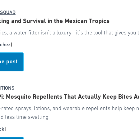
 SQUAD
ing and Survival in the Mexican Tropics
pics, a water filter isn’t a luxury—it’s the tool that gives yo
chez
|
he post
NTIONS
Pi: Mosquito Repellents That Actually Keep Bites 
-rated sprays, lotions, and wearable repellents help keep
d less time swatting.
ck
|