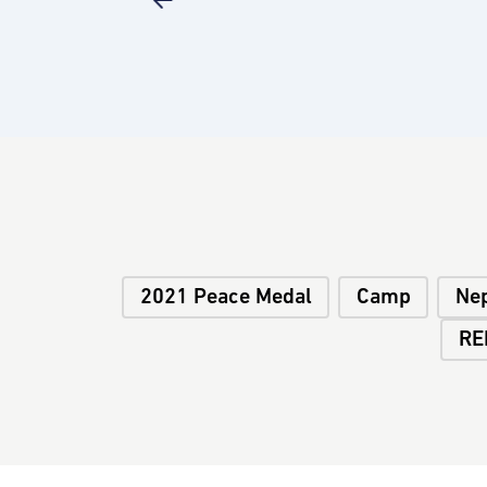
2021 Peace Medal
Camp
Ne
RE