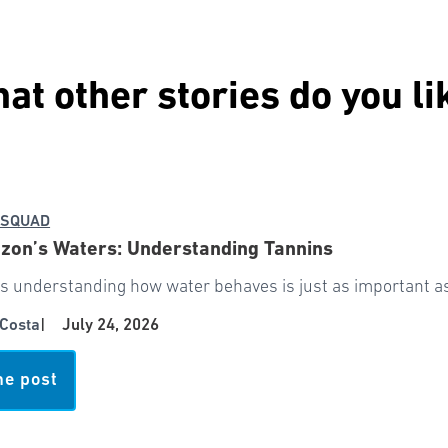
at other stories do you li
 SQUAD
zon’s Waters: Understanding Tannins
 understanding how water behaves is just as important as 
Costa
|
July 24, 2026
he post