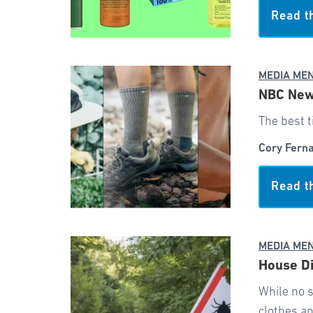
Read t
MEDIA ME
NBC News
The best t
Cory Fern
Read t
MEDIA ME
House Di
While no s
clothes a