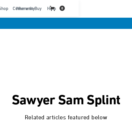
t
Shop
Community
Where to Buy
Help
0
Sawyer Sam Splint
Related articles featured below