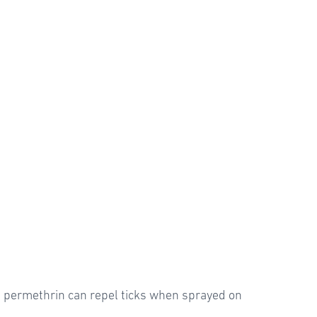
ed permethrin can repel ticks when sprayed on