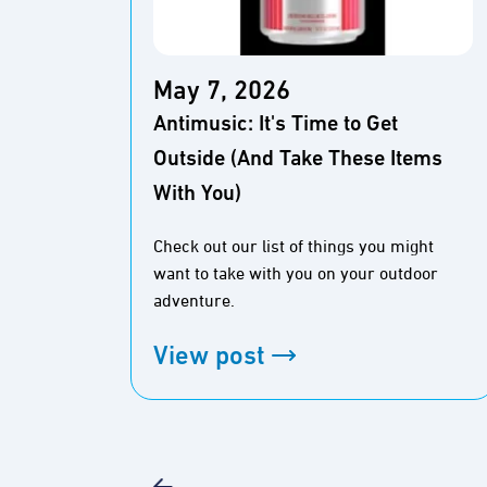
May 7, 2026
Antimusic: It's Time to Get
Outside (And Take These Items
With You)
Check out our list of things you might
want to take with you on your outdoor
adventure.
View post