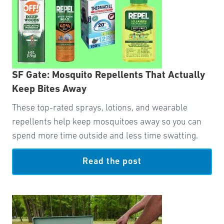
SF Gate: Mosquito Repellents That Actually
Keep Bites Away
These top-rated sprays, lotions, and wearable
repellents help keep mosquitoes away so you can
spend more time outside and less time swatting.
Read the post