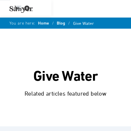
0
You are here:
Home
/
Blog
/
Give Water
Give Water
Related articles featured below