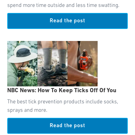
spend more time outside and less time swatting.
Read the post
NBC News: How To Keep Ticks Off Of You
The best tick prevention products include socks,
sprays and more.
Read the post