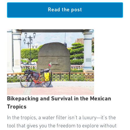
Read the post
Bikepacking and Survival in the Mexican
Tropics
In the tropics, a water filter isn’t a luxury—it’s the
tool that gives you the freedom to explore without