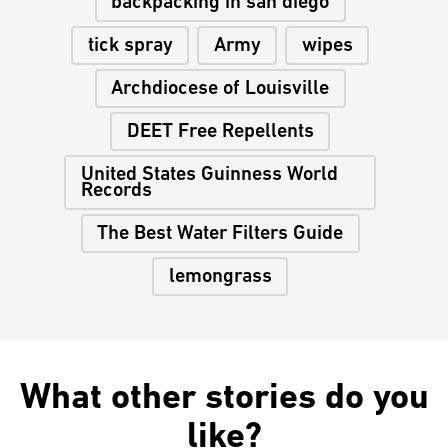
backpacking in san diego
tick spray
Army
wipes
Archdiocese of Louisville
DEET Free Repellents
United States Guinness World
Records
The Best Water Filters Guide
lemongrass
What other stories do you
like?