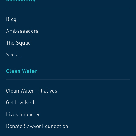
Blog
Ambassadors
The Squad
Social
Clean Water
Clean Water Initiatives
Get Involved
Lives Impacted
Donate Sawyer Foundation