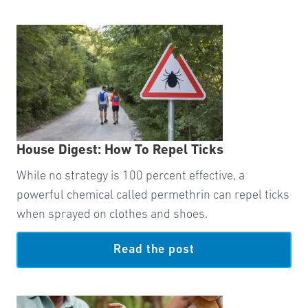
House Digest: How To Repel Ticks
While no strategy is 100 percent effective, a
powerful chemical called permethrin can repel ticks
when sprayed on clothes and shoes.
Read the post