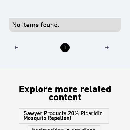
No items found.
1
Explore more related
content
Sawyer Products 20% Picaridin
Mosquito Repellent