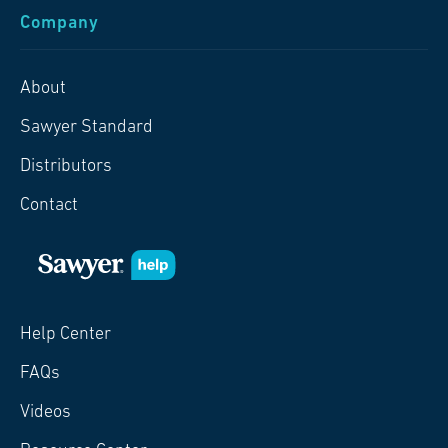
Company
About
Sawyer Standard
Distributors
Contact
Help Center
FAQs
Videos