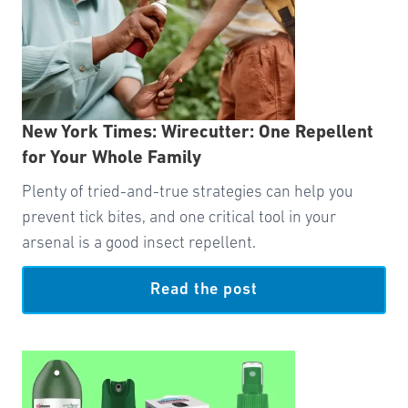
New York Times: Wirecutter: One Repellent
for Your Whole Family
Plenty of tried-and-true strategies can help you
prevent tick bites, and one critical tool in your
arsenal is a good insect repellent.
Read the post