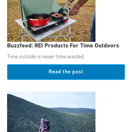
Buzzfeed: REI Products For Time Outdoors
Time outside is never time wasted.
Read the post