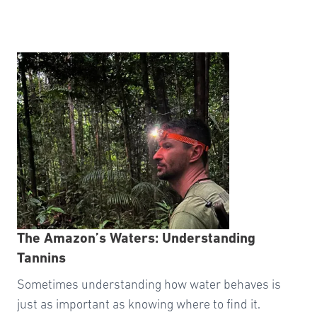
The Amazon’s Waters: Understanding
Tannins
Sometimes understanding how water behaves is
just as important as knowing where to find it.