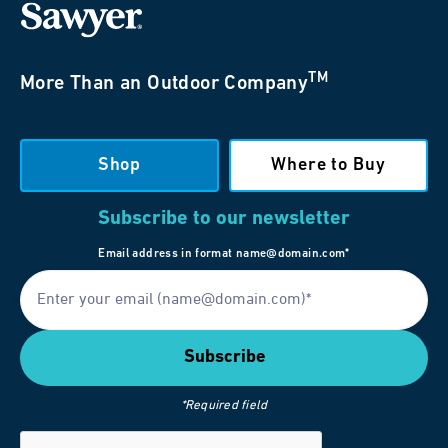
TM
More Than an Outdoor Company
Shop
Where to Buy
Subscribe to our newsletter
Email address in format name@domain.com*
*Required field