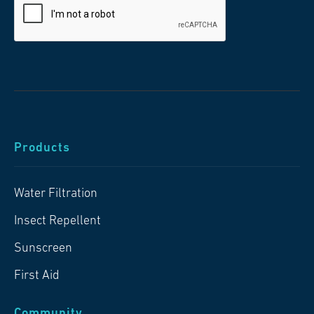
Products
Water Filtration
Insect Repellent
Sunscreen
First Aid
Community