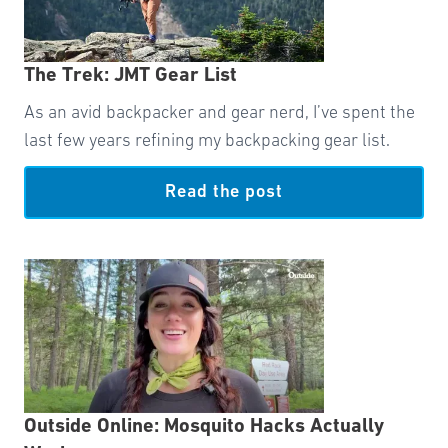
The Trek: JMT Gear List
As an avid backpacker and gear nerd, I’ve spent the
last few years refining my backpacking gear list.
Read the post
Outside Online: Mosquito Hacks Actually