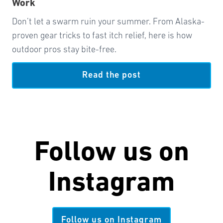
Work
Don’t let a swarm ruin your summer. From Alaska-
proven gear tricks to fast itch relief, here is how
outdoor pros stay bite-free.
Read the post
Follow us on
Instagram
Follow us on Instagram