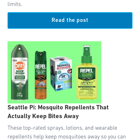
limits.
Read the post
Seattle Pi: Mosquito Repellents That
Actually Keep Bites Away
These top-rated sprays, lotions, and wearable
repellents help keep mosquitoes away so you can