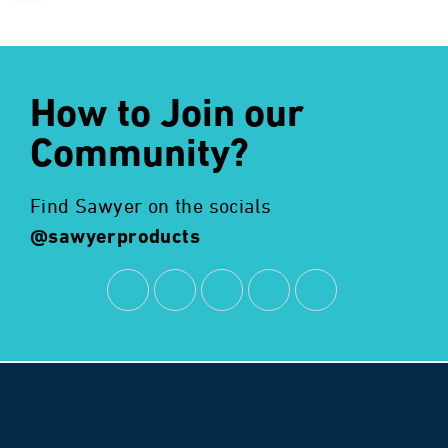
How to Join our
Community?
Find Sawyer on the socials
@sawyerproducts