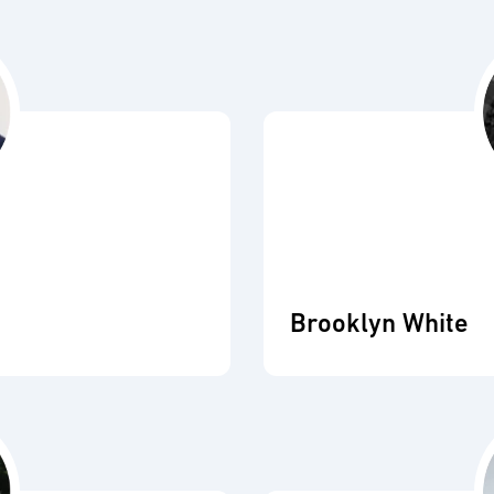
Brooklyn White