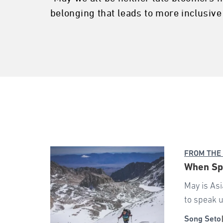
belonging that leads to more inclusive
FROM THE
When Spr
May is Asi
to speak u
Song Seto