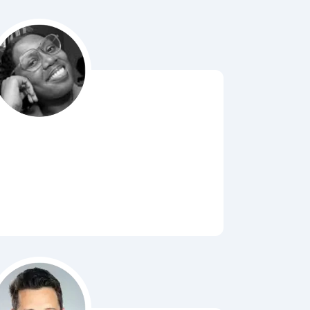
Bubbl