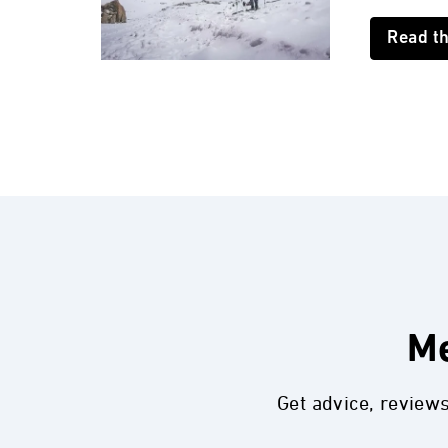
Read t
Me
Get advice, review