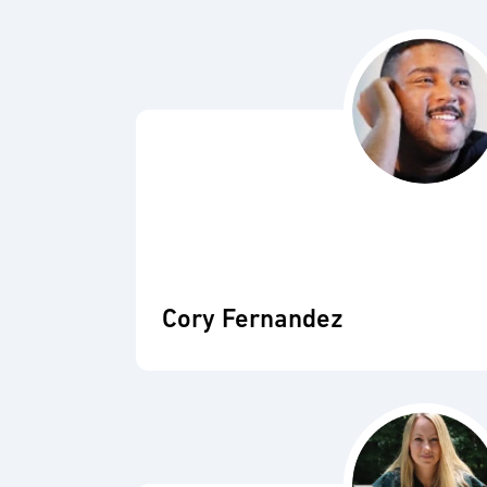
Cory Fernandez