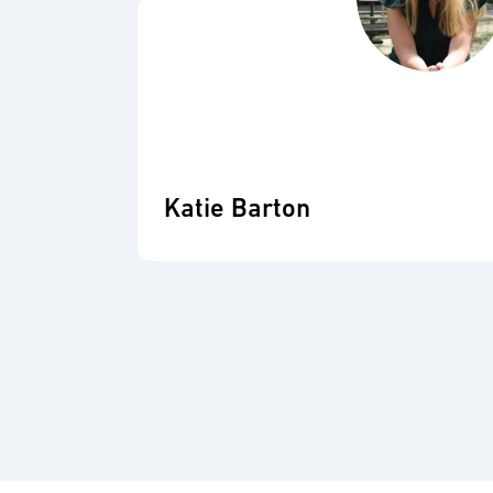
Katie Barton