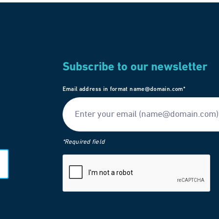
Subscribe to our newsletter
Email address in format name@domain.com*
*Required field