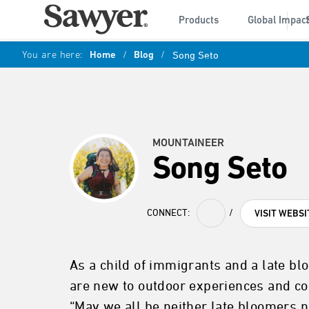
Products
Global Impac
You are here:
Home
/
Blog
/
Song Seto
MOUNTAINEER
Song Seto
CONNECT:
/
VISIT WEBSI
As a child of immigrants and a late bl
are new to outdoor experiences and co
“May we all be neither late bloomers no