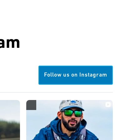
ram
Follow us on Instagram