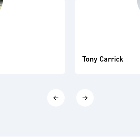
Tony Carrick