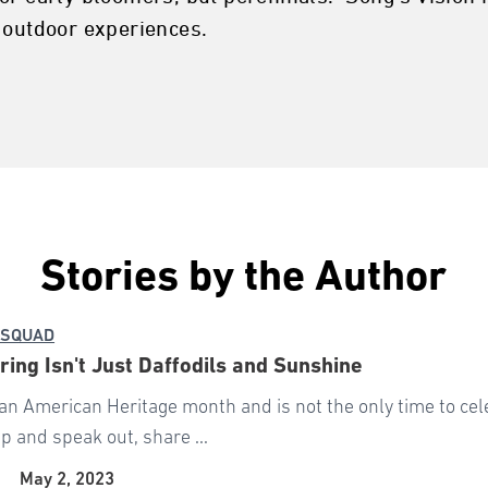
 outdoor experiences.
Stories by the Author
 SQUAD
ing Isn't Just Daffodils and Sunshine
an American Heritage month and is not the only time to cele
p and speak out, share ...
|
May 2, 2023