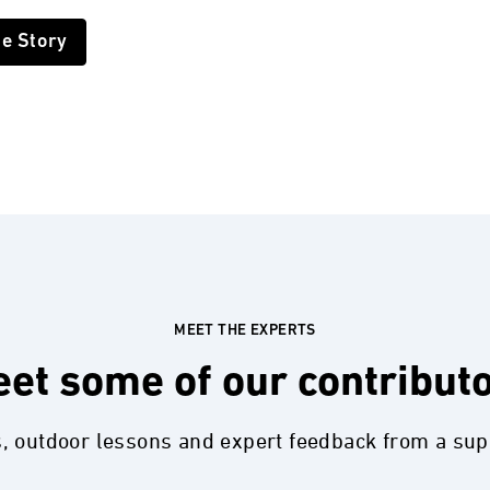
he Story
MEET THE EXPERTS
et some of our contribut
s, outdoor lessons and expert feedback from a su