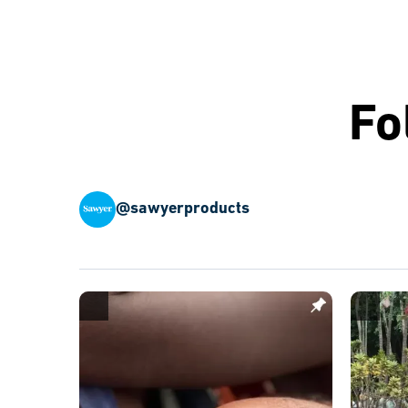
Fo
@sawyerproducts