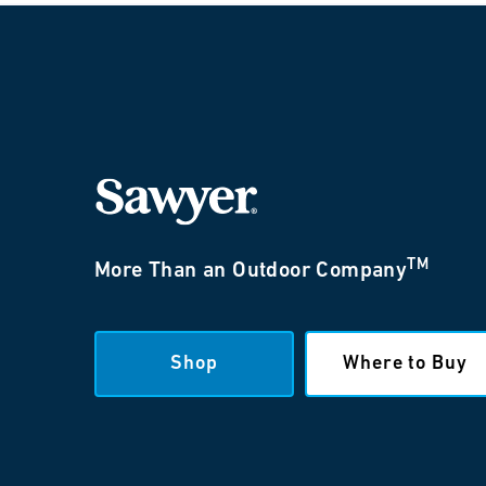
TM
More Than an Outdoor Company
Shop
Where to Buy