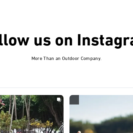
llow us on
Instag
More Than an Outdoor Company.