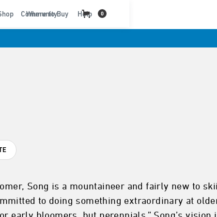
t
Shop
Community
Where to Buy
Help
0
TE
oomer, Song is a mountaineer and fairly new to ski
mmitted to doing something extraordinary at olde
r early bloomers, but perennials.” Song’s vision i