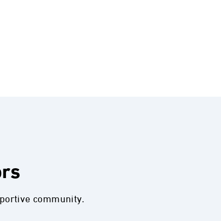
ors
pportive community.