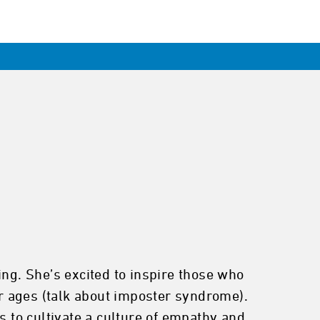
ing. She’s excited to inspire those who
r ages (talk about imposter syndrome).
s to cultivate a culture of empathy and