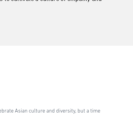
brate Asian culture and diversity, but a time