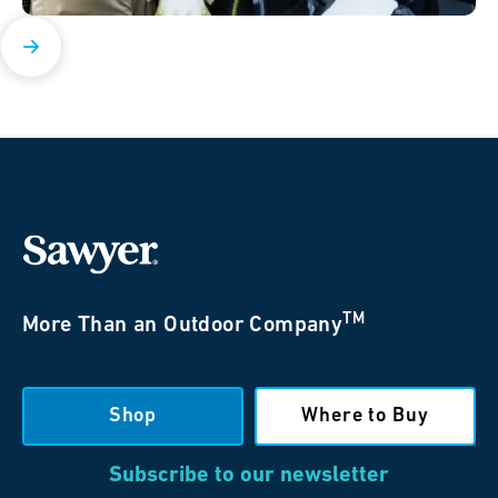
TM
More Than an Outdoor Company
Shop
Where to Buy
Subscribe to our newsletter