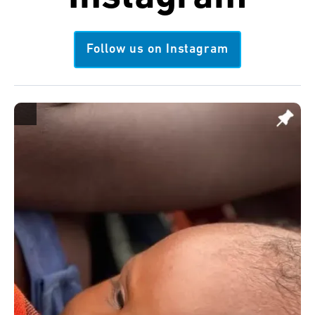
Follow us on Instagram