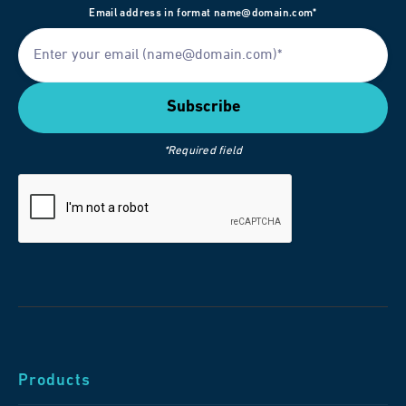
Email address in format name@domain.com*
*Required field
Products