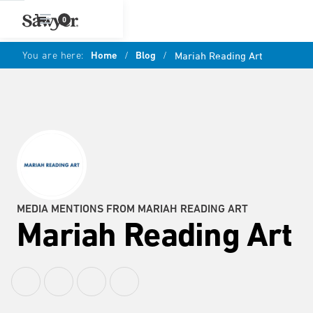
0
You are here:
Home
/
Blog
/
Mariah Reading Art
MEDIA MENTIONS FROM MARIAH READING ART
Mariah Reading Art