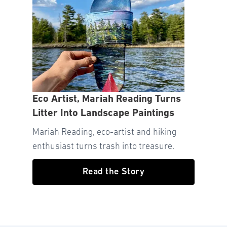
Eco Artist, Mariah Reading Turns
Litter Into Landscape Paintings
Mariah Reading, eco-artist and hiking
enthusiast turns trash into treasure.
Read the Story