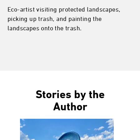
Eco-artist visiting protected landscapes,
picking up trash, and painting the
landscapes onto the trash.
Stories by the
Author