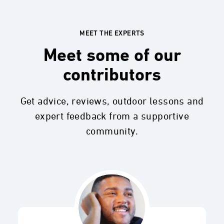
MEET THE EXPERTS
Meet some of our
contributors
Get advice, reviews, outdoor lessons and
expert feedback from a supportive
community.