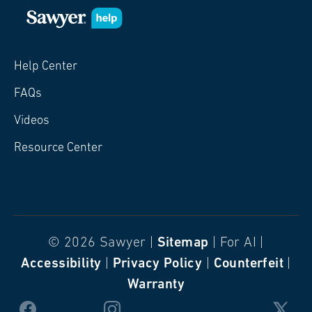
Help Center
FAQs
Videos
Resource Center
© 2026 Sawyer |
Sitemap
| For AI |
Accessibility
|
Privacy Policy
|
Counterfeit
|
Warranty