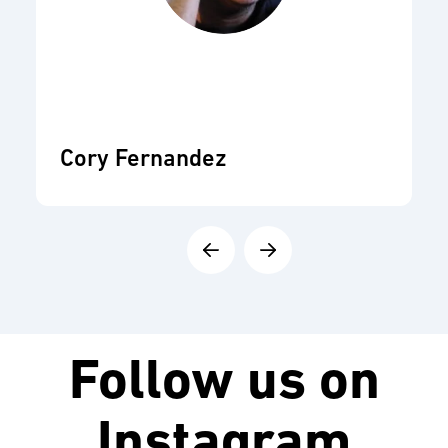
Cory Fernandez
Follow us on
Instagram