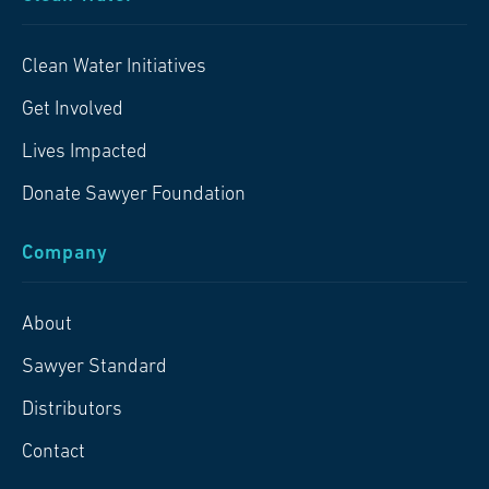
Clean Water Initiatives
Get Involved
Lives Impacted
Donate Sawyer Foundation
Company
About
Sawyer Standard
Distributors
Contact