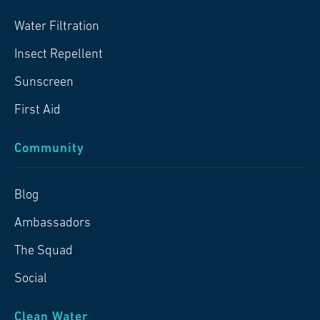
Water Filtration
Insect Repellent
Sunscreen
First Aid
Community
Blog
Ambassadors
The Squad
Social
Clean Water