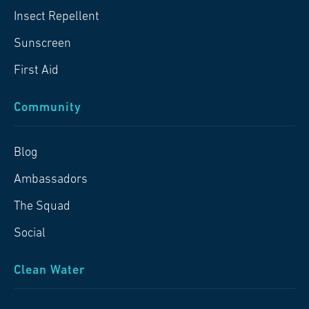
Insect Repellent
Sunscreen
First Aid
Community
Blog
Ambassadors
The Squad
Social
Clean Water