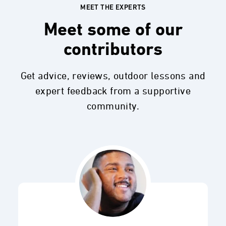
MEET THE EXPERTS
Meet some of our
contributors
Get advice, reviews, outdoor lessons and
expert feedback from a supportive
community.