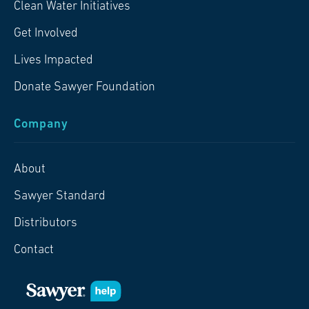
Clean Water Initiatives
Get Involved
Lives Impacted
Donate Sawyer Foundation
Company
About
Sawyer Standard
Distributors
Contact