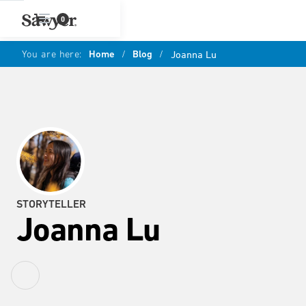
0
You are here:
Home
/
Blog
/
Joanna Lu
STORYTELLER
Joanna Lu