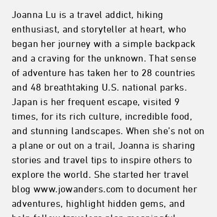
Joanna Lu is a travel addict, hiking
enthusiast, and storyteller at heart, who
began her journey with a simple backpack
and a craving for the unknown. That sense
of adventure has taken her to 28 countries
and 48 breathtaking U.S. national parks.
Japan is her frequent escape, visited 9
times, for its rich culture, incredible food,
and stunning landscapes. When she’s not on
a plane or out on a trail, Joanna is sharing
stories and travel tips to inspire others to
explore the world. She started her travel
blog www.jowanders.com to document her
adventures, highlight hidden gems, and