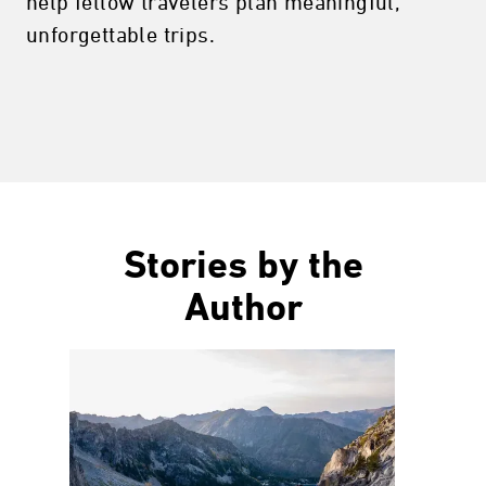
help fellow travelers plan meaningful,
unforgettable trips.
Stories by the
Author