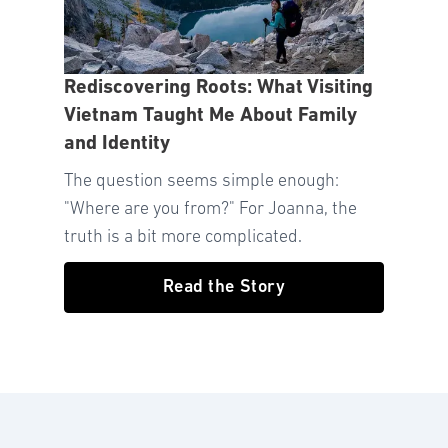
Rediscovering Roots: What Visiting
Vietnam Taught Me About Family
and Identity
The question seems simple enough:
"Where are you from?" For Joanna, the
truth is a bit more complicated.
Read the Story