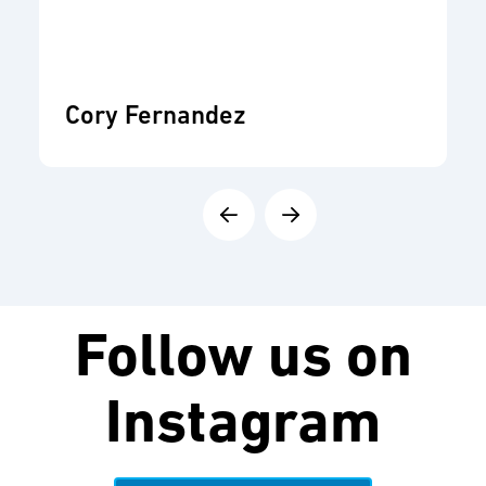
Cory Fernandez
Follow us on
Instagram