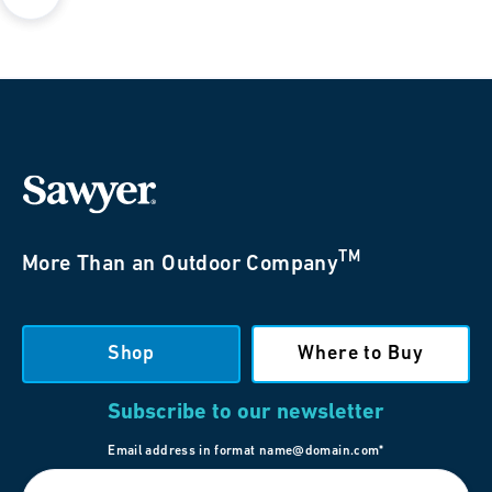
TM
More Than an Outdoor Company
Shop
Where to Buy
Subscribe to our newsletter
Email address in format name@domain.com*