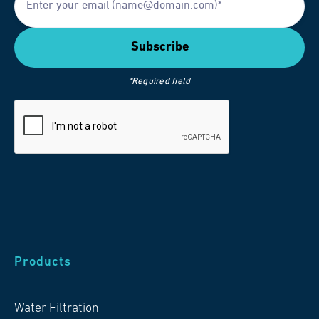
*Required field
Products
Water Filtration