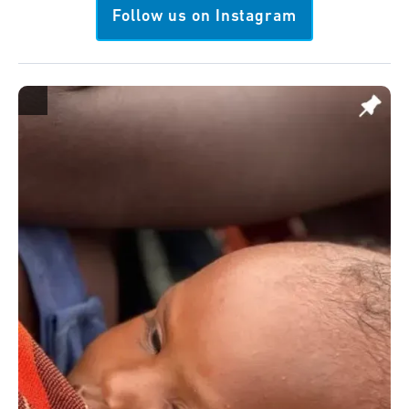
Follow us on Instagram