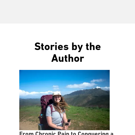
Stories by the
Author
From Chronic Pain to Conquering a