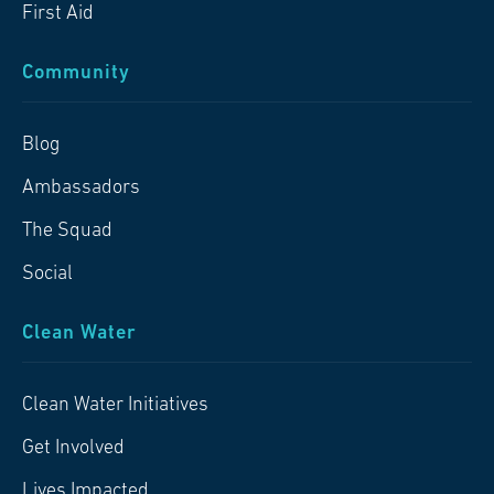
First Aid
Community
Blog
Ambassadors
The Squad
Social
Clean Water
Clean Water Initiatives
Get Involved
Lives Impacted