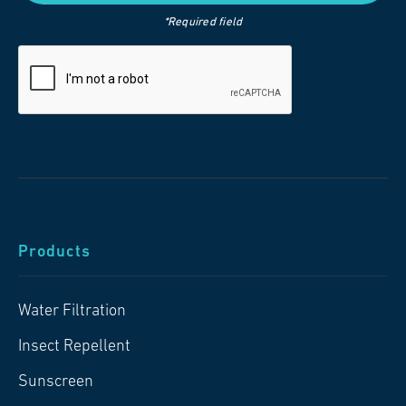
*Required field
Products
Water Filtration
Insect Repellent
Sunscreen