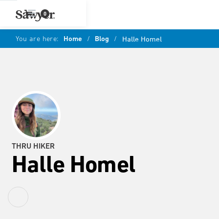
0
You are here:
Home
/
Blog
/
Halle Homel
THRU HIKER
Halle Homel