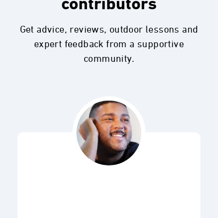
contributors
Get advice, reviews, outdoor lessons and
expert feedback from a supportive
community.