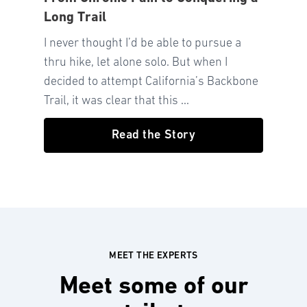
Long Trail
I never thought I’d be able to pursue a
thru hike, let alone solo. But when I
decided to attempt California’s Backbone
Trail, it was clear that this ...
Read the Story
MEET THE EXPERTS
Meet some of our