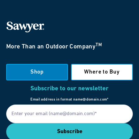
TM
More Than an Outdoor Company
Shop
Where to Buy
Subscribe to our newsletter
Email address in format name@domain.com*