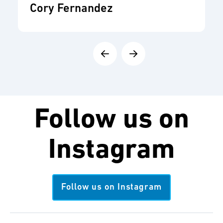
Cory Fernandez
Follow us on
Instagram
Follow us on Instagram