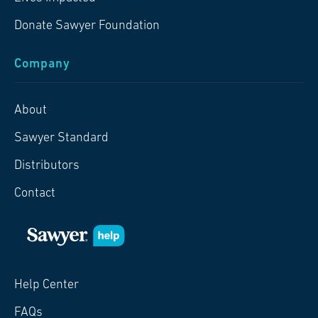
Donate Sawyer Foundation
Company
About
Sawyer Standard
Distributors
Contact
Help Center
FAQs