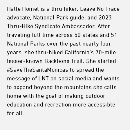
Halle Homel is a thru hiker, Leave No Trace
advocate, National Park guide, and 2023
Thru-Hike Syndicate Ambassador. After
traveling full time across 50 states and 51
National Parks over the past nearly four
years, she thru-hiked California's 70-mile
lesser-known Backbone Trail. She started
#SaveTheSantaMonicas to spread the
message of LNT on social media and wants
to expand beyond the mountains she calls
home with the goal of making outdoor
education and recreation more accessible
for all.