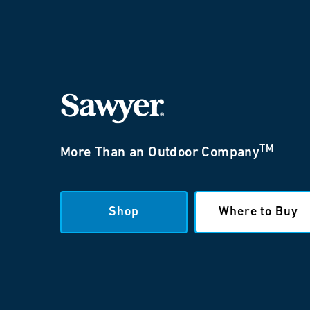
TM
More Than an Outdoor Company
Shop
Where to Buy