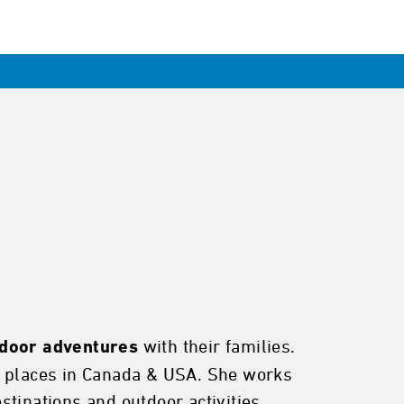
with their families.
tdoor adventures
ue places in Canada & USA. She works
tinations and outdoor activities.