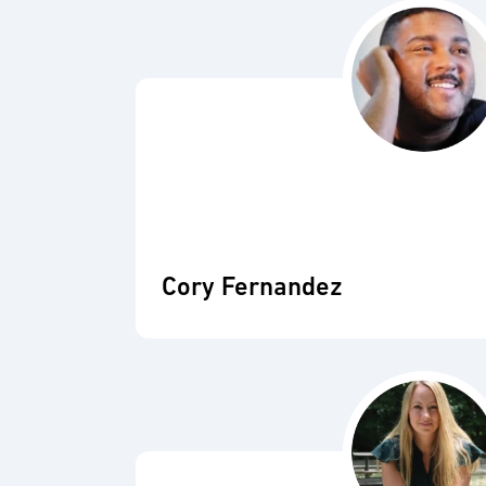
Cory Fernandez