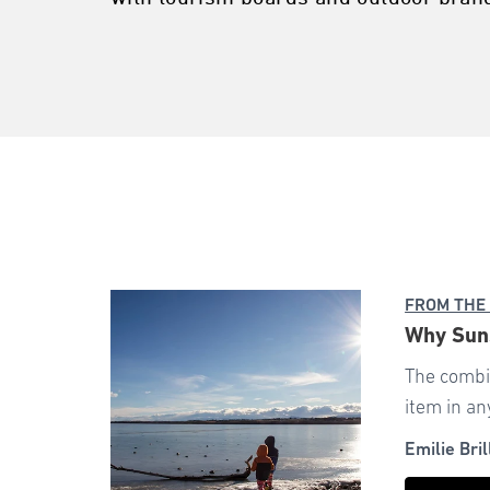
FROM THE
Why Suns
The combi
item in an
Emilie Bril