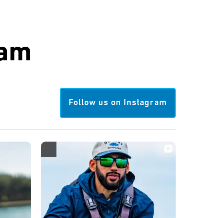
ram
Follow us on Instagram