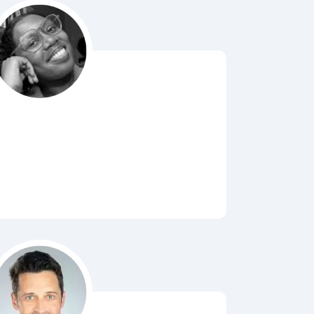
Bubbl