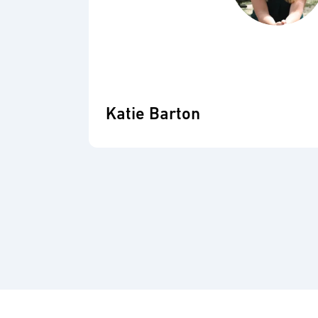
Katie Barton