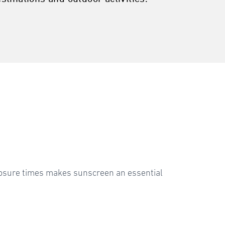
xposure times makes sunscreen an essential