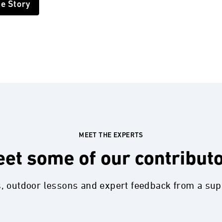
he Story
MEET THE EXPERTS
et some of our contribut
s, outdoor lessons and expert feedback from a su