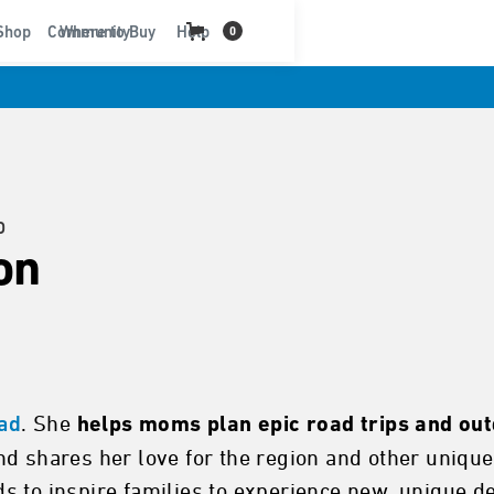
t
Shop
Community
Where to Buy
Help
0
D
on
. She
oad
helps moms plan epic road trips and ou
nd shares her love for the region and other uniq
 to inspire families to experience new, unique des