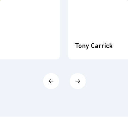
Tony Carrick