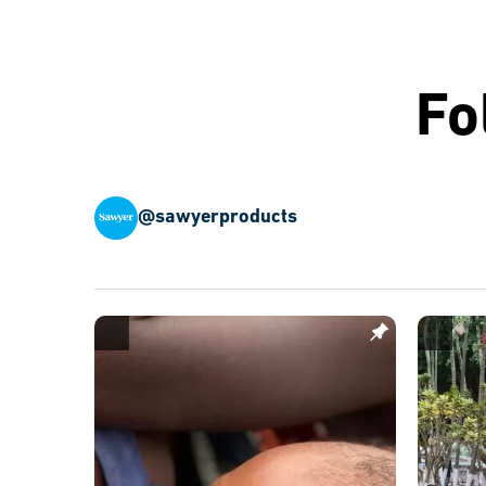
Fo
@sawyerproducts