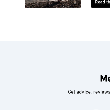
Read t
Me
Get advice, review