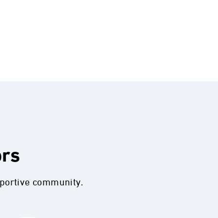
ors
pportive community.