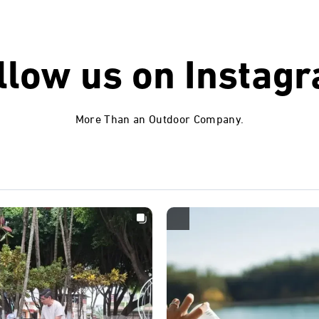
llow us on
Instag
More Than an Outdoor Company.