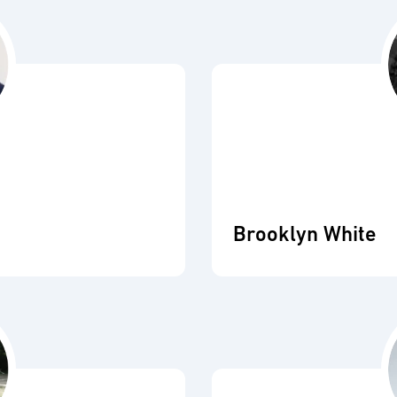
Brooklyn White