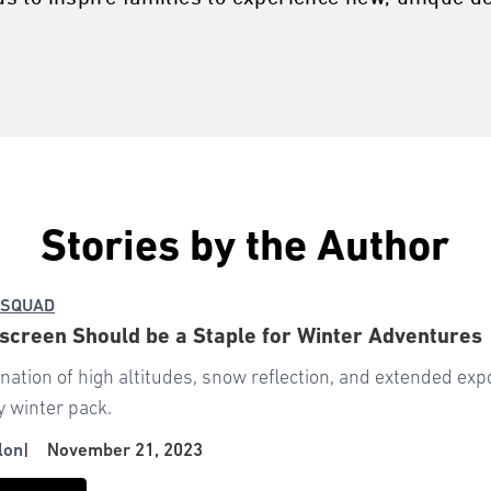
Stories by the Author
 SQUAD
creen Should be a Staple for Winter Adventures
nation of high altitudes, snow reflection, and extended e
y winter pack.
lon
|
November 21, 2023