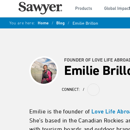
Products
Global Impac
You are here:
Home
/
Blog
/
Emilie Brillon
FOUNDER OF LOVE LIFE ABROA
Emilie Brill
CONNECT:
/
Emilie is the founder of
Love Life Abr
She’s based in the Canadian Rockies a
with tourism boards and outdoor brands