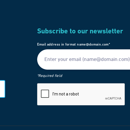
Subscribe to our newsletter
Email address in format name@domain.com*
*Required field