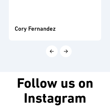
Cory Fernandez
Follow us on
Instagram