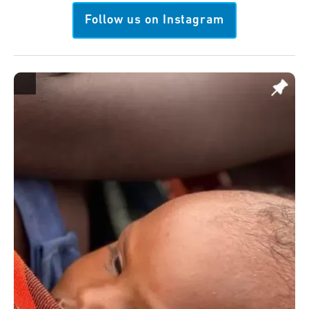
Follow us on Instagram