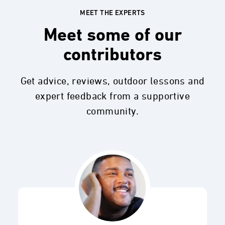
MEET THE EXPERTS
Meet some of our
contributors
Get advice, reviews, outdoor lessons and
expert feedback from a supportive
community.