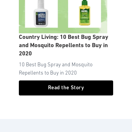
Country Living: 10 Best Bug Spray
and Mosquito Repellents to Buy in
2020
10 Best Bug Spray and Mosquito
Repellents to Buy in 2020
Read the Story