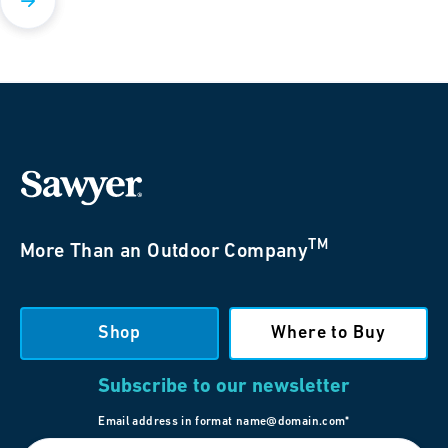
TM
More Than an Outdoor Company
Shop
Where to Buy
Subscribe to our newsletter
Email address in format name@domain.com*