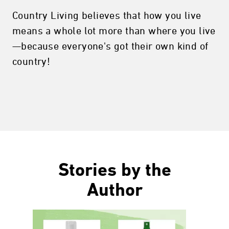
Country Living believes that how you live
means a whole lot more than where you live
—because everyone's got their own kind of
country!
Stories by the
Author