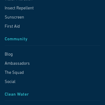
Insect Repellent
Sunscreen
First Aid
Community
Blog
Ambassadors
The Squad
Social
Clean Water