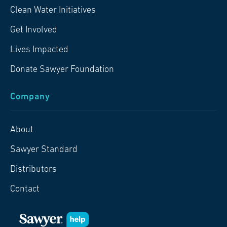
Clean Water Initiatives
Get Involved
Lives Impacted
Donate Sawyer Foundation
Company
About
Sawyer Standard
Distributors
Contact