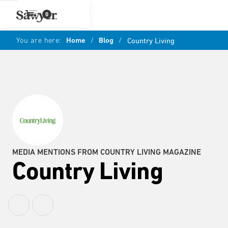
0
You are here:
Home
/
Blog
/
Country Living
MEDIA MENTIONS FROM COUNTRY LIVING MAGAZINE
Country Living