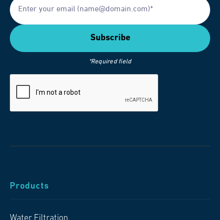
*Required field
Products
Water Filtration