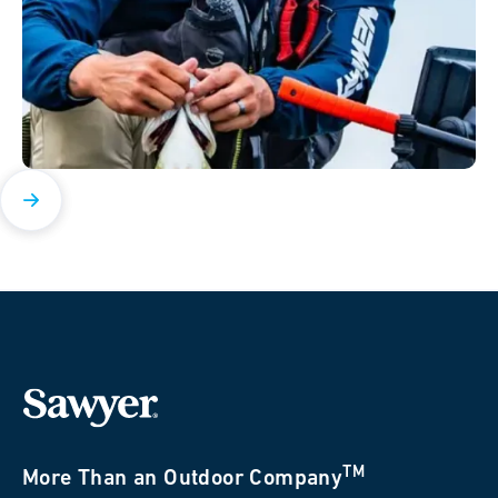
TM
More Than an Outdoor Company