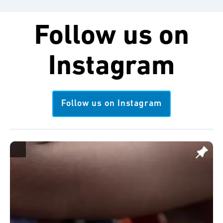
Follow us on
Instagram
Follow us on Instagram