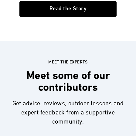
Read the Story
MEET THE EXPERTS
Meet some of our
contributors
Get advice, reviews, outdoor lessons and
expert feedback from a supportive
community.