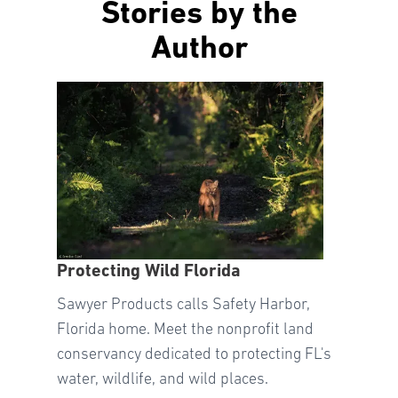
Stories by the
Author
Protecting Wild Florida
Sawyer Products calls Safety Harbor,
Florida home. Meet the nonprofit land
conservancy dedicated to protecting FL's
water, wildlife, and wild places.