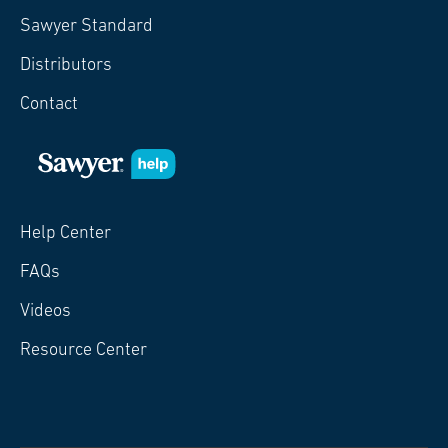
Sawyer Standard
Distributors
Contact
Help Center
FAQs
Videos
Resource Center