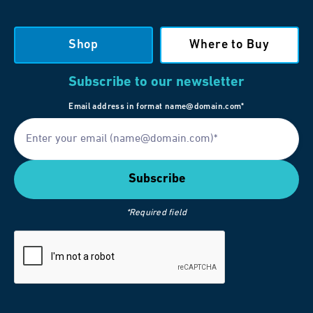
Shop
Where to Buy
Subscribe to our newsletter
Email address in format name@domain.com*
*Required field