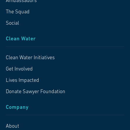
Ambassadors
The Squad
Social
Clean Water
Clean Water Initiatives
Get Involved
Lives Impacted
Donate Sawyer Foundation
Company
About