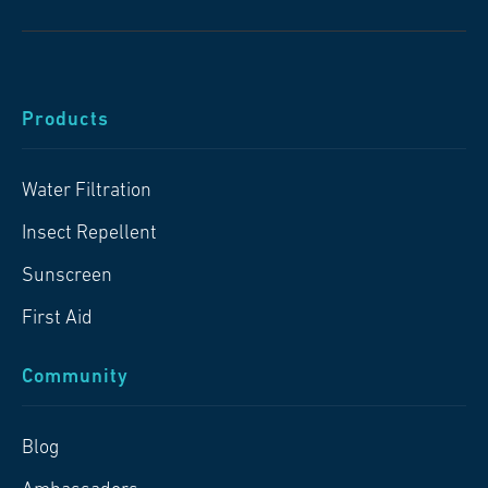
Products
Water Filtration
Insect Repellent
Sunscreen
First Aid
Community
Blog