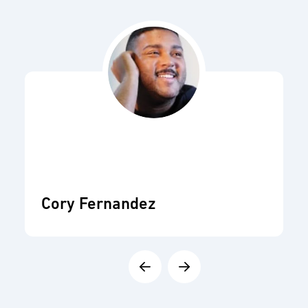
Cory Fernandez