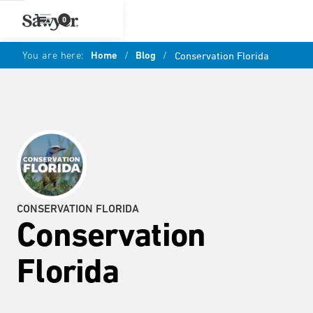
0
You are here:
Home
/
Blog
/
Conservation Florida
CONSERVATION FLORIDA
Conservation
Florida