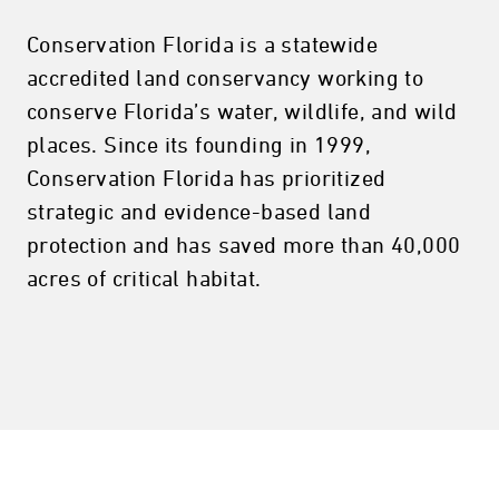
Conservation Florida is a statewide
accredited land conservancy working to
conserve Florida’s water, wildlife, and wild
places. Since its founding in 1999,
Conservation Florida has prioritized
strategic and evidence-based land
protection and has saved more than 40,000
acres of critical habitat.