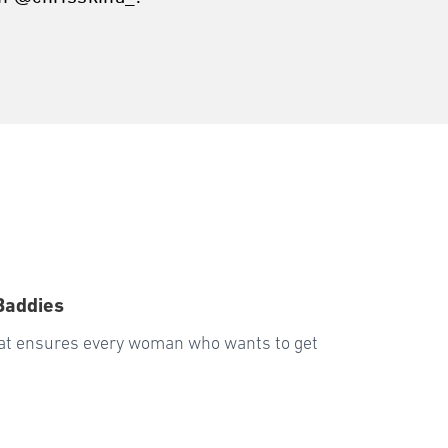
Baddies
hat ensures every woman who wants to get