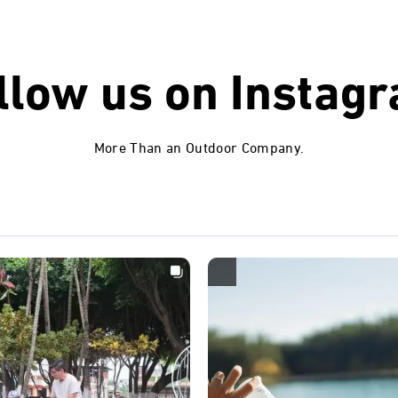
llow us on
Instag
More Than an Outdoor Company.