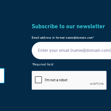
Subscribe to our newsletter
Email address in format name@domain.com*
*Required field