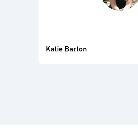
Katie Barton