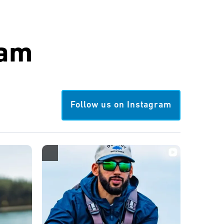
ram
Follow us on Instagram