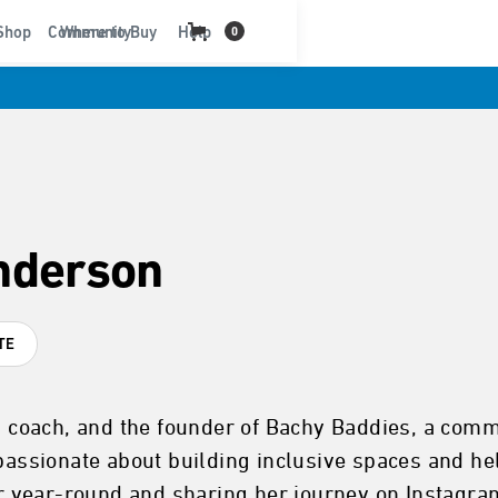
t
Shop
Community
Where to Buy
Help
0
Anderson
TE
er, coach, and the founder of Bachy Baddies, a c
 passionate about building inclusive spaces and h
ter year-round and sharing her journey on Instagr