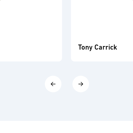
Tony Carrick