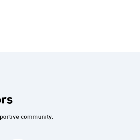
ors
pportive community.