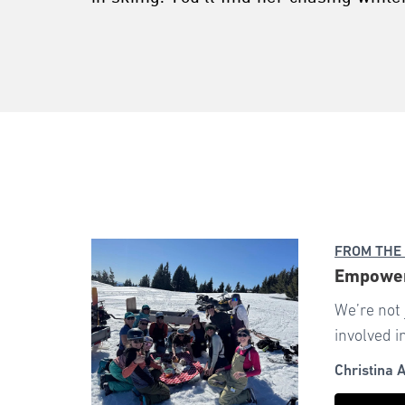
FROM THE
Empoweri
We’re not
involved i
Christina 