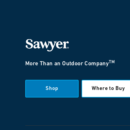
TM
More Than an Outdoor Company
Shop
Where to Buy