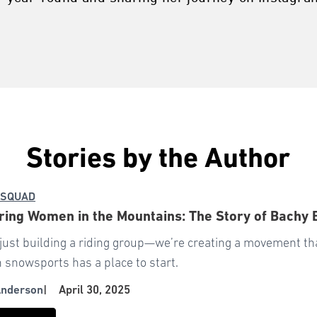
Stories by the Author
 SQUAD
ng Women in the Mountains: The Story of Bachy 
 just building a riding group—we’re creating a movement t
n snowsports has a place to start.
Anderson
|
April 30, 2025