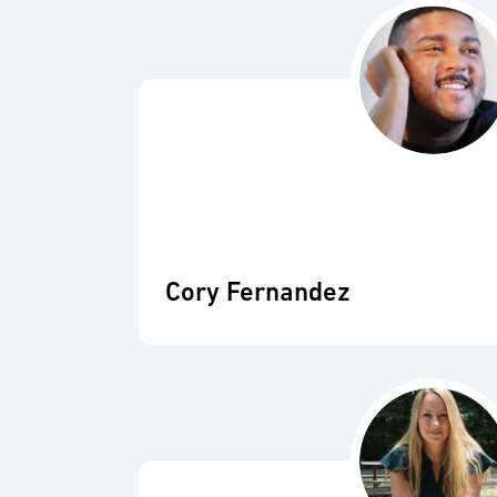
Cory Fernandez