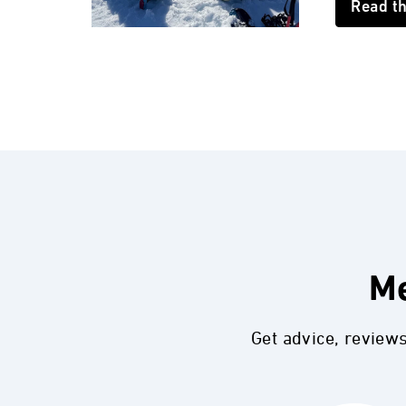
Read t
Me
Get advice, review