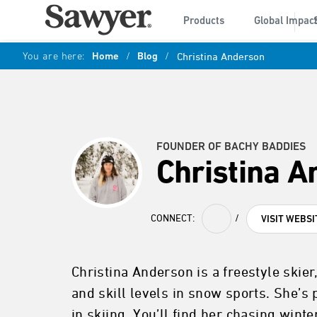
Products
Global Impac
You are here:
Home
/
Blog
/
Christina Anderson
FOUNDER OF BACHY BADDIES
Christina 
CONNECT:
/
VISIT WEBSI
Christina Anderson is a freestyle ski
and skill levels in snow sports. She’s
in skiing. You’ll find her chasing win