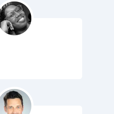
Bubbl