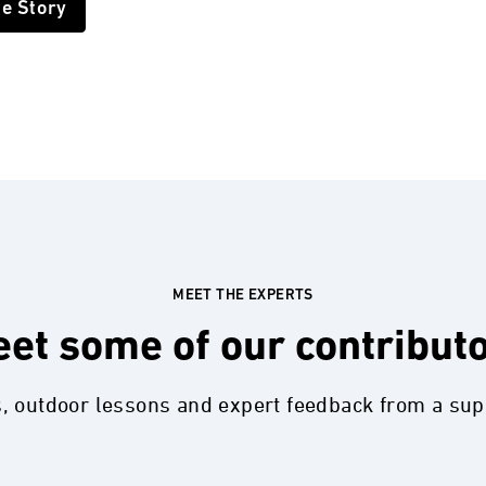
he Story
MEET THE EXPERTS
et some of our contribut
s, outdoor lessons and expert feedback from a su