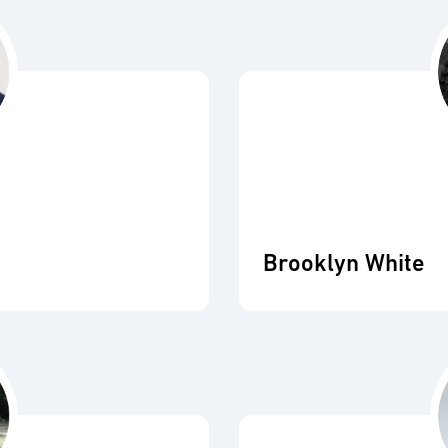
Brooklyn White