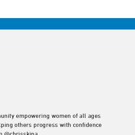
ommunity empowering women of all ages
elping others progress with confidence
am @chrisskina_.