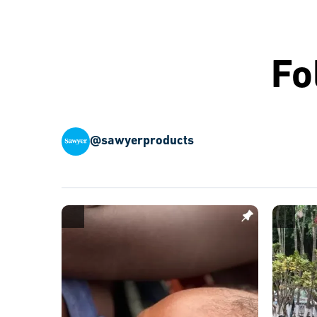
Fo
@sawyerproducts