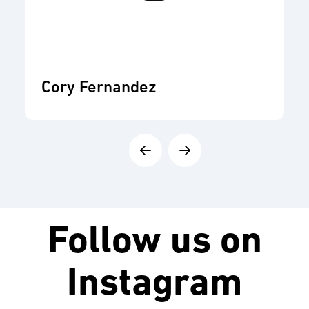
Cory Fernandez
Follow us on
Instagram