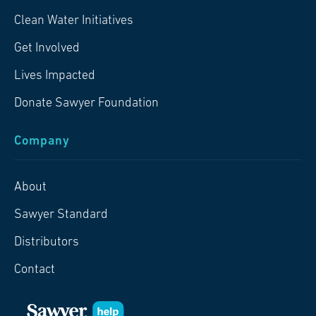
Clean Water Initiatives
Get Involved
Lives Impacted
Donate Sawyer Foundation
Company
About
Sawyer Standard
Distributors
Contact