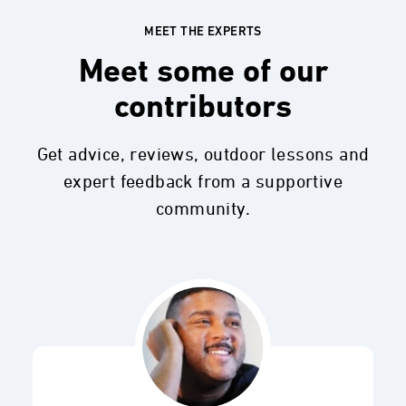
MEET THE EXPERTS
Meet some of our
contributors
Get advice, reviews, outdoor lessons and
expert feedback from a supportive
community.