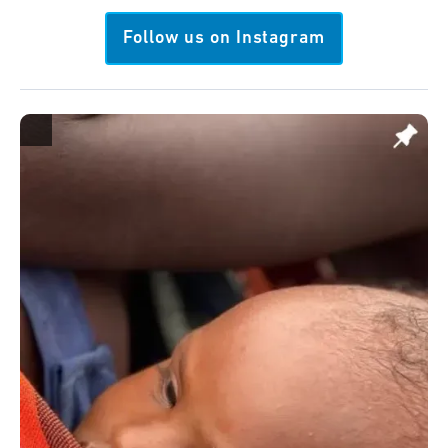
Follow us on Instagram