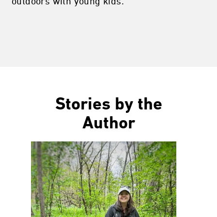
outdoors with young kids.
Stories by the
Author