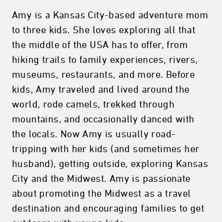
Amy is a Kansas City-based adventure mom
to three kids. She loves exploring all that
the middle of the USA has to offer, from
hiking trails to family experiences, rivers,
museums, restaurants, and more. Before
kids, Amy traveled and lived around the
world, rode camels, trekked through
mountains, and occasionally danced with
the locals. Now Amy is usually road-
tripping with her kids (and sometimes her
husband), getting outside, exploring Kansas
City and the Midwest. Amy is passionate
about promoting the Midwest as a travel
destination and encouraging families to get