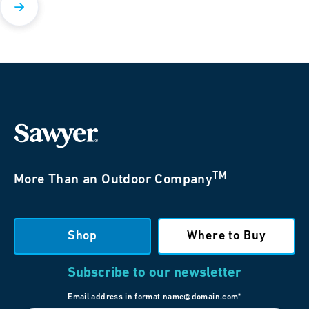
TM
More Than an Outdoor Company
Shop
Where to Buy
Subscribe to our newsletter
Email address in format name@domain.com*