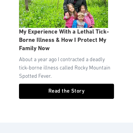
My Experience With a Lethal Tick-
Borne Illness & How I Protect My
Family Now
About a year ago I contracted a deadly
tick-borne illness called Rocky Mountain
Spotted Fever.
Read the Story