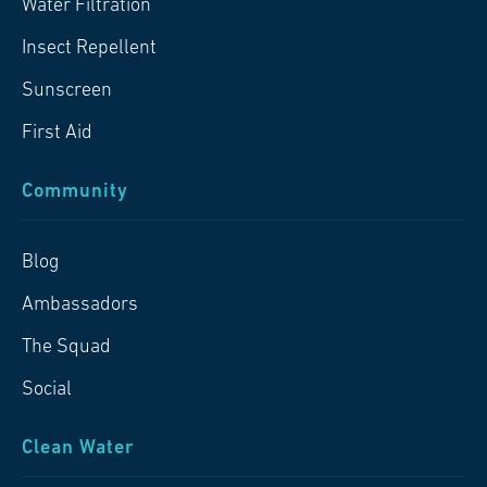
Water Filtration
Insect Repellent
Sunscreen
First Aid
Community
Blog
Ambassadors
The Squad
Social
Clean Water