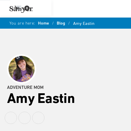
0
You are here:
Home
/
Blog
/
Amy Eastin
ADVENTURE MOM
Amy Eastin