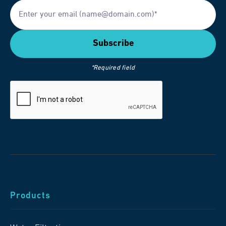
*Required field
Products