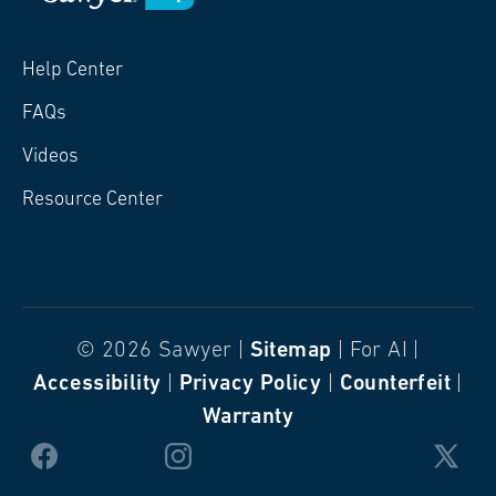
Help Center
FAQs
Videos
Resource Center
© 2026 Sawyer |
Sitemap
| For AI |
Accessibility
|
Privacy Policy
|
Counterfeit
|
Warranty