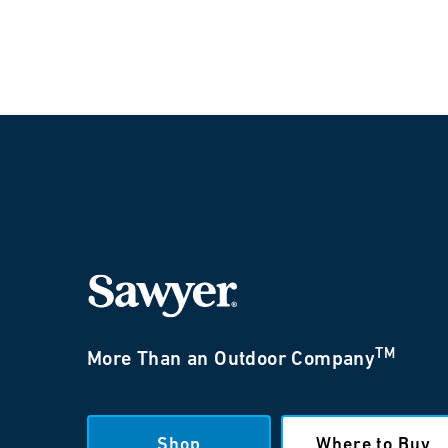
TM
More Than an Outdoor Company
Shop
Where to Buy