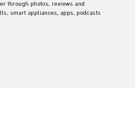
er through photos, reviews and
lls, smart appliances, apps, podcasts