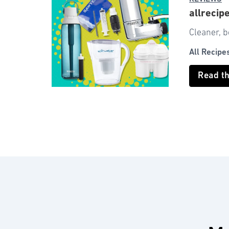
allrecip
Cleaner, b
All Recipe
Read t