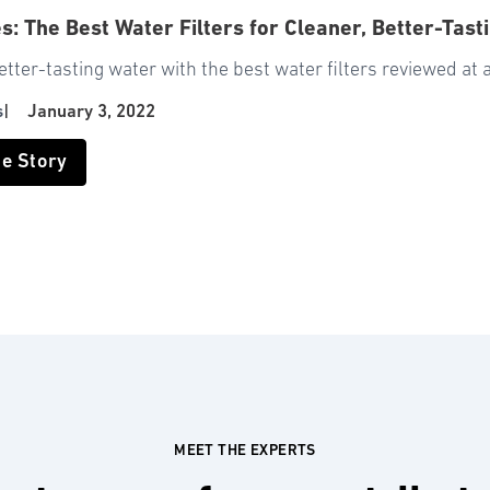
es: The Best Water Filters for Cleaner, Better-Tast
etter-tasting water with the best water filters reviewed at 
s
|
January 3, 2022
he Story
MEET THE EXPERTS