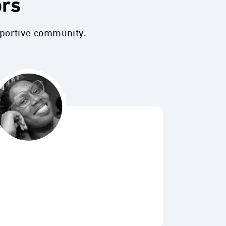
ors
pportive community.
Bubbl