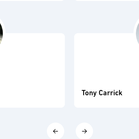
Tony Carrick