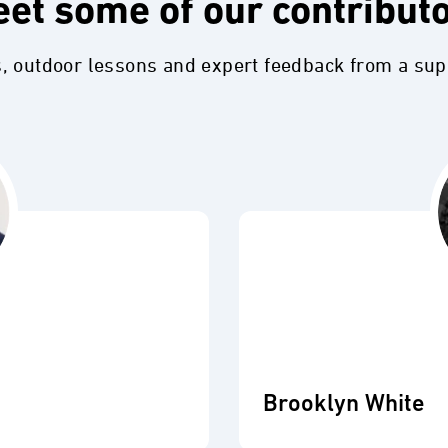
et some of our contribut
s, outdoor lessons and expert feedback from a su
Brooklyn White