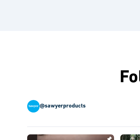
Fo
@sawyerproducts