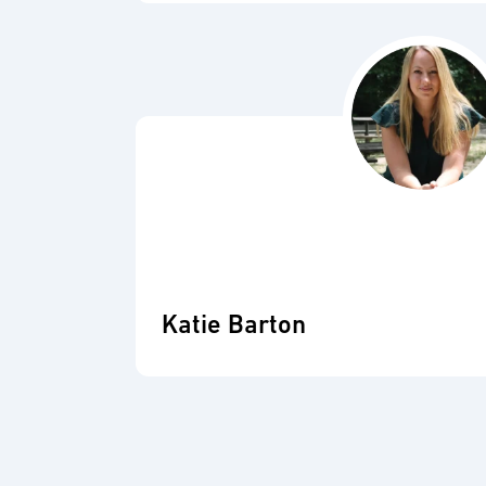
Katie Barton