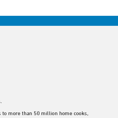
.
s to more than 50 million home cooks,