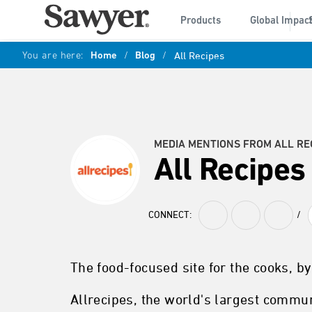
Products
Global Impac
You are here:
Home
/
Blog
/
All Recipes
MEDIA MENTIONS FROM ALL RE
All Recipes
CONNECT:
/
The food-focused site for the cooks, by
Allrecipes, the world's largest commu