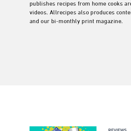
publishes recipes from home cooks ar
videos. Allrecipes also produces conte
and our bi-monthly print magazine.
REVIEWS