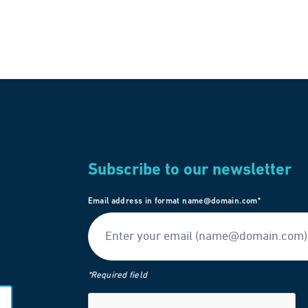
Subscribe to our newsletter
Email address in format name@domain.com*
*Required field