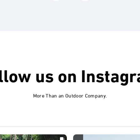
llow us on
Instag
More Than an Outdoor Company.