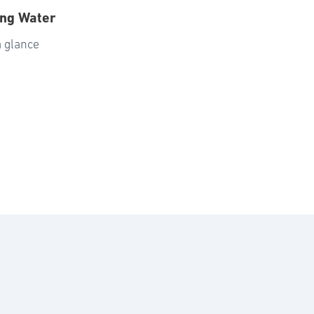
ing Water
a glance