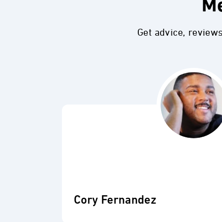
Me
Get advice, review
Cory Fernandez