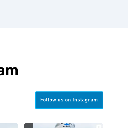
ram
Follow us on Instagram