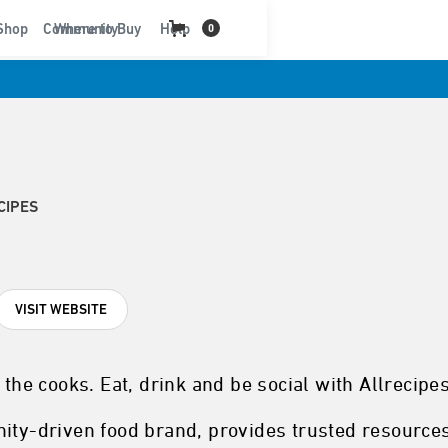
t
Shop
Community
Where to Buy
Help
0
CIPES
VISIT WEBSITE
 the cooks. Eat, drink and be social with Allrecipes
nity-driven food brand, provides trusted resource