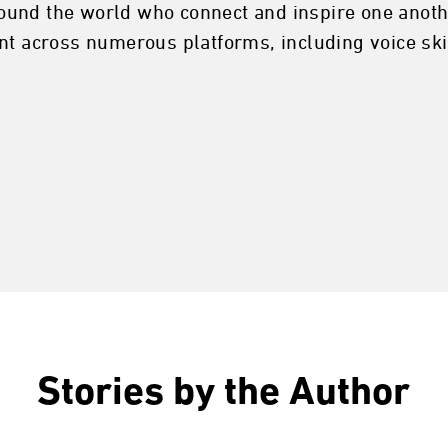
ound the world who connect and inspire one anoth
nt across numerous platforms, including voice ski
Stories by the Author