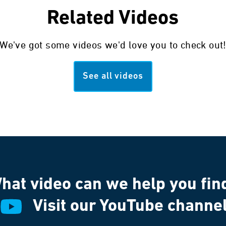
Related Videos
We've got some videos we'd love you to check out
See all videos
hat video can we help you fin
Visit our YouTube channe