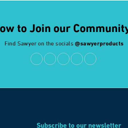
ow to Join our Communit
Find Sawyer on the socials
@sawyerproducts
Subscribe to our newsletter