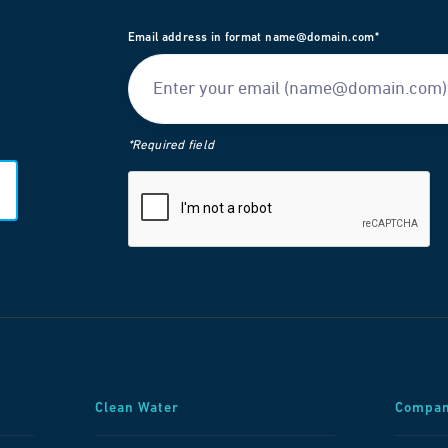
Email address in format name@domain.com*
*Required field
Clean Water
Compa