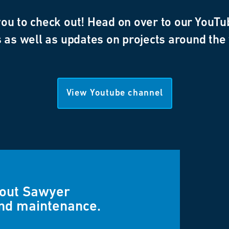
u to check out! Head on over to our YouTub
 as well as updates on projects around the
View Youtube channel
bout Sawyer
and maintenance.