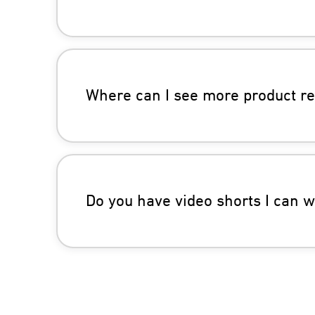
Where can I see more product r
Do you have video shorts I can 