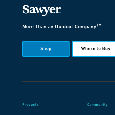
TM
More Than an Outdoor Company
Shop
Where to Buy
Products
Community