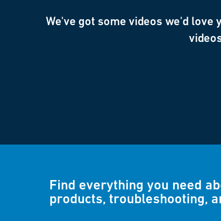
We've got some videos we'd love yo
videos
Find everything you need a
products, troubleshooting, 