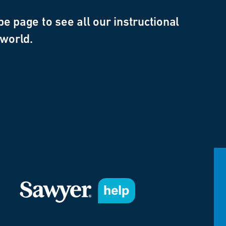
e page to see all our instructional
 world.