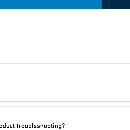
oduct troubleshooting?