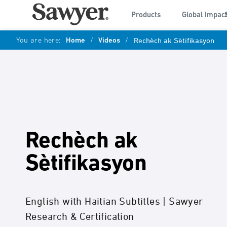
Products
Global Impac
You are here:
Home
/
Videos
/
Rechèch ak Sètifikasyon
Rechèch ak
Sètifikasyon
English with Haitian Subtitles | Sawyer
Research & Certification