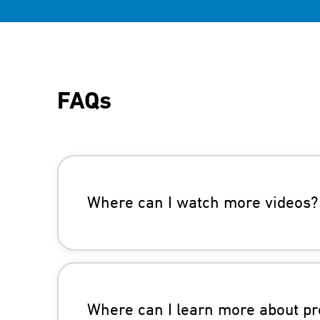
FAQs
Where can I watch more videos?
Where can I learn more about pr