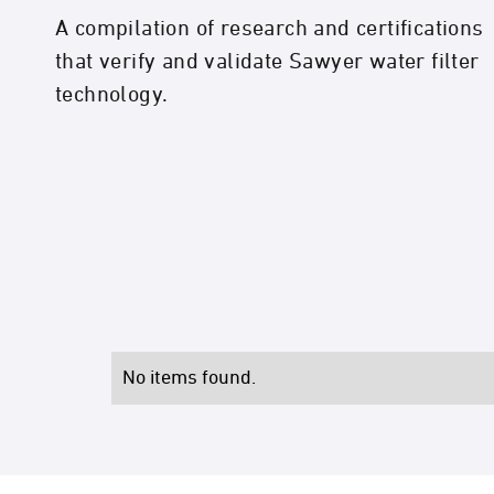
A compilation of research and certifications
that verify and validate Sawyer water filter
technology.
No items found.