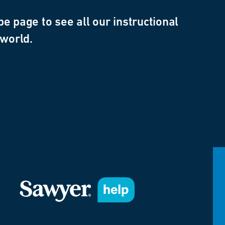
e page to see all our instructional
 world.