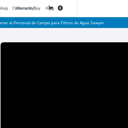
t
Shop
Community
Where to Buy
Help
0
renar al Personal de Campo para Filtros de Agua Sawyer