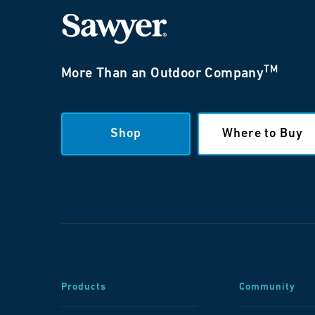
TM
More Than an Outdoor Company
Shop
Where to Buy
Products
Community