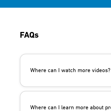
FAQs
Where can I watch more videos?
Where can I learn more about pr