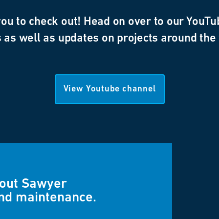
u to check out! Head on over to our YouTub
 as well as updates on projects around the
View Youtube channel
bout Sawyer
and maintenance.