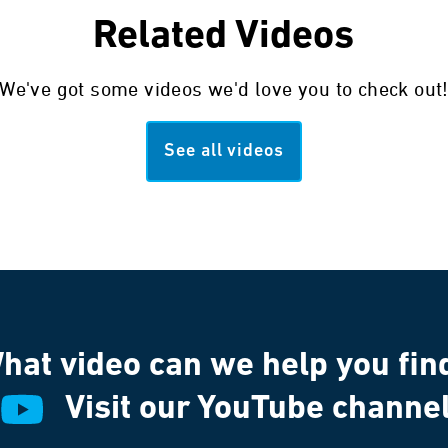
Related Videos
We've got some videos we'd love you to check out
See all videos
hat video can we help you fin
Visit our YouTube channe