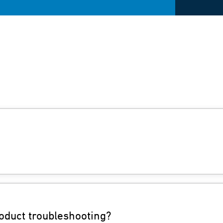
oduct troubleshooting?