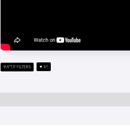
61
WATER FILTERS
4 min