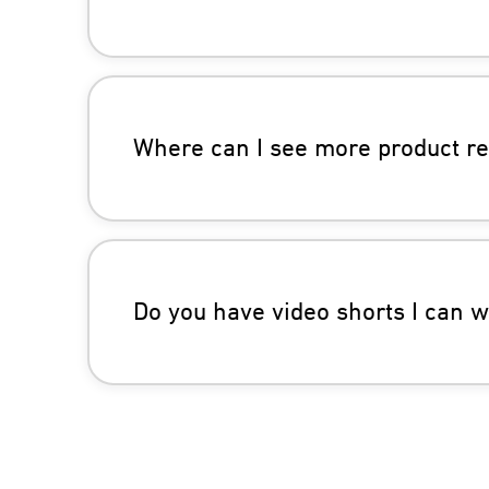
Where can I see more product r
Do you have video shorts I can 