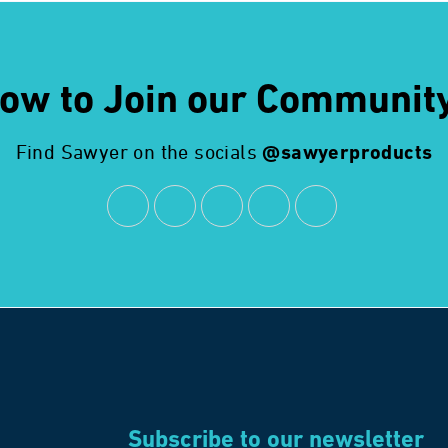
ow to Join our Communit
Find Sawyer on the socials
@sawyerproducts
Subscribe to our newsletter