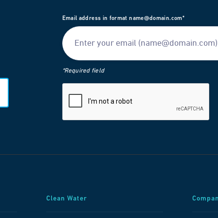
Email address in format name@domain.com*
*Required field
Clean Water
Compa