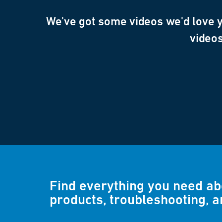
We've got some videos we'd love yo
videos
Find everything you need a
products, troubleshooting, 