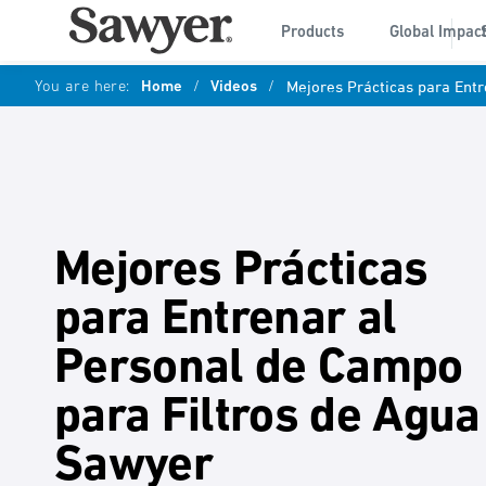
Products
Global Impac
You are here:
Home
/
Videos
/
Mejores Prácticas para Ent
Mejores Prácticas
para Entrenar al
Personal de Campo
para Filtros de Agua
Sawyer