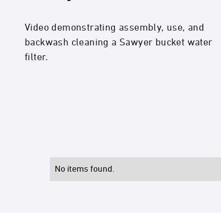
Video demonstrating assembly, use, and
backwash cleaning a Sawyer bucket water
filter.
No items found.