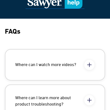
FAQs
Where can I watch more videos?
Where can I learn more about
product troubleshooting?