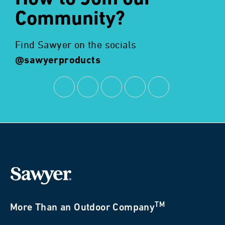
Community?
Find Sawyer on the socials
@sawyerproducts
TM
More Than an Outdoor Company