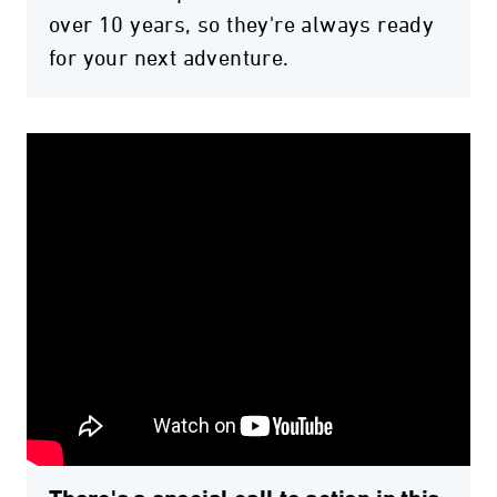
over 10 years, so they're always ready
for your next adventure.