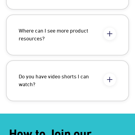
Where can I see more product
resources?
Do you have video shorts I can
watch?
How to Join our