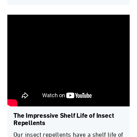
The Impressive Shelf Life of Insect
Repellents
Our insect repellents have a shelf life of