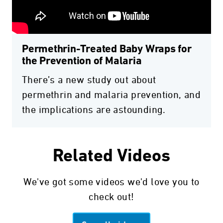
Permethrin-Treated Baby Wraps for
the Prevention of Malaria
There’s a new study out about
permethrin and malaria prevention, and
the implications are astounding.
Related Videos
We've got some videos we'd love you to
check out!