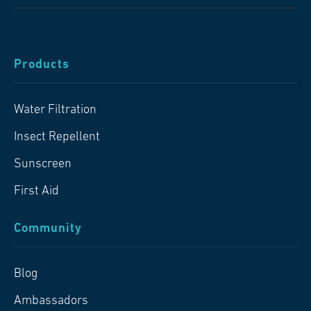
Products
Water Filtration
Insect Repellent
Sunscreen
First Aid
Community
Blog
Ambassadors