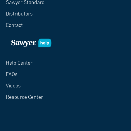
Sawyer Standard
Distributors
Contact
Help Center
FAQs
Videos
Resource Center