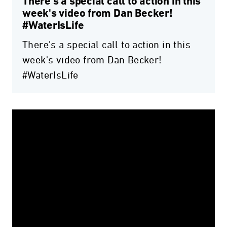
There's a special call to action in this
week's video from Dan Becker!
#WaterIsLife
There's a special call to action in this
week's video from Dan Becker!
#WaterIsLife