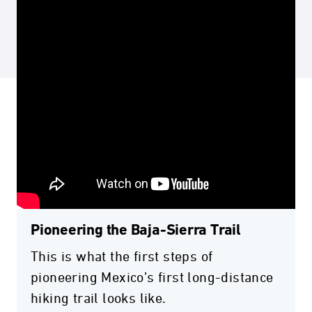
Pioneering the Baja-Sierra Trail
This is what the first steps of
pioneering Mexico’s first long-distance
hiking trail looks like.