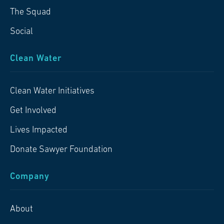
The Squad
Social
Clean Water
Clean Water Initiatives
Get Involved
Lives Impacted
Donate Sawyer Foundation
Company
About