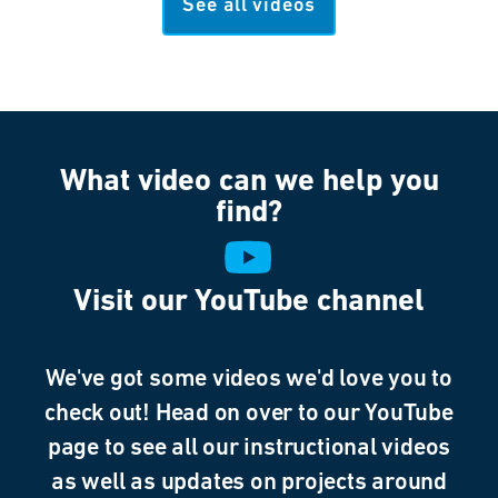
See all videos
What video can we help you
find?
Visit our YouTube channel
We've got some videos we'd love you to
check out! Head on over to our YouTube
page to see all our instructional videos
as well as updates on projects around