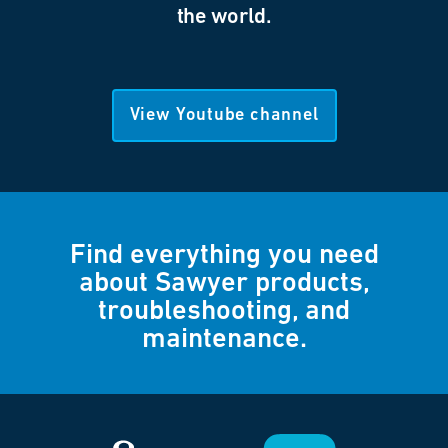
the world.
View Youtube channel
Find everything you need
about Sawyer products,
troubleshooting, and
maintenance.