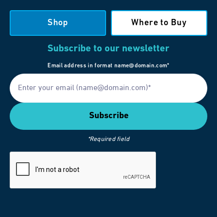
Shop
Where to Buy
Subscribe to our newsletter
Email address in format name@domain.com*
*Required field