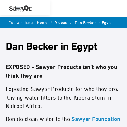
0
You are here:
Home
/
Videos
/
Dan Becker in Egypt
Dan Becker in Egypt
EXPOSED - Sawyer Products isn’t who you
think they are
Exposing Sawyer Products for who they are.
Giving water filters to the Kibera Slum in
Nairobi Africa.
Donate clean water to the
Sawyer Foundation