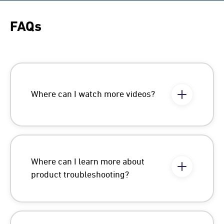
FAQs
Where can I watch more videos?
Where can I learn more about
product troubleshooting?