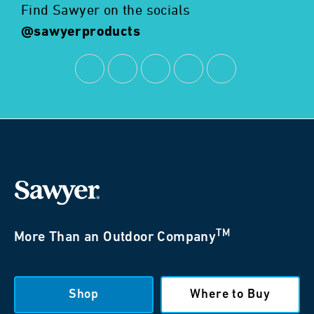
Find Sawyer on the socials
@sawyerproducts
TM
More Than an Outdoor Company
Shop
Where to Buy