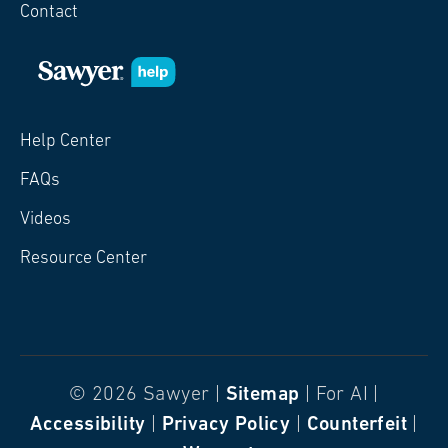
Contact
Help Center
FAQs
Videos
Resource Center
© 2026 Sawyer |
Sitemap
| For AI |
Accessibility
|
Privacy Policy
|
Counterfeit
|