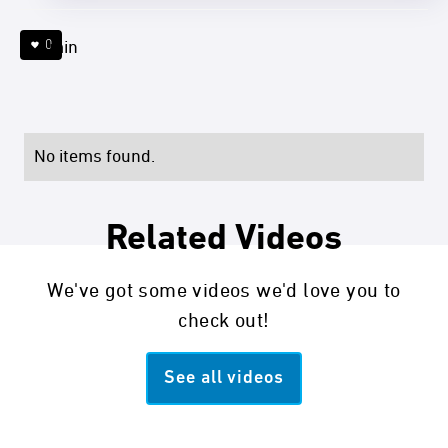
0
4 min
No items found.
Related Videos
We've got some videos we'd love you to
check out!
See all videos