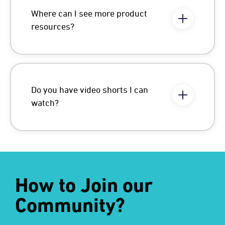
Where can I see more product
resources?
Do you have video shorts I can
watch?
How to Join our
Community?