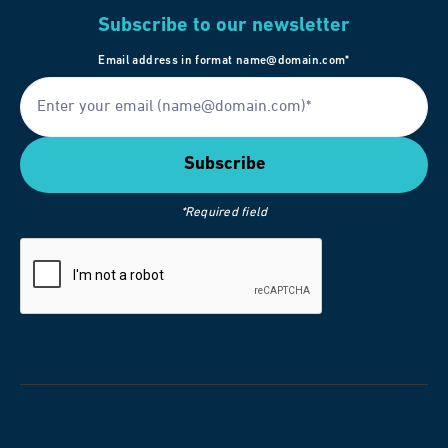
Subscribe to our newsletter
Email address in format name@domain.com*
*Required field