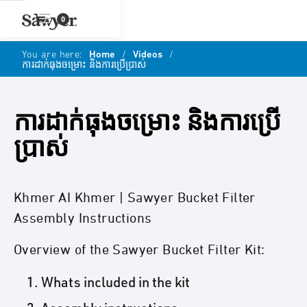
0
You are here:
Home
/
Videos
/
ការដាក់ធុងចម្រោះ និងការប្រើប្រាស់
ការដាក់ធុងចម្រោះ និងការប្រើ
ប្រាស់
Khmer AI Khmer | Sawyer Bucket Filter
Assembly Instructions
Overview of the Sawyer Bucket Filter Kit:
Whats included in the kit