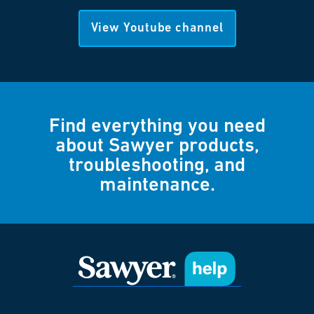
View Youtube channel
Find everything you need
about Sawyer products,
troubleshooting, and
maintenance.