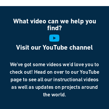
What video can we help you
find?
Visit our YouTube channel
We've got some videos we'd love you to
check out! Head on over to our YouTube
page to see all our instructional videos
as well as updates on projects around
the world.