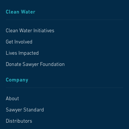
Clean Water
Clean Water Initiatives
Get Involved
Lives Impacted
Donate Sawyer Foundation
Company
About
Sawyer Standard
Distributors