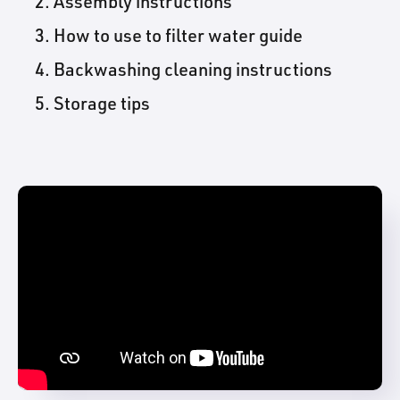
Assembly instructions
How to use to filter water guide
Backwashing cleaning instructions
Storage tips