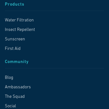
Products
Water Filtration
Insect Repellent
Sunscreen
First Aid
Community
Blog
Ambassadors
The Squad
Social