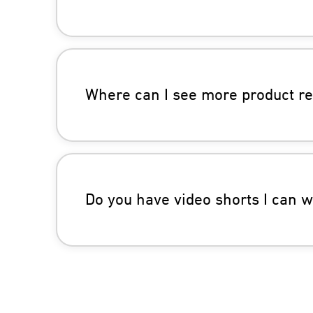
Where can I see more product r
Do you have video shorts I can 