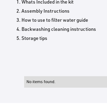
Whats Included in the kit
Assembly Instructions
How to use to filter water guide
Backwashing cleaning instructions
Storage tips
No items found.