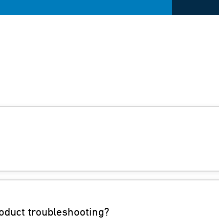
oduct troubleshooting?