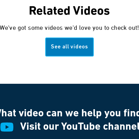
Related Videos
We've got some videos we'd love you to check out
See all videos
hat video can we help you fin
Visit our YouTube channe