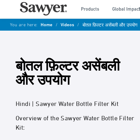
Products
Global Impac
You are here:
Home
/
Videos
/
बोतल फ़िल्टर असेंबली और उपयोग
बोतल फ़िल्टर असेंबली
और उपयोग
Hindi | Sawyer Water Bottle Filter Kit
Overview of the Sawyer Water Bottle Filter
Kit: