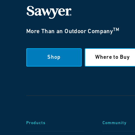
TM
More Than an Outdoor Company
Shop
Where to Buy
Products
Community