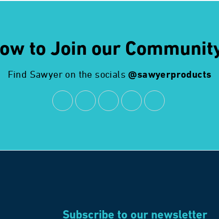
ow to Join our Communit
Find Sawyer on the socials
@sawyerproducts
Subscribe to our newsletter