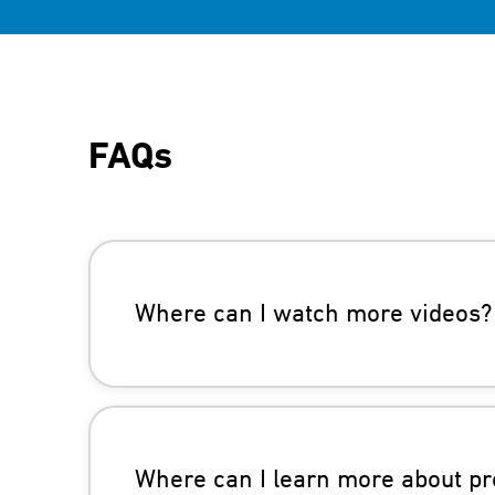
FAQs
Where can I watch more videos?
Where can I learn more about pr