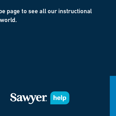
e page to see all our instructional
 world.