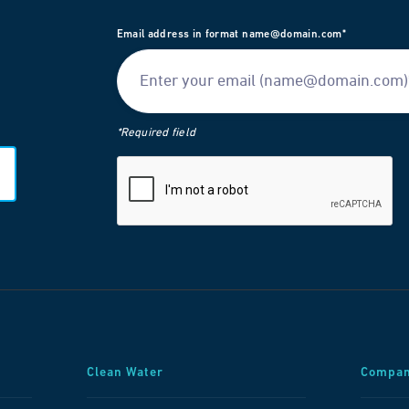
Email address in format name@domain.com*
*Required field
Clean Water
Compa