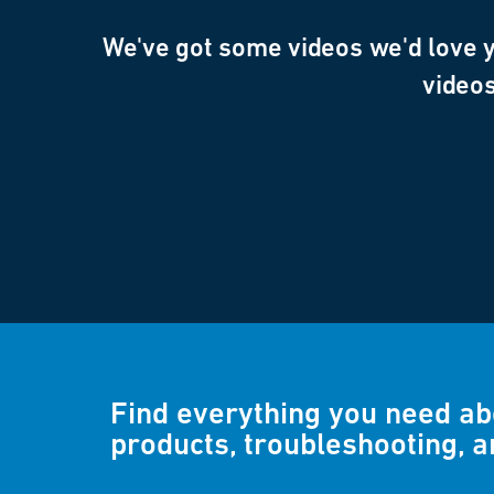
We've got some videos we'd love yo
videos
Find everything you need a
products, troubleshooting, 