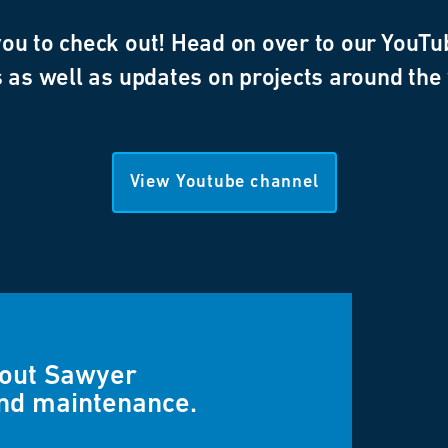
u to check out! Head on over to our YouTub
 as well as updates on projects around the
View Youtube channel
bout Sawyer
and maintenance.