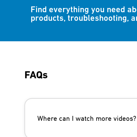
Find everything you need a
products, troubleshooting, 
FAQs
Where can I watch more videos?