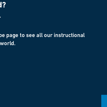
d?
l
e page to see all our instructional
 world.