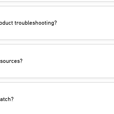
oduct troubleshooting?
esources?
watch?