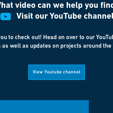
hat video can we help you fin
Visit our YouTube channe
u to check out! Head on over to our YouTub
 as well as updates on projects around the
View Youtube channel