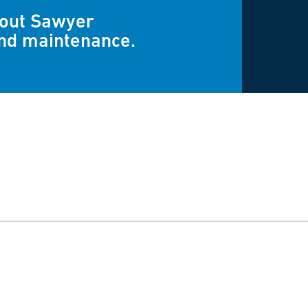
bout Sawyer
and maintenance.