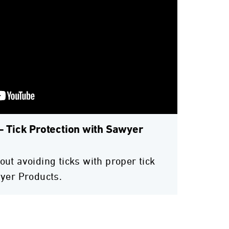
- Tick Protection with Sawyer
ut avoiding ticks with proper tick
yer Products.