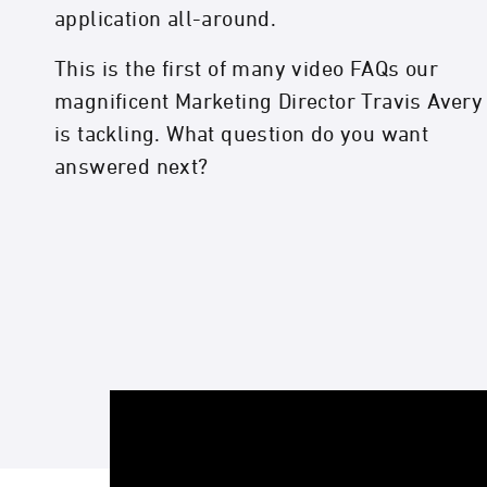
application all-around.
This is the first of many video FAQs our
magnificent Marketing Director Travis Avery
is tackling. What question do you want
answered next?