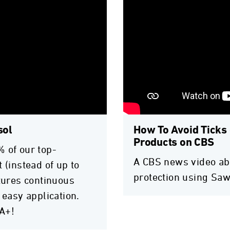
sol
How To Avoid Ticks 
Products on CBS
% of our top-
A CBS news video abo
 (instead of up to
protection using Saw
atures continuous
 easy application.
A+!