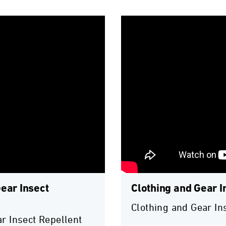
ear Insect
Clothing and Gear I
Clothing and Gear In
r Insect Repellent