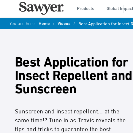
Products
Global Impac
You are here:
Home
/
Videos
/
Best Application for Insect
Best Application for
Insect Repellent and
Sunscreen
Sunscreen and insect repellent... at the
same time!? Tune in as Travis reveals the
tips and tricks to guarantee the best