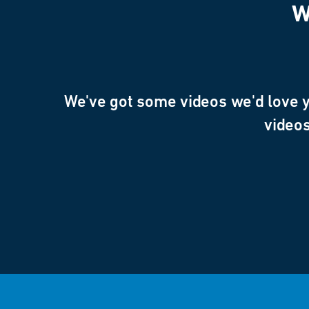
W
We've got some videos we'd love yo
videos