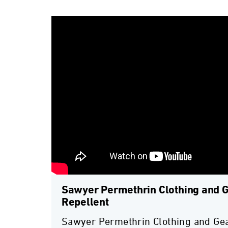
Sawyer Permethrin Clothing and G
Repellent
Sawyer Permethrin Clothing and Gea