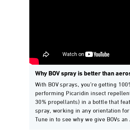
Why BOV spray is better than aero
With BOV sprays, you’re getting 100
performing Picaridin insect repellent
30% propellants) in a bottle that fe
spray, working in any orientation for
Tune in to see why we give BOVs an 