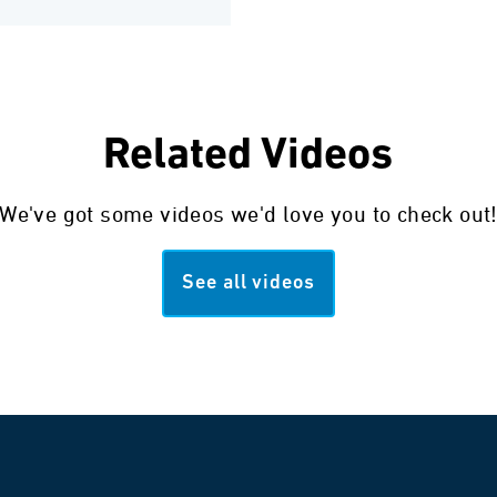
Related Videos
We've got some videos we'd love you to check out
See all videos