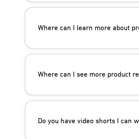
Where can I learn more about pr
Where can I see more product r
Do you have video shorts I can 