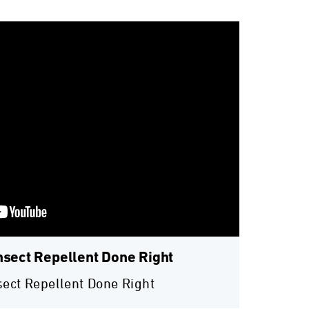
nsect Repellent Done Right
sect Repellent Done Right