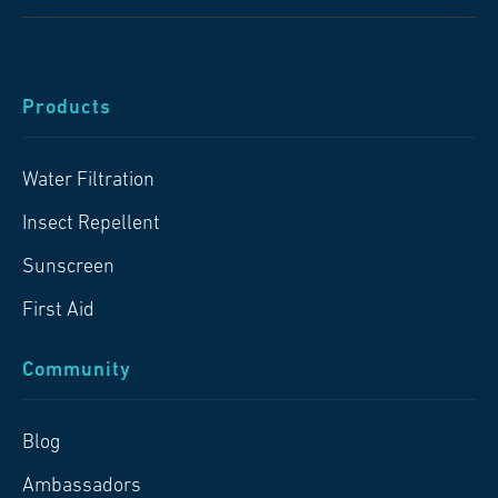
Products
Water Filtration
Insect Repellent
Sunscreen
First Aid
Community
Blog
Ambassadors