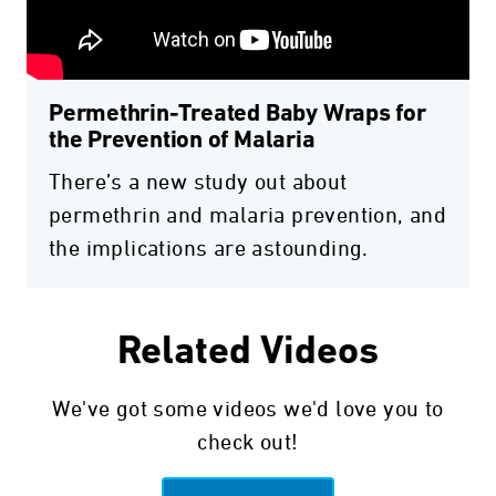
Permethrin-Treated Baby Wraps for
the Prevention of Malaria
There’s a new study out about
permethrin and malaria prevention, and
the implications are astounding.
Related Videos
We've got some videos we'd love you to
check out!