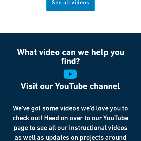
See all videos
What video can we help you
find?
Visit our YouTube channel
We've got some videos we'd love you to
check out! Head on over to our YouTube
page to see all our instructional videos
as well as updates on projects around