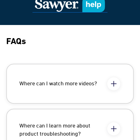
FAQs
Where can I watch more videos?
Where can I learn more about
product troubleshooting?