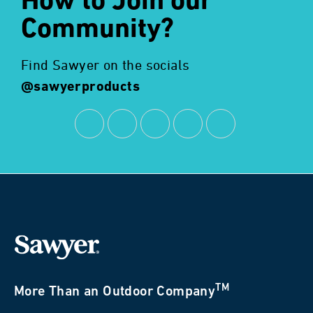
How to Join our
Community?
Find Sawyer on the socials
@sawyerproducts
TM
More Than an Outdoor Company