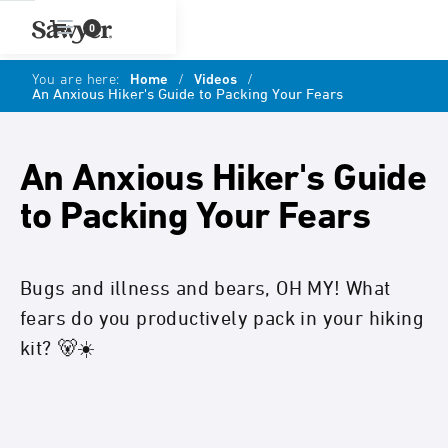
0
You are here:
Home
/
Videos
/
An Anxious Hiker's Guide to Packing Your Fears
An Anxious Hiker's Guide
to Packing Your Fears
Bugs and illness and bears, OH MY! What
fears do you productively pack in your hiking
kit? 🐻☀️