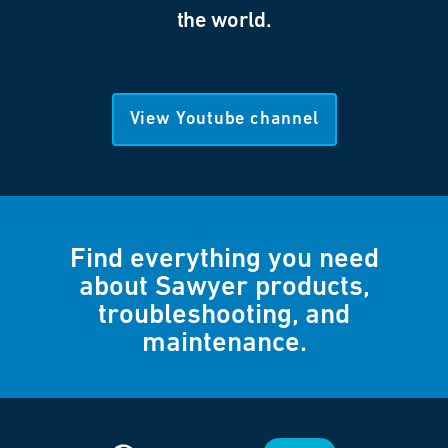
the world.
View Youtube channel
Find everything you need
about Sawyer products,
troubleshooting, and
maintenance.