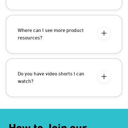
Where can I see more product
resources?
Do you have video shorts I can
watch?