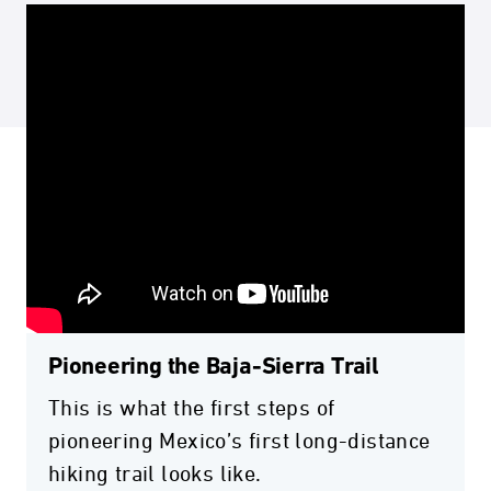
Pioneering the Baja-Sierra Trail
This is what the first steps of
pioneering Mexico’s first long-distance
hiking trail looks like.