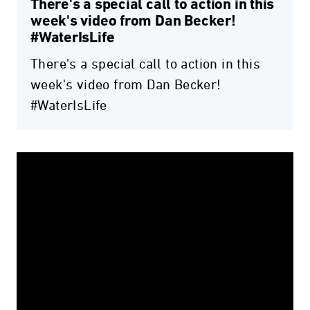
There's a special call to action in this
week's video from Dan Becker!
#WaterIsLife
There's a special call to action in this
week's video from Dan Becker!
#WaterIsLife