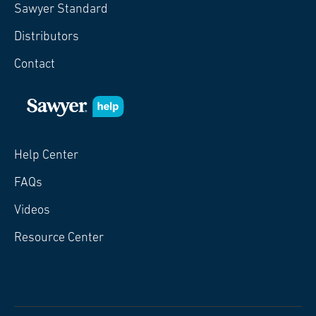
Sawyer Standard
Distributors
Contact
Help Center
FAQs
Videos
Resource Center