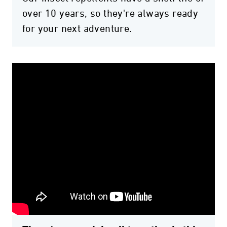
over 10 years, so they're always ready
for your next adventure.