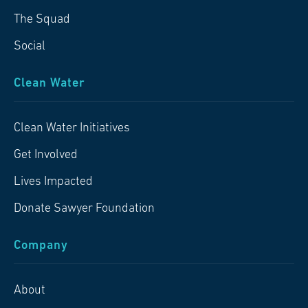
The Squad
Social
Clean Water
Clean Water Initiatives
Get Involved
Lives Impacted
Donate Sawyer Foundation
Company
About