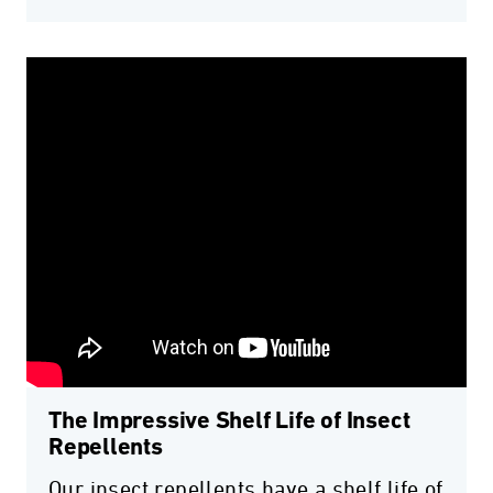
The Impressive Shelf Life of Insect
Repellents
Our insect repellents have a shelf life of