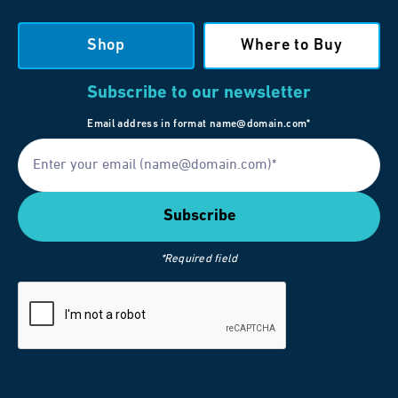
Shop
Where to Buy
Subscribe to our newsletter
Email address in format name@domain.com*
*Required field