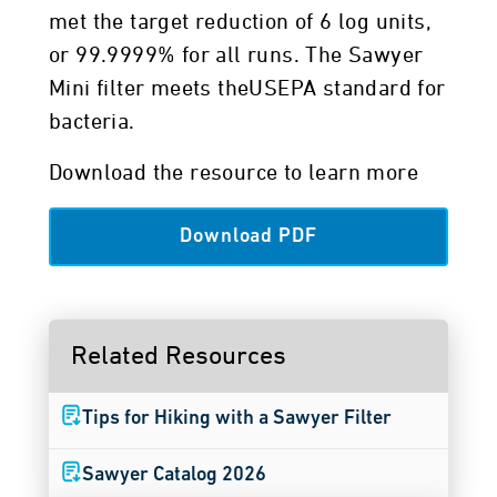
met the target reduction of 6 log units,
or 99.9999% for all runs. The Sawyer
Mini filter meets theUSEPA standard for
bacteria.
Download the resource to learn more
Download PDF
Related Resources
Tips for Hiking with a Sawyer Filter
Sawyer Catalog 2026