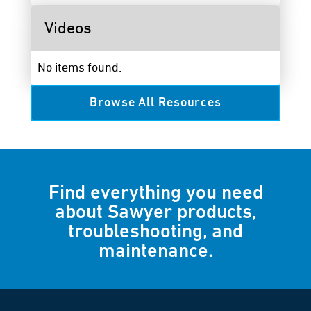
Videos
No items found.
Browse All Resources
Find everything you need
about Sawyer products,
troubleshooting, and
maintenance.