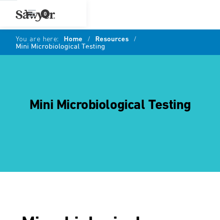
0
You are here:
Home
/
Resources
/
Mini Microbiological Testing
Mini Microbiological Testing