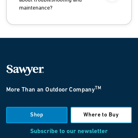
about troubleshooting and
maintenance?
TM
More Than an Outdoor Company
Shop
Where to Buy
Subscribe to our newsletter