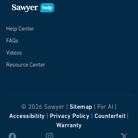
Help Center
FAQs
Videos
Resource Center
© 2026 Sawyer |
Sitemap
| For AI |
Accessibility
|
Privacy Policy
|
Counterfeit
|
Warranty