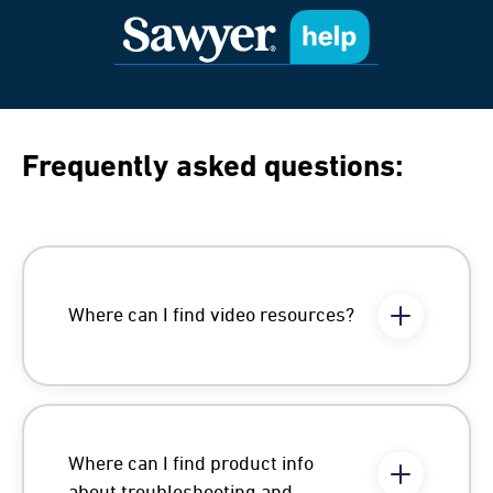
Frequently asked questions:
Where can I find video resources?
Where can I find product info