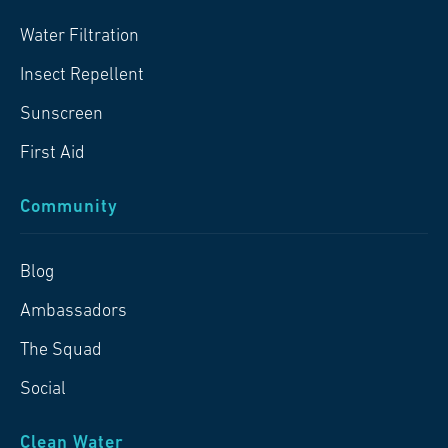
Water Filtration
Insect Repellent
Sunscreen
First Aid
Community
Blog
Ambassadors
The Squad
Social
Clean Water