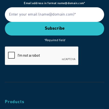
Email address in format name@domain.com*
*Required field
Products