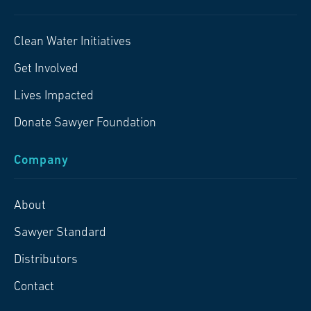
Clean Water Initiatives
Get Involved
Lives Impacted
Donate Sawyer Foundation
Company
About
Sawyer Standard
Distributors
Contact