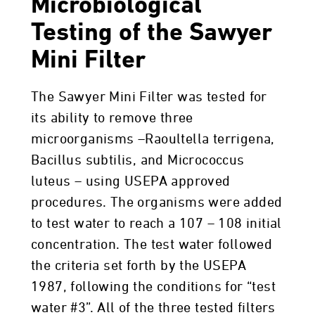
Microbiological
Testing of the Sawyer
Mini Filter
The Sawyer Mini Filter was tested for
its ability to remove three
microorganisms –Raoultella terrigena,
Bacillus subtilis, and Micrococcus
luteus – using USEPA approved
procedures. The organisms were added
to test water to reach a 107 – 108 initial
concentration. The test water followed
the criteria set forth by the USEPA
1987, following the conditions for “test
water #3”. All of the three tested filters