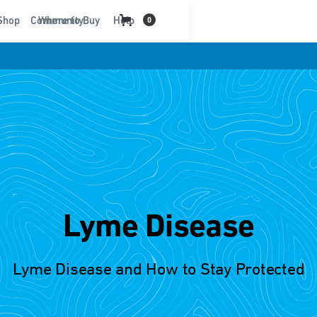
t
Shop
Community
Where to Buy
Help
0
Lyme Disease
Lyme Disease and How to Stay Protected