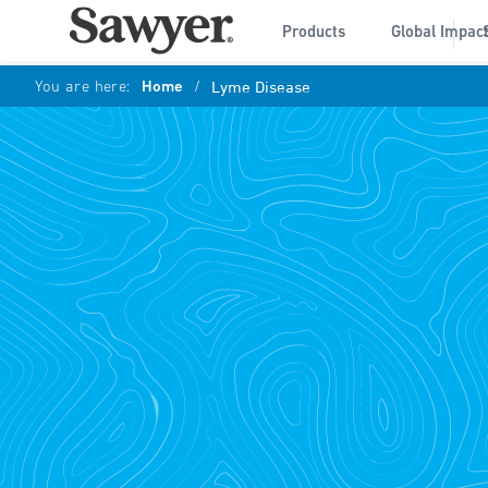
Products
Global Impac
You are here:
Home
/
Lyme Disease