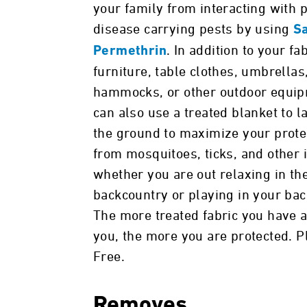
your family from interacting with p
disease carrying pests by using
S
. In addition to your fa
Permethrin
furniture, table clothes, umbrellas
hammocks, or other outdoor equip
can also use a treated blanket to l
the ground to maximize your prote
from mosquitoes, ticks, and other 
whether you are out relaxing in th
backcountry or playing in your bac
The more treated fabric you have 
you, the more you are protected. P
Free.
Removes