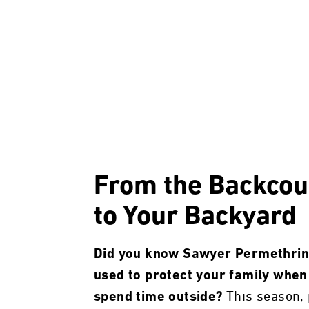
From the Backcou
to Your Backyard
Did you know Sawyer Permethrin
used to protect your family when
This season, 
spend time outside?