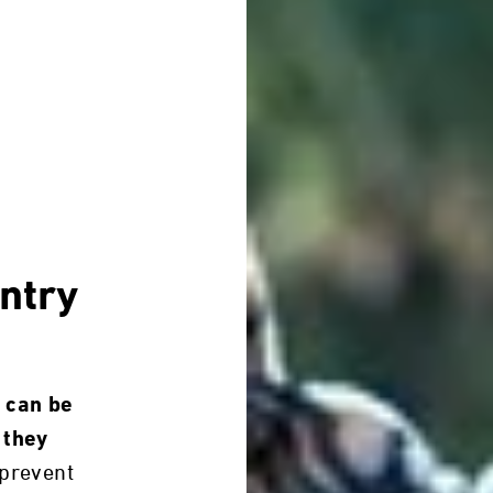
ntry
 can be
 they
prevent