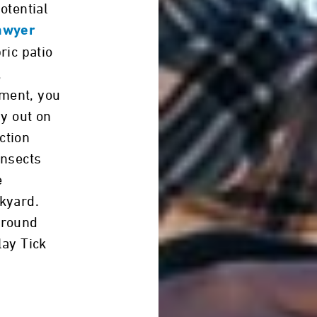
otential
awyer
bric patio
,
ment, you
ay out on
ction
insects
e
kyard.
around
lay Tick