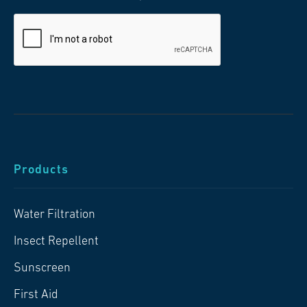
Products
Water Filtration
Insect Repellent
Sunscreen
First Aid