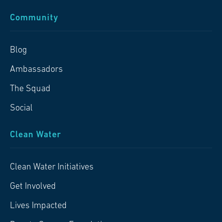
Community
Blog
Ambassadors
The Squad
Social
Clean Water
Clean Water Initiatives
Get Involved
Lives Impacted