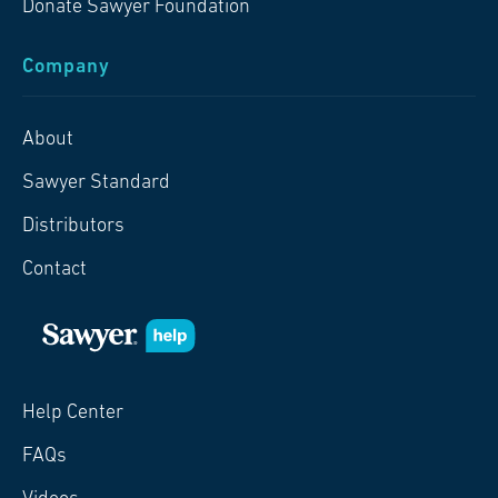
Donate Sawyer Foundation
Company
About
Sawyer Standard
Distributors
Contact
Help Center
FAQs