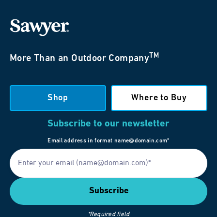
TM
More Than an Outdoor Company
Shop
Where to Buy
Subscribe to our newsletter
Email address in format name@domain.com*
*Required field