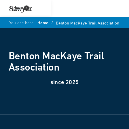
0
You are here:
Home
/
Benton MacKaye Trail Association
Benton MacKaye Trail
Association
since 2025