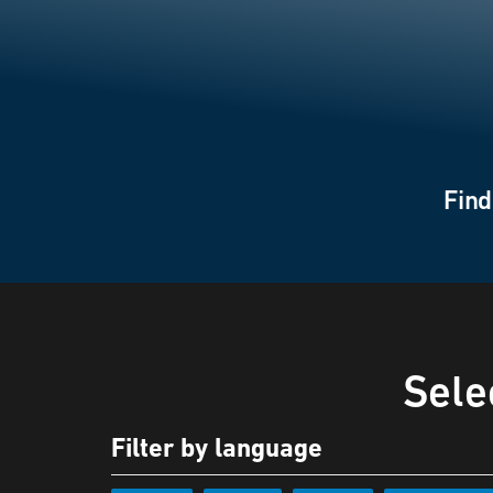
Find
Sele
Filter by language