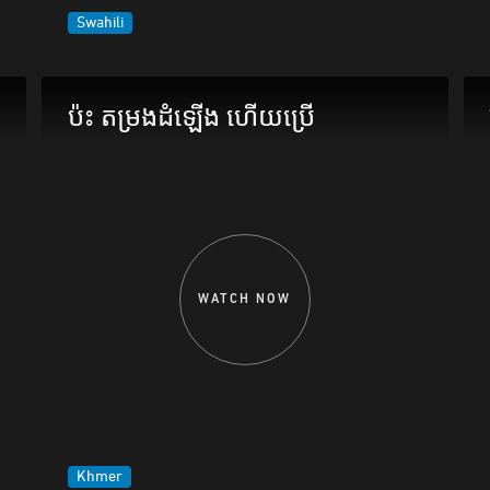
Swahili
ប៉ះ តម្រងដំឡើង ហើយប្រើ
WATCH NOW
Khmer