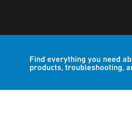
Find everything you need a
products, troubleshooting, 
Frequently asked q