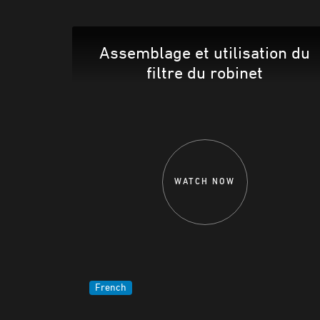
Assemblage et utilisation du
filtre du robinet
WATCH NOW
French