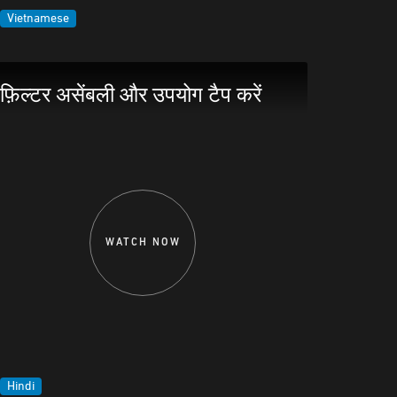
Vietnamese
फ़िल्टर असेंबली और उपयोग टैप करें
WATCH NOW
Hindi