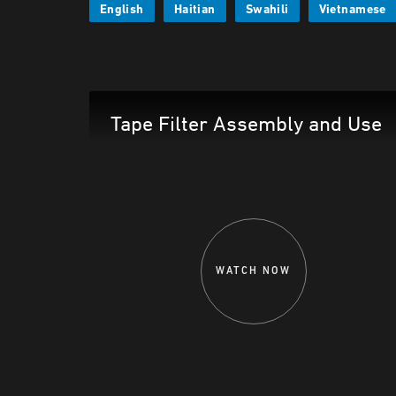
English
Haitian
Swahili
Vietnamese
Tape Filter Assembly and Use
WATCH NOW