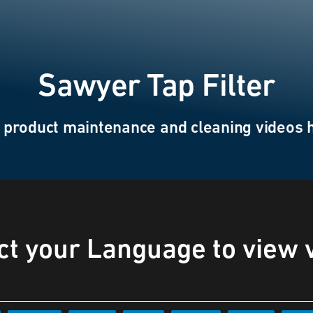
Sawyer Tap Filter
 product maintenance and cleaning videos 
ct your Language to view 