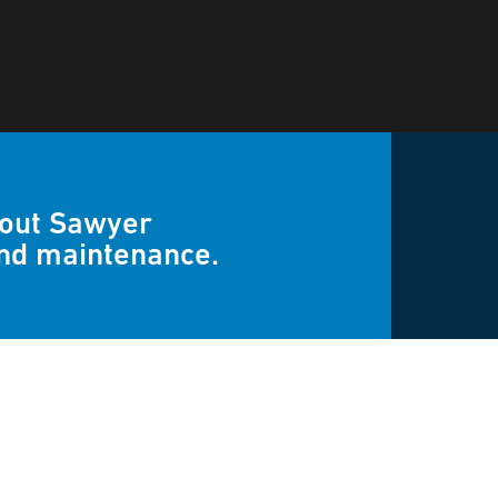
bout Sawyer
and maintenance.
uestions