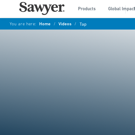
Products
Global Impac
You are here:
Home
/
Videos
/
Tap