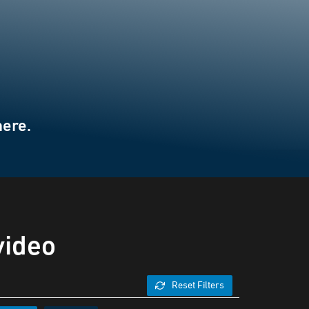
here.
video
Reset Filters