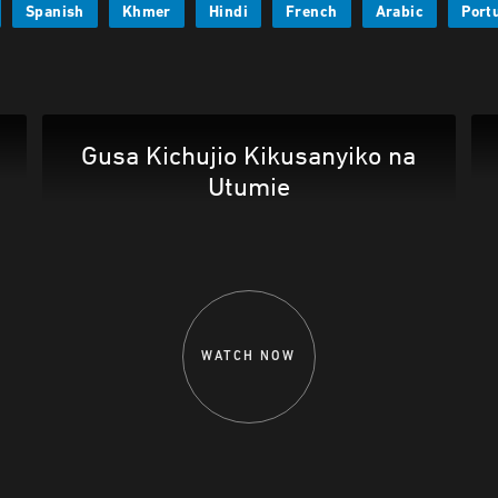
Spanish
Khmer
Hindi
French
Arabic
Port
Gusa Kichujio Kikusanyiko na
Utumie
WATCH NOW