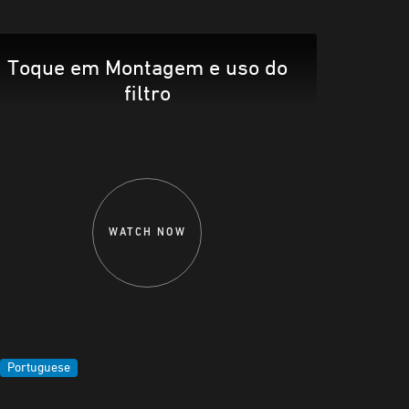
Toque em Montagem e uso do
filtro
WATCH NOW
Portuguese