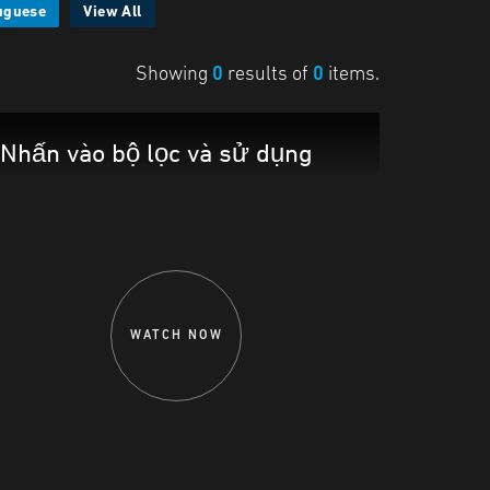
uguese
View All
Showing
0
results of
0
items.
Nhấn vào bộ lọc và sử dụng
WATCH NOW