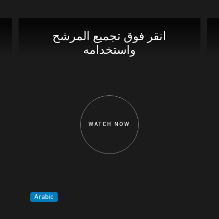
انقر فوق تجميع المرشح
واستخدامه
WATCH NOW
Arabic