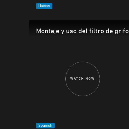
Haitian
Montaje y uso del filtro de grifo
WATCH NOW
Spanish