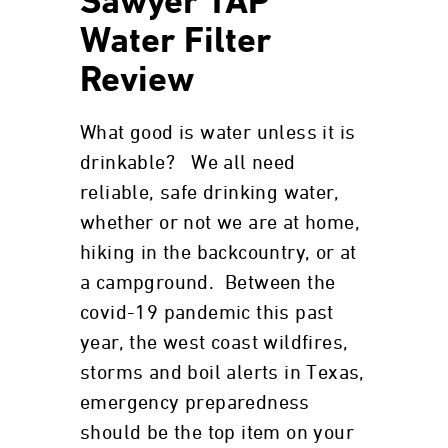
Sawyer TAP
Water Filter
Review
What good is water unless it is
drinkable? We all need
reliable, safe drinking water,
whether or not we are at home,
hiking in the backcountry, or at
a campground. Between the
covid-19 pandemic this past
year, the west coast wildfires,
storms and boil alerts in Texas,
emergency preparedness
should be the top item on your