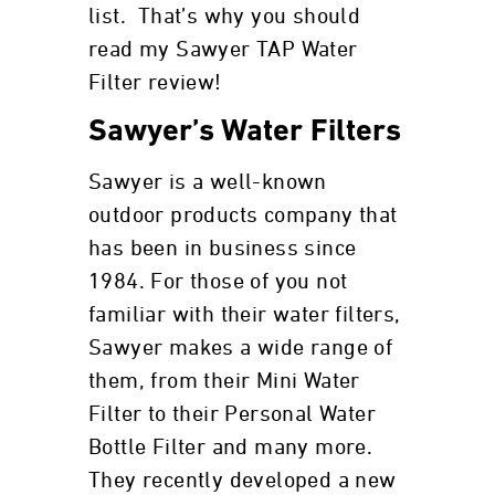
list. That’s why you should
read my Sawyer TAP Water
Filter review!
Sawyer’s Water Filters
Sawyer is a well-known
outdoor products company that
has been in business since
1984. For those of you not
familiar with their water filters,
Sawyer makes a wide range of
them, from their Mini Water
Filter to their Personal Water
Bottle Filter and many more.
They recently developed a new