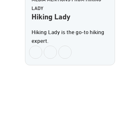
MEDIA MENTIONS FROM HIKING
LADY
Hiking Lady
Hiking Lady is the go-to hiking
expert.