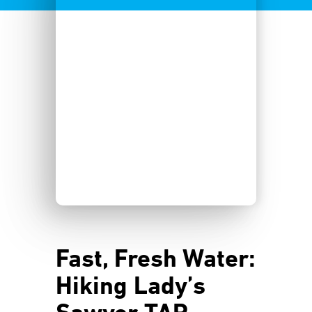
Fast, Fresh Water:
Hiking Lady’s