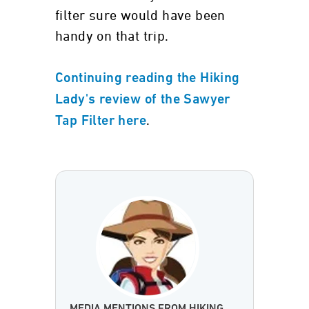
filter sure would have been
handy on that trip.
Continuing reading the Hiking
Lady's review of the Sawyer
.
Tap Filter here