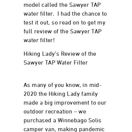
model called the Sawyer TAP
water filter. I had the chance to
test it out, so read on to get my
full review of the Sawyer TAP
water filter!
Hiking Lady’s Review of the
Sawyer TAP Water Filter
As many of you know, in mid-
2020 the Hiking Lady family
made a big improvement to our
outdoor recreation – we
purchased a Winnebago Solis
camper van, making pandemic