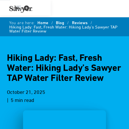
0
You are here:
Home
/
Blog
/
Reviews
/
Hiking Lady: Fast, Fresh Water: Hiking Lady’s Sawyer TAP
Water Filter Review
Hiking Lady: Fast, Fresh
Water: Hiking Lady’s Sawyer
TAP Water Filter Review
October 21, 2025
| 5 min read