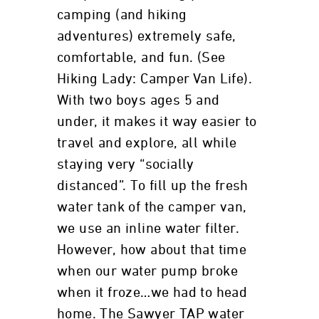
camping (and hiking
adventures) extremely safe,
comfortable, and fun. (See
Hiking Lady: Camper Van Life).
With two boys ages 5 and
under, it makes it way easier to
travel and explore, all while
staying very “socially
distanced”. To fill up the fresh
water tank of the camper van,
we use an inline water filter.
However, how about that time
when our water pump broke
when it froze…we had to head
home. The Sawyer TAP water