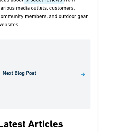
Read about
product reviews
from
various media outlets, customers,
community members, and outdoor gear
websites.
Next Blog Post
Latest Articles