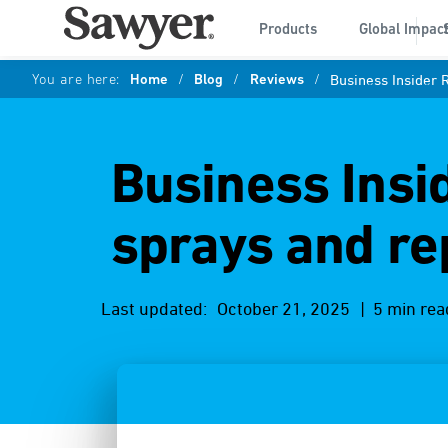
Products
Global Impac
You are here:
Home
/
Blog
/
Reviews
/
Business Insider 
Business Insi
sprays and re
Last updated:
October 21, 2025
| 5 min rea