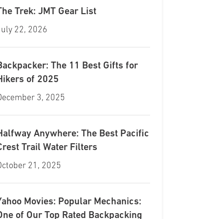
The Trek: JMT Gear List
July 22, 2026
Backpacker: The 11 Best Gifts for
Hikers of 2025
December 3, 2025
Halfway Anywhere: The Best Pacific
Crest Trail Water Filters
October 21, 2025
Yahoo Movies: Popular Mechanics:
One of Our Top Rated Backpacking