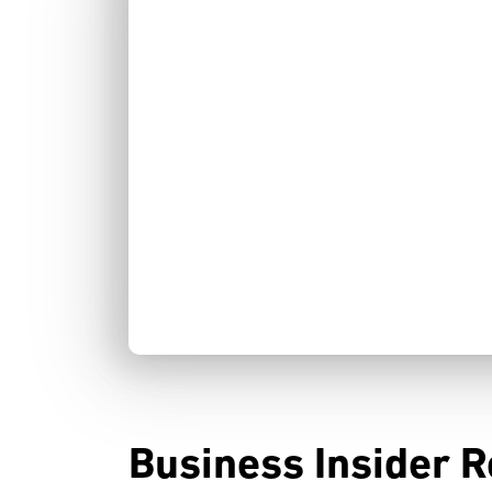
Business Insider R