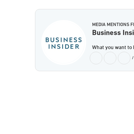
MEDIA MENTIONS F
Business Ins
What you want to k
/