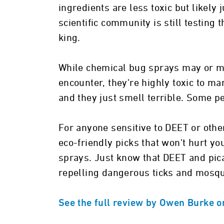
ingredients are less toxic but likely 
scientific community is still testing
king.
While chemical bug sprays may or ma
encounter, they're highly toxic to ma
and they just smell terrible. Some pe
For anyone sensitive to DEET or oth
eco-friendly picks that won't hurt y
sprays. Just know that DEET and picar
repelling dangerous ticks and mosqu
See the full review by Owen Burke o