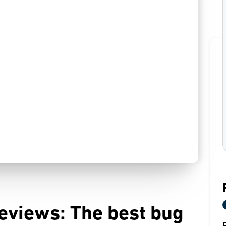
eviews: The best bug