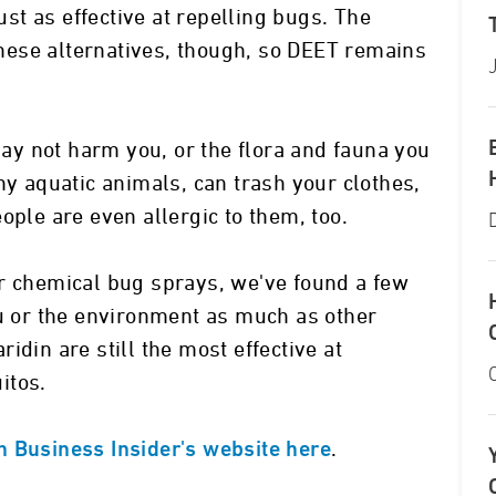
just as effective at repelling bugs. The
 these alternatives, though, so DEET remains
y not harm you, or the flora and fauna you
ny aquatic animals, can trash your clothes,
ople are even allergic to them, too.
er chemical bug sprays, we've found a few
ou or the environment as much as other
idin are still the most effective at
itos.
.
n Business Insider's website here