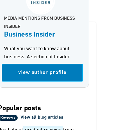
MEDIA MENTIONS FROM BUSINESS
INSIDER
Business Insider
What you want to know about
business. A section of Insider.
view author profile
Popular posts
View all blog articles
Reviews