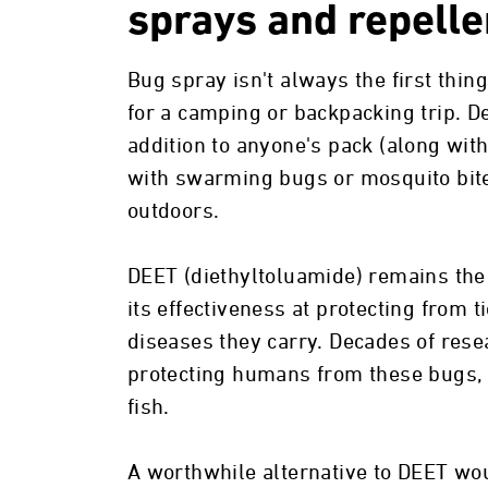
sprays and repelle
Bug spray isn't always the first thin
for a camping or backpacking trip. Des
addition to anyone's pack (along wit
with swarming bugs or mosquito bite
outdoors.
DEET (diethyltoluamide) remains the
its effectiveness at protecting from t
diseases they carry. Decades of rese
protecting humans from these bugs, th
fish.
A worthwhile alternative to DEET wo