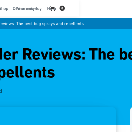
t
Shop
Community
Where to Buy
Help
0
Reviews: The best bug sprays and repellents
der Reviews: The b
pellents
d