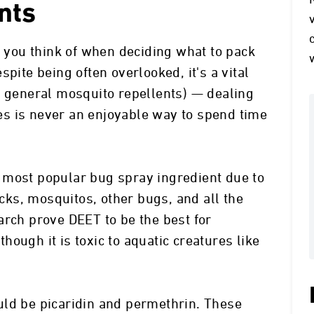
nts
g you think of when deciding what to pack
pite being often overlooked, it's a vital
h general mosquito repellents) — dealing
s is never an enjoyable way to spend time
 most popular bug spray ingredient due to
icks, mosquitos, other bugs, and all the
arch prove DEET to be the best for
ough it is toxic to aquatic creatures like
uld be picaridin and permethrin. These