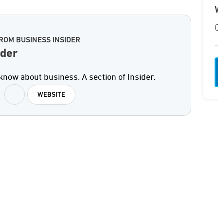
ROM BUSINESS INSIDER
ider
now about business. A section of Insider.
WEBSITE