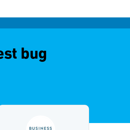
est bug