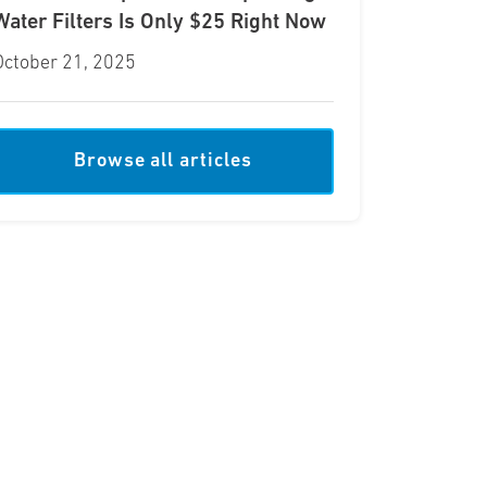
Water Filters Is Only $25 Right Now
October 21, 2025
Browse all articles