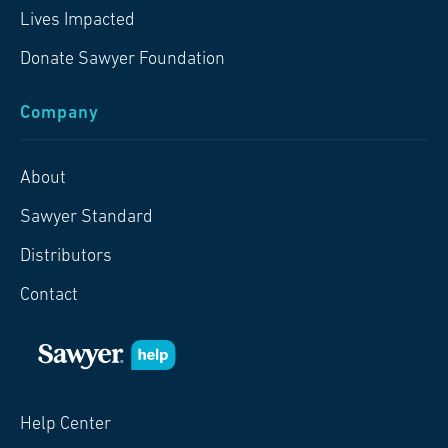
Lives Impacted
Donate Sawyer Foundation
Company
About
Sawyer Standard
Distributors
Contact
Help Center