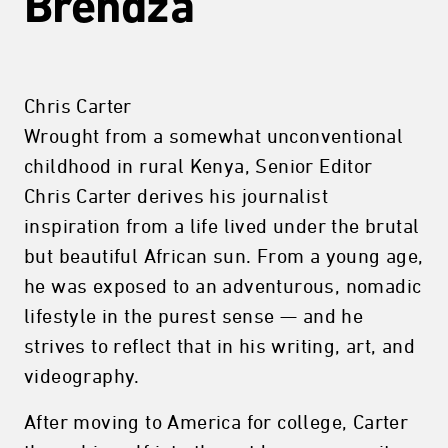
Brendza
Chris Carter
Wrought from a somewhat unconventional
childhood in rural Kenya, Senior Editor
Chris Carter derives his journalist
inspiration from a life lived under the brutal
but beautiful African sun. From a young age,
he was exposed to an adventurous, nomadic
lifestyle in the purest sense — and he
strives to reflect that in his writing, art, and
videography.
After moving to America for college, Carter