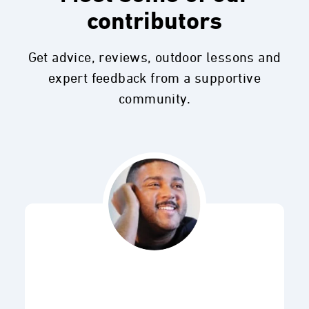
contributors
Get advice, reviews, outdoor lessons and
expert feedback from a supportive
community.