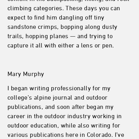
climbing categories. These days you can
expect to find him dangling off tiny
sandstone crimps, bopping along dusty
trails, hopping planes — and trying to
capture it all with either a lens or pen.
Mary Murphy
I began writing professionally for my
college’s alpine journal and outdoor
publications, and soon after began my
career in the outdoor industry working in
outdoor education, while also writing for
various publications here in Colorado. I’ve