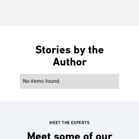
Stories by the
Author
No items found.
MEET THE EXPERTS
Meet some of our