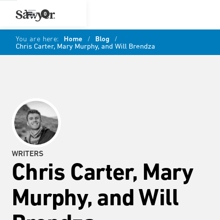
0
You are here:
Home
/
Blog
/
Chris Carter, Mary Murphy, and Will Brendza
WRITERS
Chris Carter, Mary
Murphy, and Will