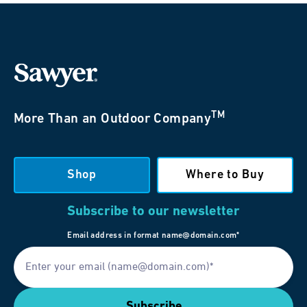
TM
More Than an Outdoor Company
Shop
Where to Buy
Subscribe to our newsletter
Email address in format name@domain.com*