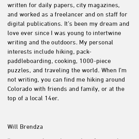
written for daily papers, city magazines,
and worked as a freelancer and on staff for
digital publications. It’s been my dream and
love ever since I was young to intertwine
writing and the outdoors. My personal
interests include hiking, pack-
paddleboarding, cooking, 1000-piece
puzzles, and traveling the world. When I’m
not writing, you can find me hiking around
Colorado with friends and family, or at the
top of a local 14er.
Will Brendza