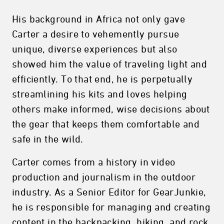
His background in Africa not only gave
Carter a desire to vehemently pursue
unique, diverse experiences but also
showed him the value of traveling light and
efficiently. To that end, he is perpetually
streamlining his kits and loves helping
others make informed, wise decisions about
the gear that keeps them comfortable and
safe in the wild.
Carter comes from a history in video
production and journalism in the outdoor
industry. As a Senior Editor for GearJunkie,
he is responsible for managing and creating
content in the backpacking, hiking, and rock