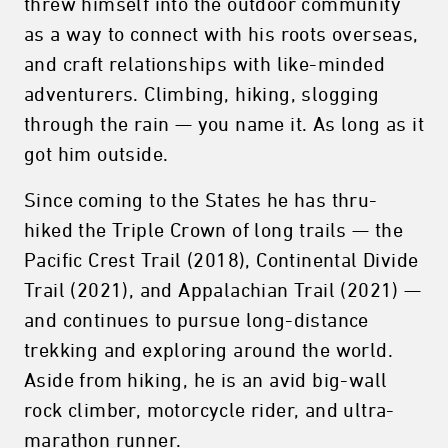
threw himself into the outdoor community
as a way to connect with his roots overseas,
and craft relationships with like-minded
adventurers. Climbing, hiking, slogging
through the rain — you name it. As long as it
got him outside.
Since coming to the States he has thru-
hiked the Triple Crown of long trails — the
Pacific Crest Trail (2018), Continental Divide
Trail (2021), and Appalachian Trail (2021) —
and continues to pursue long-distance
trekking and exploring around the world.
Aside from hiking, he is an avid big-wall
rock climber, motorcycle rider, and ultra-
marathon runner.