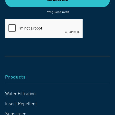
*Required field
Products
Water Filtration
Insect Repellent
Sunscreen