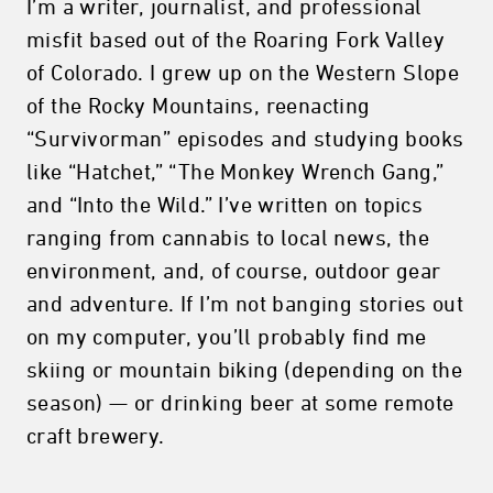
I’m a writer, journalist, and professional
misfit based out of the Roaring Fork Valley
of Colorado. I grew up on the Western Slope
of the Rocky Mountains, reenacting
“Survivorman” episodes and studying books
like “Hatchet,” “The Monkey Wrench Gang,”
and “Into the Wild.” I’ve written on topics
ranging from cannabis to local news, the
environment, and, of course, outdoor gear
and adventure. If I’m not banging stories out
on my computer, you’ll probably find me
skiing or mountain biking (depending on the
season) — or drinking beer at some remote
craft brewery.