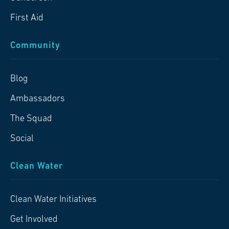
First Aid
Community
Blog
Ambassadors
The Squad
Social
Clean Water
Clean Water Initiatives
Get Involved