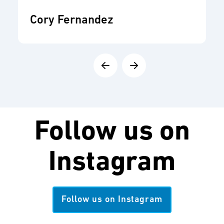
Cory Fernandez
Follow us on
Instagram
Follow us on Instagram